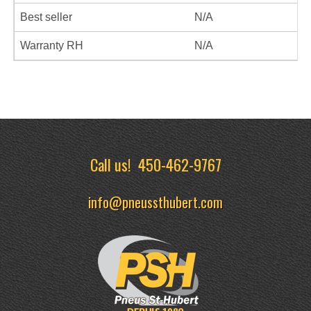
Best seller
N/A
Warranty RH
N/A
Call us!
450-462-9767
info@pneussthubert.com