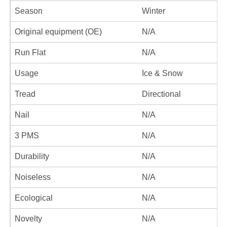
Season
Winter
Original equipment (OE)
N/A
Run Flat
N/A
Usage
Ice & Snow
Tread
Directional
Nail
N/A
3 PMS
N/A
Durability
N/A
Noiseless
N/A
Ecological
N/A
Novelty
N/A