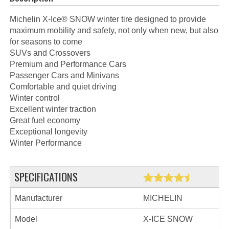
Michelin X-Ice® SNOW winter tire designed to provide
maximum mobility and safety, not only when new, but also
for seasons to come
SUVs and Crossovers
Premium and Performance Cars
Passenger Cars and Minivans
Comfortable and quiet driving
Winter control
Excellent winter traction
Great fuel economy
Exceptional longevity
Winter Performance
SPECIFICATIONS
Manufacturer
MICHELIN
Model
X-ICE SNOW