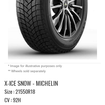
* Image for illustrative purposes only
** Wheels sold separately
X-ICE SNOW - MICHELIN
Size : 21550R18
CV : 92H