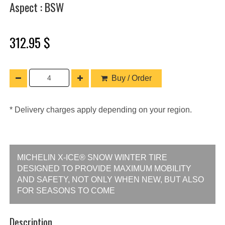
Aspect : BSW
312.95 $
Buy / Order
* Delivery charges apply depending on your region.
MICHELIN X-ICE® SNOW WINTER TIRE
DESIGNED TO PROVIDE MAXIMUM MOBILITY
AND SAFETY, NOT ONLY WHEN NEW, BUT ALSO
FOR SEASONS TO COME
Description