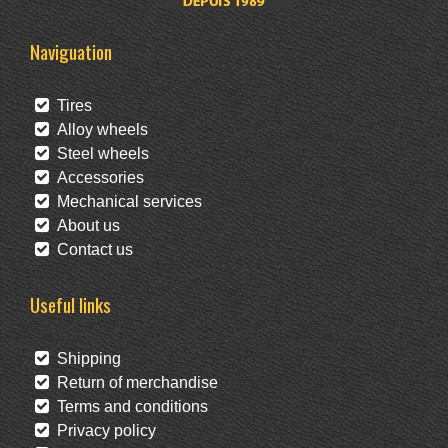
Naviguation
Tires
Alloy wheels
Steel wheels
Accessories
Mechanical services
About us
Contact us
Useful links
Shipping
Return of merchandise
Terms and conditions
Privacy policy