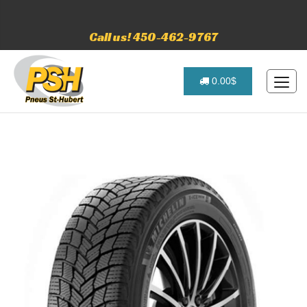
Call us! 450-462-9767
0.00$