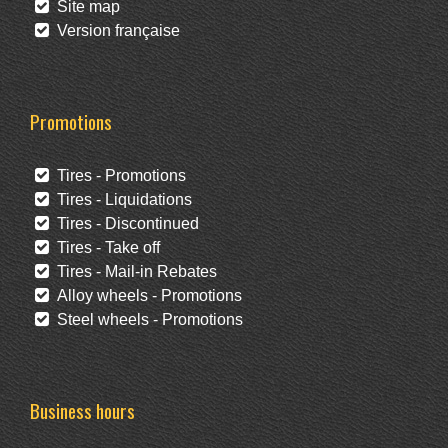
Site map
Version française
Promotions
Tires - Promotions
Tires - Liquidations
Tires - Discontinued
Tires - Take off
Tires - Mail-in Rebates
Alloy wheels - Promotions
Steel wheels - Promotions
Business hours