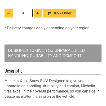
Buy / Order
* Delivery charges apply depending on your region.
DESIGNED TO GIVE YOU UNPARALLELED
HANDLING, DURABILITY AND COMFORT
Description
Michelin X-Ice Snow SUV Designed to give you
unparalleled handling, durability and comfort, Michelin
tires excel in their overall performance, so you can ride in
peace no matter the season or the vehicle.