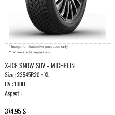
* Image for illustrative purposes only
** Wheels sold separately
X-ICE SNOW SUV - MICHELIN
Size : 23545R20 • XL
CV : 100H
Aspect :
374.95 $