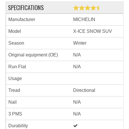
SPECIFICATIONS
Manufacturer
MICHELIN
Model
X-ICE SNOW SUV
Season
Winter
Original equipment (OE)
N/A
Run Flat
N/A
Usage
Tread
Directional
Nail
N/A
3 PMS
N/A
Durability