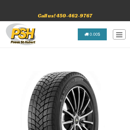
Call us! 450-462-9767
0.00$