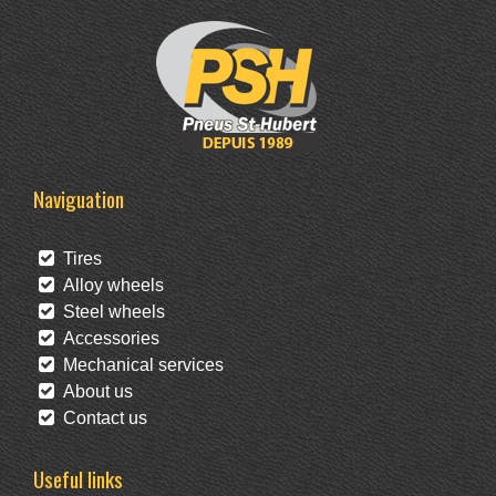
Naviguation
Tires
Alloy wheels
Steel wheels
Accessories
Mechanical services
About us
Contact us
Useful links