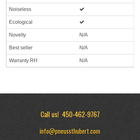
Noiseless
Ecological
Novelty
N/A
Best seller
N/A
Warranty RH
N/A
Call us!
450-462-9767
info@pneussthubert.com