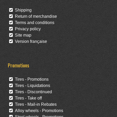
Shipping
Return of merchandise
Terms and conditions
Privacy policy
Site map
Version française
Promotions
Tires - Promotions
Tires - Liquidations
Tires - Discontinued
Tires - Take off
Tires - Mail-in Rebates
Alloy wheels - Promotions
Steel wheels - Promotions