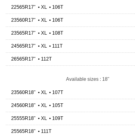
22565R17" • XL • 106T
23560R17" • XL • 106T
23565R17" • XL • 108T
24565R17" • XL • 111T
26565R17" • 112T
Available sizes : 18"
23560R18" • XL • 107T
24560R18" • XL • 105T
25555R18" • XL • 109T
25565R18" • 111T