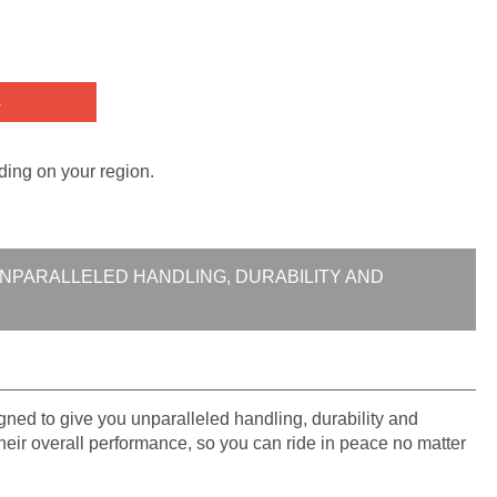
s
ding on your region.
UNPARALLELED HANDLING, DURABILITY AND
ed to give you unparalleled handling, durability and
 their overall performance, so you can ride in peace no matter