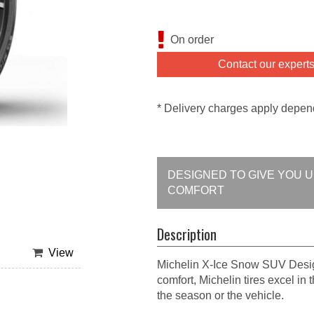
On order
Contact our expert
* Delivery charges apply depen
DESIGNED TO GIVE YOU 
COMFORT
Description
View
Michelin X-Ice Snow SUV Design
comfort, Michelin tires excel in
the season or the vehicle.