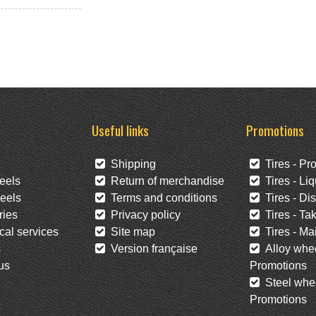
Useful links
Promotions
Shipping
Tires - Pr
eels
Return of merchandise
Tires - Liq
eels
Terms and conditions
Tires - Di
ies
Privacy policy
Tires - Tak
al services
Site map
Tires - Mai
s
Version française
Alloy whee
us
Promotions
Steel whee
Promotions