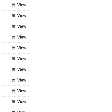
View
View
View
View
View
View
View
View
View
View