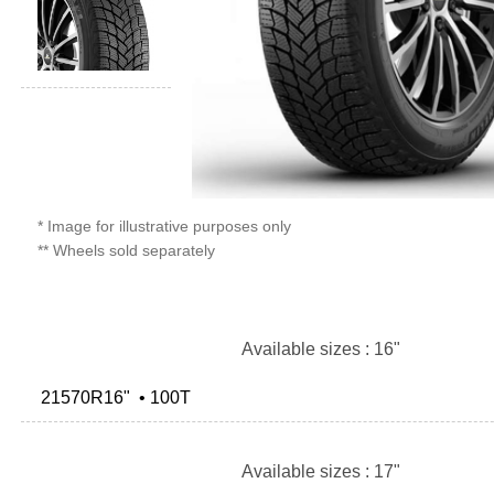
* Image for illustrative purposes only
** Wheels sold separately
Available sizes : 16"
21570R16" • 100T
Available sizes : 17"