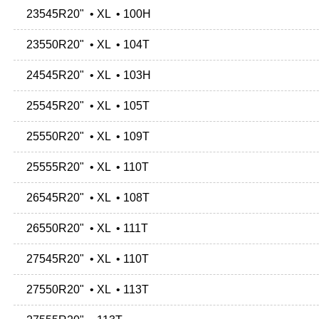
23545R20" • XL • 100H
23550R20" • XL • 104T
24545R20" • XL • 103H
25545R20" • XL • 105T
25550R20" • XL • 109T
25555R20" • XL • 110T
26545R20" • XL • 108T
26550R20" • XL • 111T
27545R20" • XL • 110T
27550R20" • XL • 113T