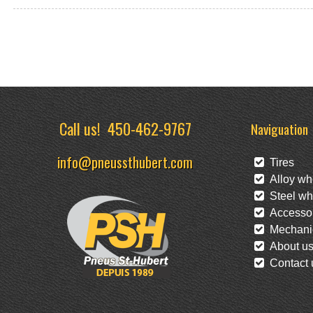
Call us!
450-462-9767
Naviguation
info@pneussthubert.com
Tires
Alloy wh
Steel wh
Accessor
Mechanic
About u
Contact 