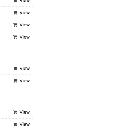
View
View
View
View
View
View
View
View