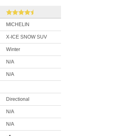
MICHELIN
X-ICE SNOW SUV
Winter
N/A
N/A
Directional
N/A
N/A