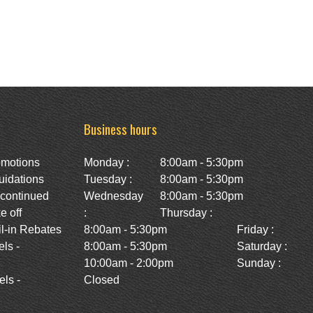
Business hours
omotions
Monday :
8:00am - 5:30pm
uidations
Tuesday :
8:00am - 5:30pm
scontinued
Wednesday
8:00am - 5:30pm
e off
:
Thursday :
l-in Rebates
8:00am - 5:30pm
Friday :
ls -
8:00am - 5:30pm
Saturday :
10:00am - 2:00pm
Sunday :
ls -
Closed