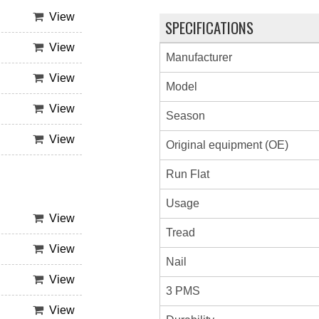
View
SPECIFICATIONS
View
Manufacturer
View
Model
View
Season
View
Original equipment (OE)
Run Flat
Usage
View
Tread
View
Nail
View
3 PMS
View