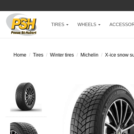
TIRES
WHEELS
ACCESSOR
Home
Tires
Winter tires
Michelin
X-ice snow s