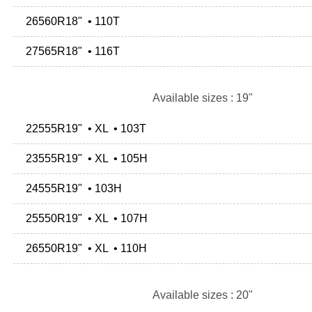
26560R18" • 110T
27565R18" • 116T
Available sizes : 19"
22555R19" • XL • 103T
23555R19" • XL • 105H
24555R19" • 103H
25550R19" • XL • 107H
26550R19" • XL • 110H
Available sizes : 20"