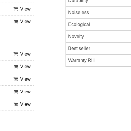
Durability
View
Noiseless
View
Ecological
Novelty
Best seller
View
Warranty RH
View
View
View
View