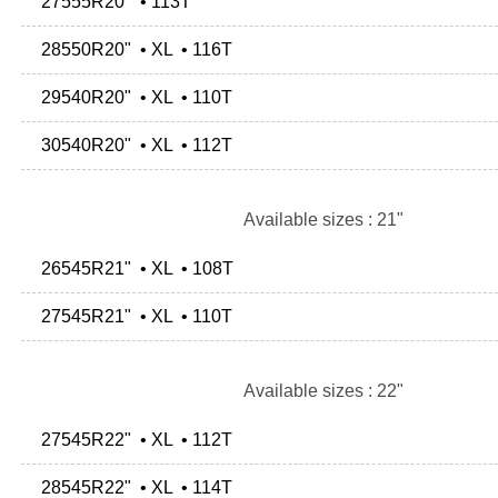
27555R20" • 113T
28550R20" • XL • 116T
29540R20" • XL • 110T
30540R20" • XL • 112T
Available sizes : 21"
26545R21" • XL • 108T
27545R21" • XL • 110T
Available sizes : 22"
27545R22" • XL • 112T
28545R22" • XL • 114T