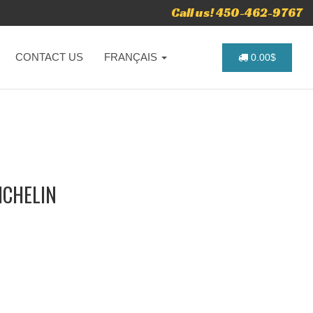
Call us! 450-462-9767
CONTACT US
FRANÇAIS
0.00$
ICHELIN