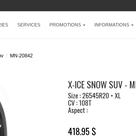
IES
SERVICES
PROMOTIONS
INFORMATIONS
uv
MN-20842
X-ICE SNOW SUV - M
Size : 26545R20 • XL
CV : 108T
Aspect :
418.95 $