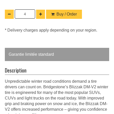
Buy / Order
* Delivery charges apply depending on your region.
Garantie limitée standard
Description
Unpredictable winter road conditions demand a tire
drivers can count on. Bridgestone’s Blizzak DM-V2 winter
tire is engineered for many of the most popular SUVs,
CUVs and light trucks on the road today. With improved
grip and braking power on snow and ice, the Blizzak DM-
V2 offers increased performance – giving you confidence