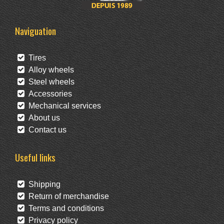
Naviguation
Tires
Alloy wheels
Steel wheels
Accessories
Mechanical services
About us
Contact us
Useful links
Shipping
Return of merchandise
Terms and conditions
Privacy policy