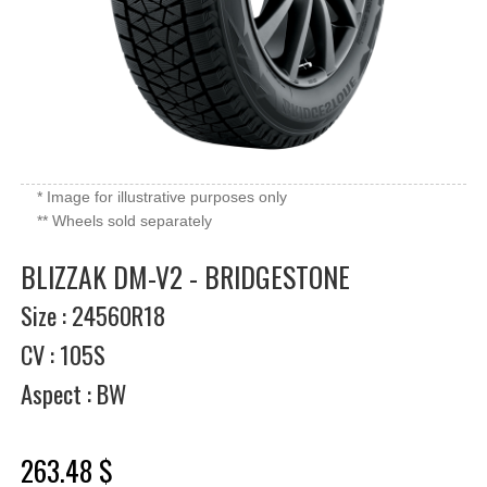
* Image for illustrative purposes only
** Wheels sold separately
BLIZZAK DM-V2 - BRIDGESTONE
Size : 24560R18
CV : 105S
Aspect : BW
263.48 $