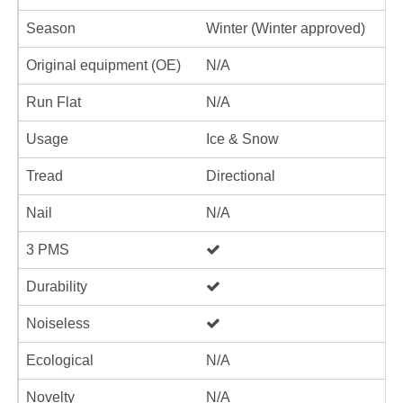
Season
Winter (Winter approved)
Original equipment (OE)
N/A
Run Flat
N/A
Usage
Ice & Snow
Tread
Directional
Nail
N/A
3 PMS
Durability
Noiseless
Ecological
N/A
Novelty
N/A