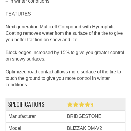
– in winter conditions.
FEATURES
Next generation Multicell Compound with Hydrophilic
Coating removes water from the surface of the tire to give
you better traction on snow and ice.
Block edges increased by 15% to give you greater control
on snowy surfaces.
Optimized road contact allows more surface of the tire to
touch the ground to give you more control in winter
conditions.
SPECIFICATIONS
Manufacturer
BRIDGESTONE
Model
BLIZZAK DM-V2