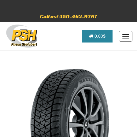
Call us! 450-462-9767
0.00$