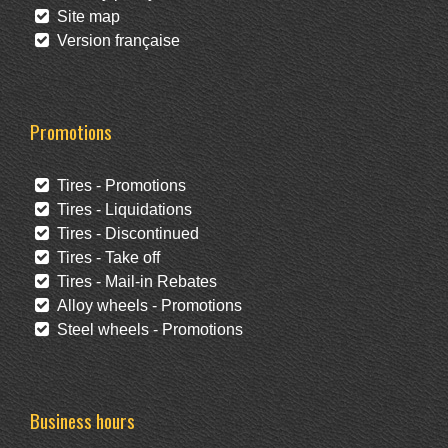
Site map
Version française
Promotions
Tires - Promotions
Tires - Liquidations
Tires - Discontinued
Tires - Take off
Tires - Mail-in Rebates
Alloy wheels - Promotions
Steel wheels - Promotions
Business hours