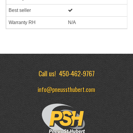
Best seller
Warranty RH
N/A
Call us!
450-462-9767
info@pneussthubert.com