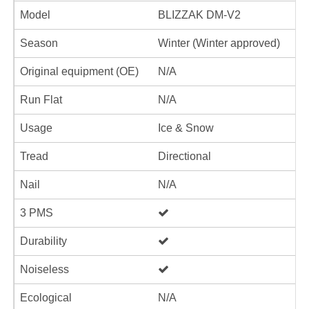
Model
BLIZZAK DM-V2
Season
Winter (Winter approved)
Original equipment (OE)
N/A
Run Flat
N/A
Usage
Ice & Snow
Tread
Directional
Nail
N/A
3 PMS
Durability
Noiseless
Ecological
N/A