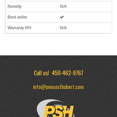
Novelty
N/A
Best seller
Warranty RH
N/A
Call us!
450-462-9767
info@pneussthubert.com