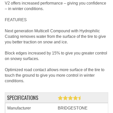
V2 offers increased performance – giving you confidence
– in winter conditions.
FEATURES
Next generation Multicell Compound with Hydrophilic
Coating removes water from the surface of the tire to give
you better traction on snow and ice.
Block edges increased by 15% to give you greater control
on snowy surfaces.
Optimized road contact allows more surface of the tire to
touch the ground to give you more control in winter
conditions.
SPECIFICATIONS
Manufacturer
BRIDGESTONE