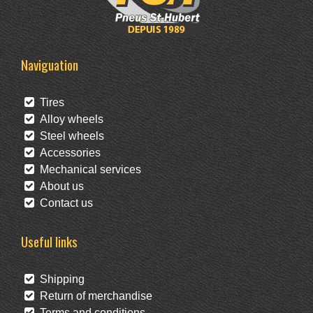
Naviguation
Tires
Alloy wheels
Steel wheels
Accessories
Mechanical services
About us
Contact us
Useful links
Shipping
Return of merchandise
Terms and conditions