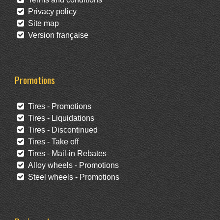
Privacy policy
Site map
Version française
Promotions
Tires - Promotions
Tires - Liquidations
Tires - Discontinued
Tires - Take off
Tires - Mail-in Rebates
Alloy wheels - Promotions
Steel wheels - Promotions