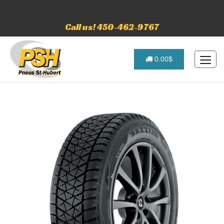
Call us! 450-462-9767
0.00$