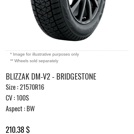
* Image for illustrative purposes only
** Wheels sold separately
BLIZZAK DM-V2 - BRIDGESTONE
Size : 21570R16
CV : 100S
Aspect : BW
210.38 $