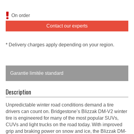
On order
Contact our experts
* Delivery charges apply depending on your region.
Garantie limitée standard
Description
Unpredictable winter road conditions demand a tire
drivers can count on. Bridgestone’s Blizzak DM-V2 winter
tire is engineered for many of the most popular SUVs,
CUVs and light trucks on the road today. With improved
grip and braking power on snow and ice, the Blizzak DM-