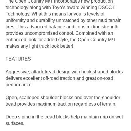
The Open Country M/T incorporates new production
technology along with Toyo’s award winning DSOC II
Technology. What this means for you is levels of
uniformity and durability unmatched by other mud terrain
tires. This advanced balance and construction strength
provides uncompromised control. Combined with an
enhanced look for added style, the Open Country M/T
makes any light truck look better!
FEATURES
Aggressive, attack tread design with hook shaped blocks
delivers excellent off-road traction and great on-road
performance.
Open, scalloped shoulder blocks and over-the-shoulder
tread provides maximum traction regardless of terrain.
Deep siping in the tread blocks help maintain grip on wet
surfaces.