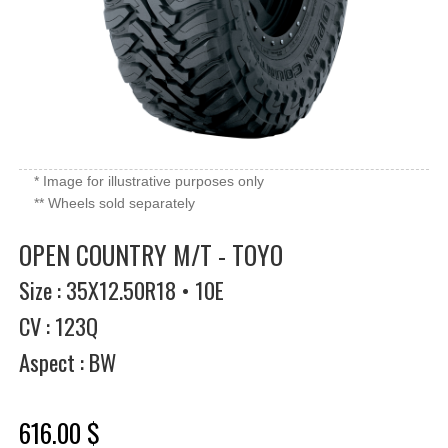
* Image for illustrative purposes only
** Wheels sold separately
OPEN COUNTRY M/T - TOYO
Size : 35X12.50R18 • 10E
CV : 123Q
Aspect : BW
616.00 $