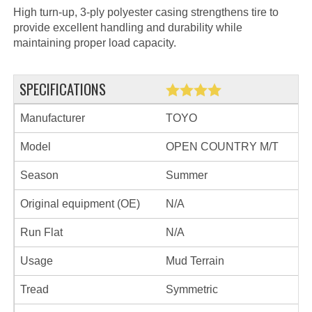
High turn-up, 3-ply polyester casing strengthens tire to
provide excellent handling and durability while
maintaining proper load capacity.
SPECIFICATIONS
Manufacturer
TOYO
Model
OPEN COUNTRY M/T
Season
Summer
Original equipment (OE)
N/A
Run Flat
N/A
Usage
Mud Terrain
Tread
Symmetric