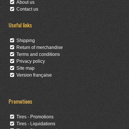
About us
Contact us
Useful links
Shipping
Return of merchandise
Terms and conditions
Privacy policy
Site map
Version française
Promotions
Tires - Promotions
Tires - Liquidations