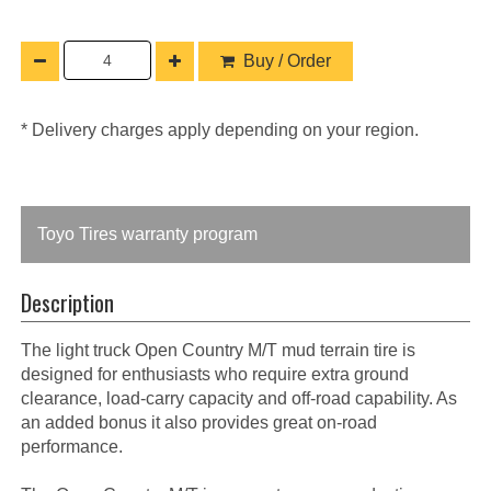
Buy / Order
* Delivery charges apply depending on your region.
Toyo Tires warranty program
Description
The light truck Open Country M/T mud terrain tire is
designed for enthusiasts who require extra ground
clearance, load-carry capacity and off-road capability. As
an added bonus it also provides great on-road
performance.