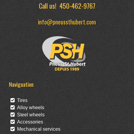
Call us!
450-462-9767
info@pneussthubert.com
Naviguation
Tires
Alloy wheels
Steel wheels
Accessories
Mechanical services