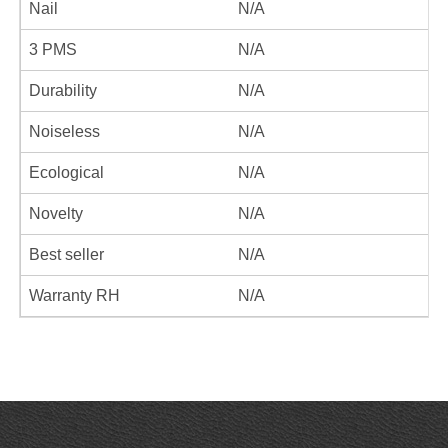
Nail
N/A
3 PMS
N/A
Durability
N/A
Noiseless
N/A
Ecological
N/A
Novelty
N/A
Best seller
N/A
Warranty RH
N/A