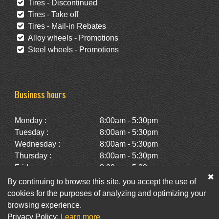
Tires - Discontinued
Tires - Take off
Tires - Mail-in Rebates
Alloy wheels - Promotions
Steel wheels - Promotions
Business hours
Monday :
8:00am - 5:30pm
Tuesday :
8:00am - 5:30pm
Wednesday :
8:00am - 5:30pm
Thursday :
8:00am - 5:30pm
Friday :
8:00am - 5:30pm
Saturday :
10:00am - 2:00pm
By continuing to browse this site, you accept the use of
Sunday :
Closed
cookies for the purposes of analyzing and optimizing your
browsing experience.
Privacy Policy:
Learn more