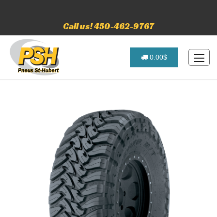
Call us! 450-462-9767
0.00$