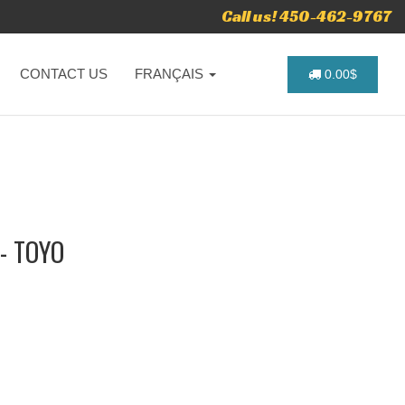
Call us! 450-462-9767
CONTACT US
FRANÇAIS
0.00$
- TOYO