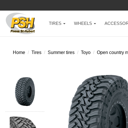
TIRES
WHEELS
ACCESSOR
Home
Tires
Summer tires
Toyo
Open country m