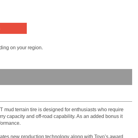
s
ding on your region.
T mud terrain tire is designed for enthusiasts who require
ry capacity and off-road capability. As an added bonus it
rformance.
ates new production technology along with Toyo’s award