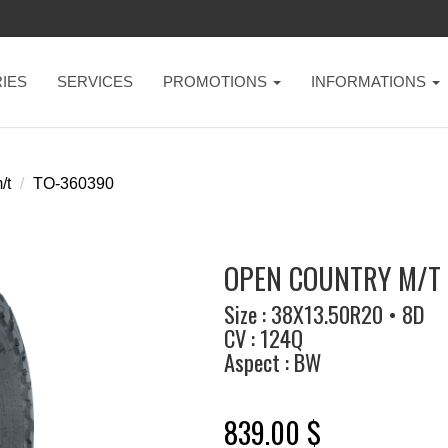
IES
SERVICES
PROMOTIONS
INFORMATIONS
/t
TO-360390
OPEN COUNTRY M/T 
Size : 38X13.50R20 • 8D
CV : 124Q
Aspect : BW
839.00 $