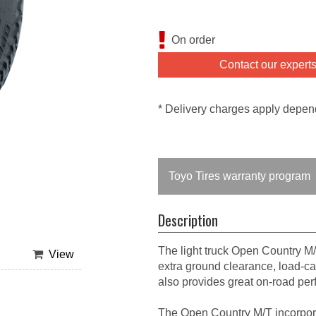
On order
Contact our expert
* Delivery charges apply depen
Toyo Tires warranty program
Description
The light truck Open Country M/
View
extra ground clearance, load-car
also provides great on-road pe
The Open Country M/T incorpor