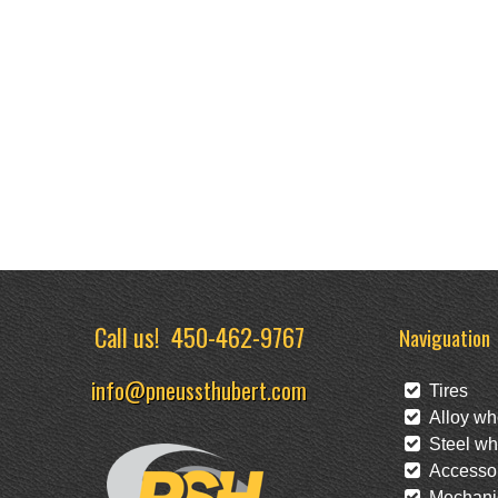
Call us!
450-462-9767
Naviguation
info@pneussthubert.com
Tires
Alloy wh
Steel wh
Accessor
Mechanic