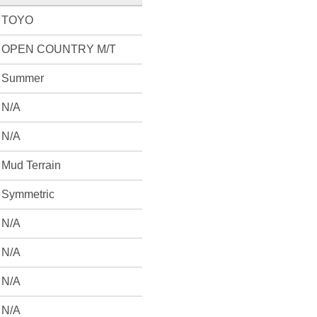
TOYO
OPEN COUNTRY M/T
Summer
N/A
N/A
Mud Terrain
Symmetric
N/A
N/A
N/A
N/A