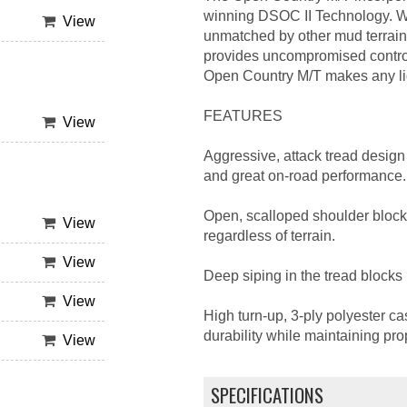
winning DSOC II Technology. Wha
View
unmatched by other mud terrain 
provides uncompromised control
Open Country M/T makes any ligh
FEATURES
View
Aggressive, attack tread design 
and great on-road performance.
Open, scalloped shoulder block
View
regardless of terrain.
View
Deep siping in the tread blocks 
View
High turn-up, 3-ply polyester ca
durability while maintaining pro
View
SPECIFICATIONS