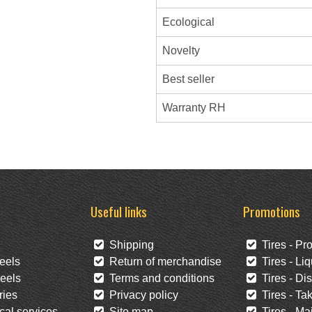
Ecological
Novelty
Best seller
Warranty RH
Useful links
Promotions
Shipping
Tires - Pr
eels
Return of merchandise
Tires - Liq
eels
Terms and conditions
Tires - Di
ies
Privacy policy
Tires - Tak
al services
Site map
Tires - Mai