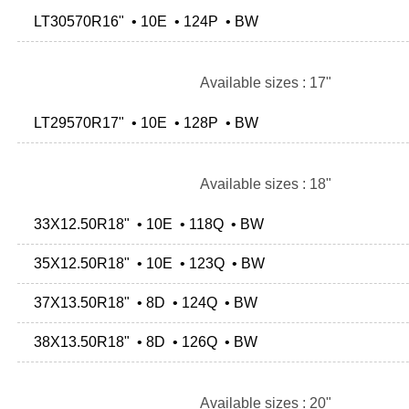
LT30570R16" • 10E • 124P • BW
Available sizes : 17"
LT29570R17" • 10E • 128P • BW
Available sizes : 18"
33X12.50R18" • 10E • 118Q • BW
35X12.50R18" • 10E • 123Q • BW
37X13.50R18" • 8D • 124Q • BW
38X13.50R18" • 8D • 126Q • BW
Available sizes : 20"