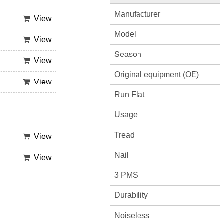
Manufacturer
View
Model
View
Season
View
Original equipment (OE)
View
Run Flat
Usage
Tread
View
Nail
View
3 PMS
Durability
Noiseless