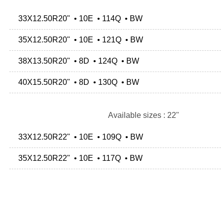
33X12.50R20" • 10E • 114Q • BW
35X12.50R20" • 10E • 121Q • BW
38X13.50R20" • 8D • 124Q • BW
40X15.50R20" • 8D • 130Q • BW
Available sizes : 22"
33X12.50R22" • 10E • 109Q • BW
35X12.50R22" • 10E • 117Q • BW