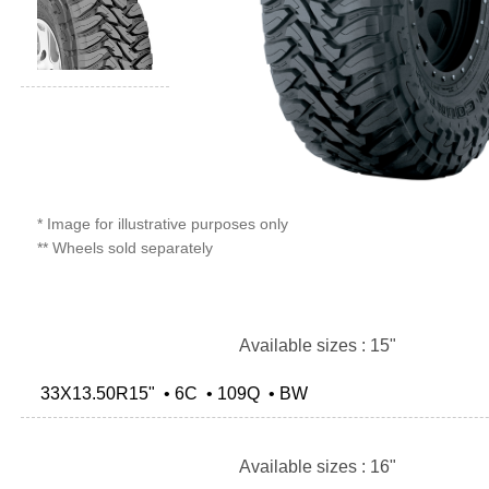
* Image for illustrative purposes only
** Wheels sold separately
Available sizes : 15"
33X13.50R15" • 6C • 109Q • BW
Available sizes : 16"