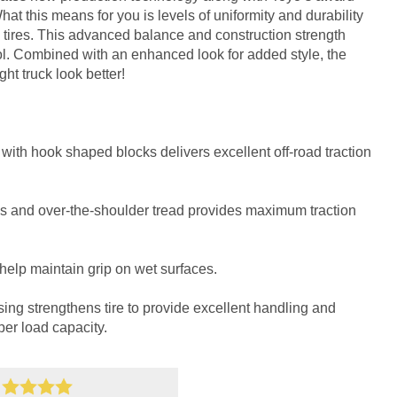
t this means for you is levels of uniformity and durability
tires. This advanced balance and construction strength
. Combined with an enhanced look for added style, the
t truck look better!
with hook shaped blocks delivers excellent off-road traction
s and over-the-shoulder tread provides maximum traction
help maintain grip on wet surfaces.
sing strengthens tire to provide excellent handling and
per load capacity.