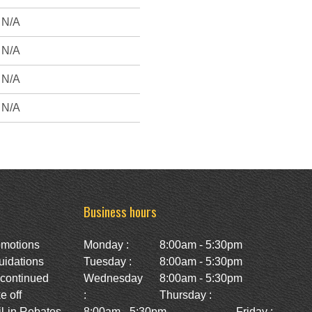
N/A
N/A
N/A
N/A
Business hours
omotions
Monday :
8:00am - 5:30pm
uidations
Tuesday :
8:00am - 5:30pm
scontinued
Wednesday
8:00am - 5:30pm
e off
:
Thursday :
l-in Rebates
8:00am - 5:30pm
Friday :