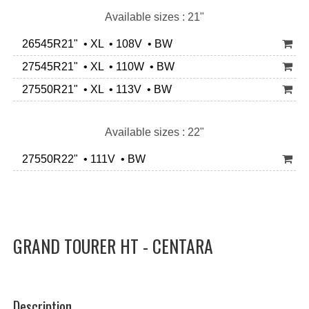
Available sizes : 21"
26545R21" • XL • 108V • BW
27545R21" • XL • 110W • BW
27550R21" • XL • 113V • BW
Available sizes : 22"
27550R22" • 111V • BW
GRAND TOURER HT - CENTARA
Description