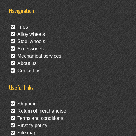
Naviguation
Tires
Alloy wheels
Steel wheels
Accessories
Mechanical services
About us
Contact us
Useful links
Shipping
Return of merchandise
Terms and conditions
Privacy policy
Site map