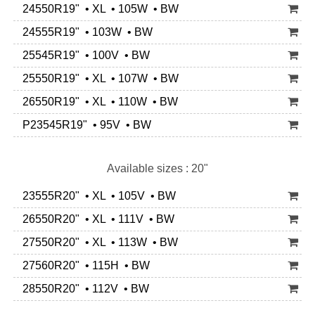
24550R19" • XL • 105W • BW
24555R19" • 103W • BW
25545R19" • 100V • BW
25550R19" • XL • 107W • BW
26550R19" • XL • 110W • BW
P23545R19" • 95V • BW
Available sizes : 20"
23555R20" • XL • 105V • BW
26550R20" • XL • 111V • BW
27550R20" • XL • 113W • BW
27560R20" • 115H • BW
28550R20" • 112V • BW