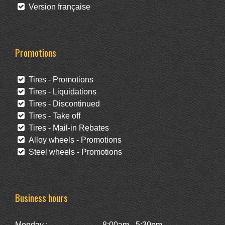
Version française
Promotions
Tires - Promotions
Tires - Liquidations
Tires - Discontinued
Tires - Take off
Tires - Mail-in Rebates
Alloy wheels - Promotions
Steel wheels - Promotions
Business hours
Monday :
8:00am - 5:30pm