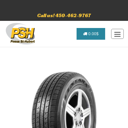
Call us! 450-462-9767
0.00$