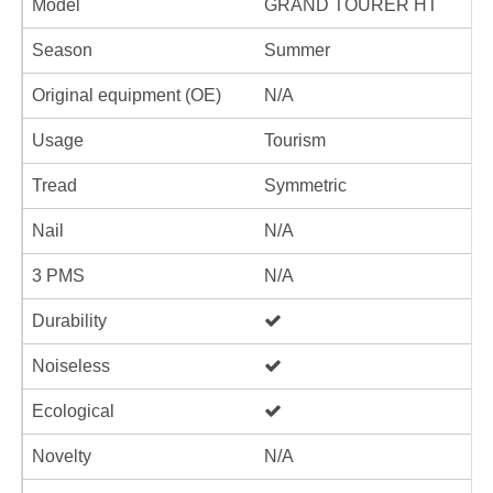
Model
GRAND TOURER HT
Season
Summer
Original equipment (OE)
N/A
Usage
Tourism
Tread
Symmetric
Nail
N/A
3 PMS
N/A
Durability
Noiseless
Ecological
Novelty
N/A