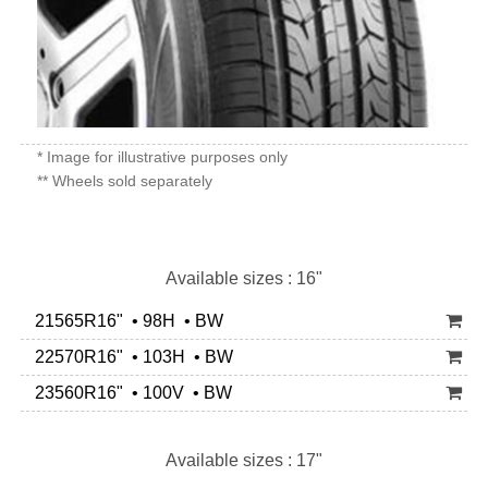
* Image for illustrative purposes only
** Wheels sold separately
Available sizes : 16"
21565R16" • 98H • BW
22570R16" • 103H • BW
23560R16" • 100V • BW
Available sizes : 17"