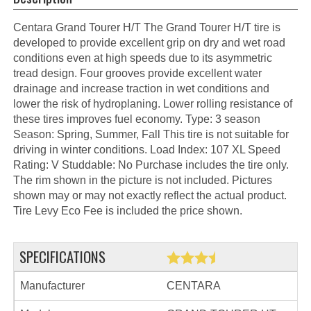
Centara Grand Tourer H/T The Grand Tourer H/T tire is
developed to provide excellent grip on dry and wet road
conditions even at high speeds due to its asymmetric
tread design. Four grooves provide excellent water
drainage and increase traction in wet conditions and
lower the risk of hydroplaning. Lower rolling resistance of
these tires improves fuel economy. Type: 3 season
Season: Spring, Summer, Fall This tire is not suitable for
driving in winter conditions. Load Index: 107 XL Speed
Rating: V Studdable: No Purchase includes the tire only.
The rim shown in the picture is not included. Pictures
shown may or may not exactly reflect the actual product.
Tire Levy Eco Fee is included the price shown.
SPECIFICATIONS
Manufacturer
CENTARA