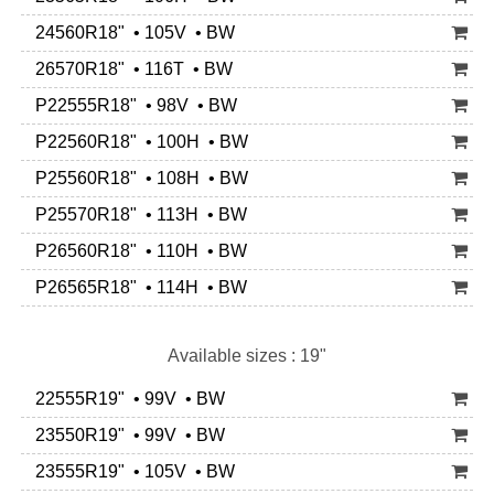
24560R18" • 105V • BW
26570R18" • 116T • BW
P22555R18" • 98V • BW
P22560R18" • 100H • BW
P25560R18" • 108H • BW
P25570R18" • 113H • BW
P26560R18" • 110H • BW
P26565R18" • 114H • BW
Available sizes : 19"
22555R19" • 99V • BW
23550R19" • 99V • BW
23555R19" • 105V • BW