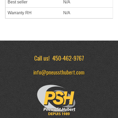
Best seller
N/A
Warranty RH
N/A
Call us!
450-462-9767
info@pneussthubert.com