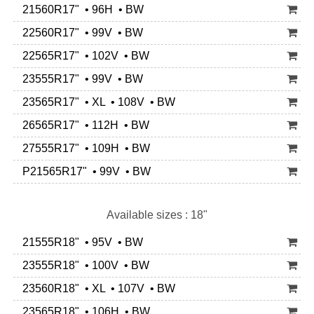
21560R17" • 96H • BW
22560R17" • 99V • BW
22565R17" • 102V • BW
23555R17" • 99V • BW
23565R17" • XL • 108V • BW
26565R17" • 112H • BW
27555R17" • 109H • BW
P21565R17" • 99V • BW
Available sizes : 18"
21555R18" • 95V • BW
23555R18" • 100V • BW
23560R18" • XL • 107V • BW
23565R18" • 106H • BW