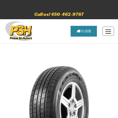
Call us! 450-462-9767
0.00$