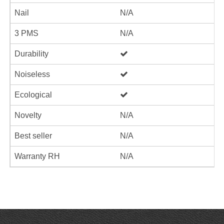
Nail
N/A
3 PMS
N/A
Durability
Noiseless
Ecological
Novelty
N/A
Best seller
N/A
Warranty RH
N/A