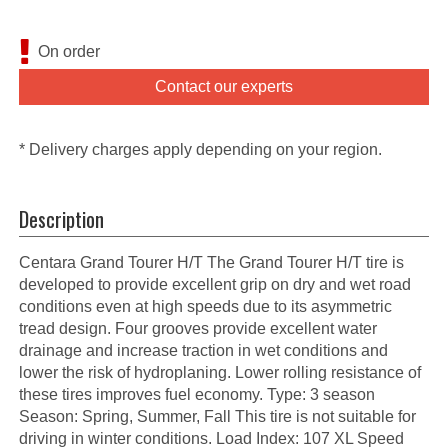
On order
Contact our experts
* Delivery charges apply depending on your region.
Description
Centara Grand Tourer H/T The Grand Tourer H/T tire is
developed to provide excellent grip on dry and wet road
conditions even at high speeds due to its asymmetric
tread design. Four grooves provide excellent water
drainage and increase traction in wet conditions and
lower the risk of hydroplaning. Lower rolling resistance of
these tires improves fuel economy. Type: 3 season
Season: Spring, Summer, Fall This tire is not suitable for
driving in winter conditions. Load Index: 107 XL Speed