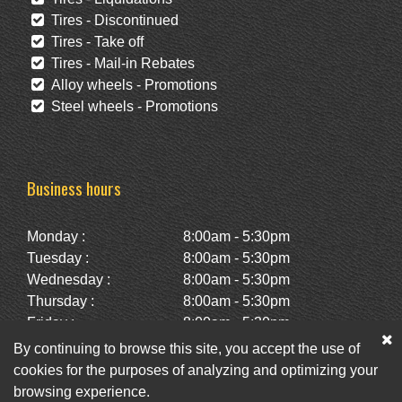
Tires - Discontinued
Tires - Take off
Tires - Mail-in Rebates
Alloy wheels - Promotions
Steel wheels - Promotions
Business hours
Monday :
8:00am - 5:30pm
Tuesday :
8:00am - 5:30pm
Wednesday :
8:00am - 5:30pm
Thursday :
8:00am - 5:30pm
Friday :
8:00am - 5:30pm
Saturday :
10:00am - 2:00pm
By continuing to browse this site, you accept the use of
Sunday :
Closed
cookies for the purposes of analyzing and optimizing your
browsing experience.