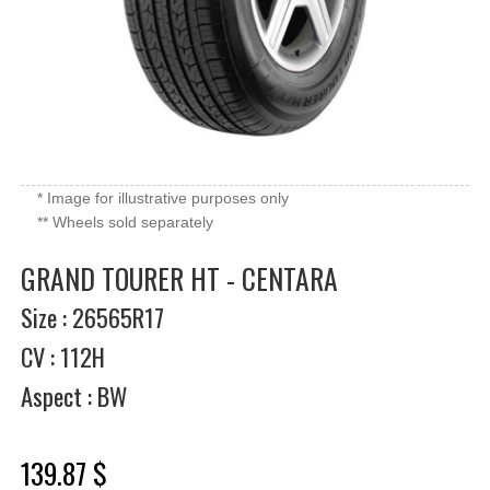
* Image for illustrative purposes only
** Wheels sold separately
GRAND TOURER HT - CENTARA
Size : 26565R17
CV : 112H
Aspect : BW
139.87 $