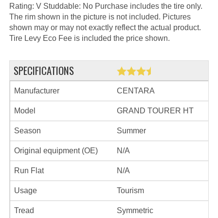
Rating: V Studdable: No Purchase includes the tire only.
The rim shown in the picture is not included. Pictures
shown may or may not exactly reflect the actual product.
Tire Levy Eco Fee is included the price shown.
SPECIFICATIONS
Manufacturer
CENTARA
Model
GRAND TOURER HT
Season
Summer
Original equipment (OE)
N/A
Run Flat
N/A
Usage
Tourism
Tread
Symmetric