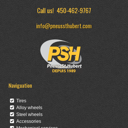
Call us!
450-462-9767
info@pneussthubert.com
Naviguation
Tires
Alloy wheels
Steel wheels
Accessories