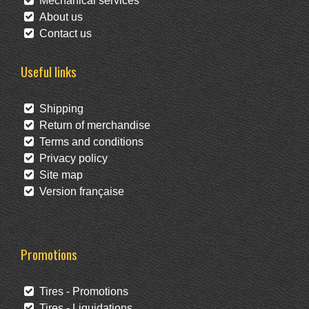
Mechanical services
About us
Contact us
Useful links
Shipping
Return of merchandise
Terms and conditions
Privacy policy
Site map
Version française
Promotions
Tires - Promotions
Tires - Liquidations