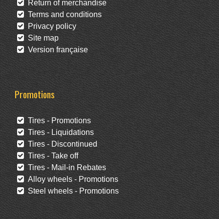
Return of merchandise
Terms and conditions
Privacy policy
Site map
Version française
Promotions
Tires - Promotions
Tires - Liquidations
Tires - Discontinued
Tires - Take off
Tires - Mail-in Rebates
Alloy wheels - Promotions
Steel wheels - Promotions