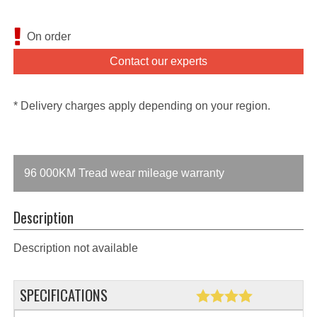
On order
Contact our experts
* Delivery charges apply depending on your region.
96 000KM Tread wear mileage warranty
Description
Description not available
SPECIFICATIONS