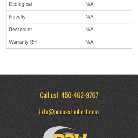
Ecological
N/A
Novelty
N/A
Best seller
N/A
Warranty RH
N/A
Call us!
450-462-9767
info@pneussthubert.com