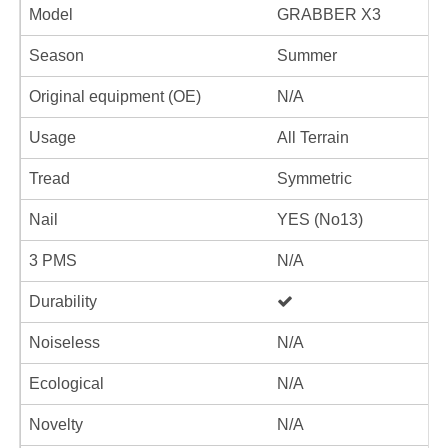
Model
GRABBER X3
Season
Summer
Original equipment (OE)
N/A
Usage
All Terrain
Tread
Symmetric
Nail
YES (No13)
3 PMS
N/A
Durability
Noiseless
N/A
Ecological
N/A
Novelty
N/A