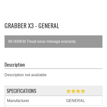
GRABBER X3 - GENERAL
96 000KM Tread wear mileage warranty
Description
Description not available
SPECIFICATIONS
Manufacturer
GENERAL