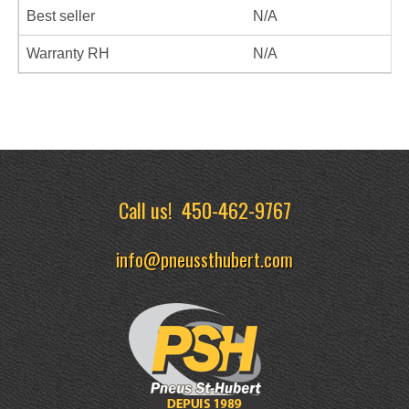
Best seller
N/A
Warranty RH
N/A
Call us!
450-462-9767
info@pneussthubert.com