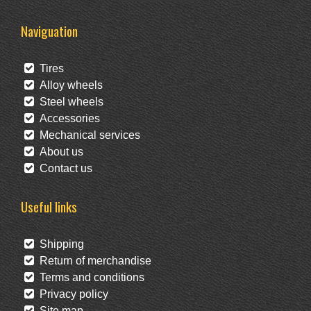
Naviguation
Tires
Alloy wheels
Steel wheels
Accessories
Mechanical services
About us
Contact us
Useful links
Shipping
Return of merchandise
Terms and conditions
Privacy policy
Site map