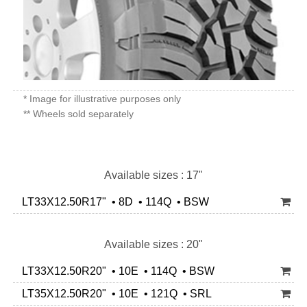
* Image for illustrative purposes only
** Wheels sold separately
Available sizes : 17"
LT33X12.50R17" • 8D • 114Q • BSW
Available sizes : 20"
LT33X12.50R20" • 10E • 114Q • BSW
LT35X12.50R20" • 10E • 121Q • SRL