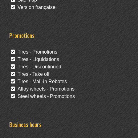
Version française
Promotions
Tires - Promotions
Tires - Liquidations
Tires - Discontinued
Tires - Take off
Tires - Mail-in Rebates
Alloy wheels - Promotions
Steel wheels - Promotions
Business hours