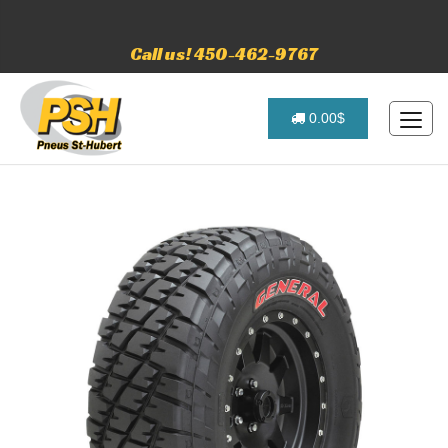
Call us! 450-462-9767
0.00$