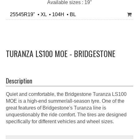
Available sizes : 19"
25545R19" • XL • 104H • BL
TURANZA LS100 MOE - BRIDGESTONE
Description
Quiet and comfortable, the Bridgestone Turanza LS100
MOE is a high-end summer/all-season tyre. One of the
great features of Bridgestone's Turanza line is
unquestionably the ride comfort. The tires are designed
specifically for different vehicles and wheel sizes.