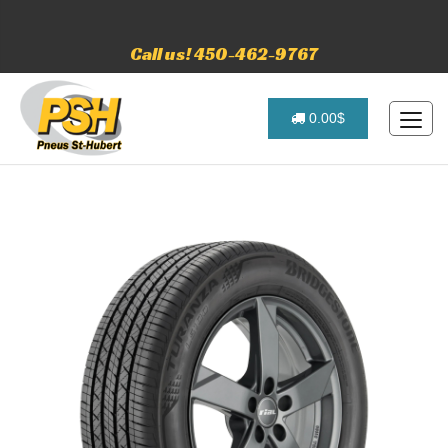
Call us! 450-462-9767
0.00$