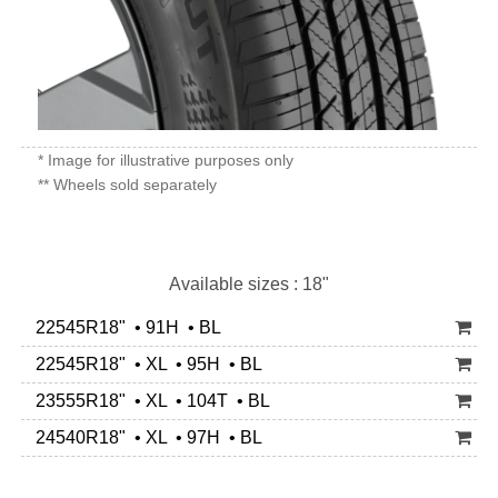
* Image for illustrative purposes only
** Wheels sold separately
Available sizes : 18"
22545R18" • 91H • BL
22545R18" • XL • 95H • BL
23555R18" • XL • 104T • BL
24540R18" • XL • 97H • BL