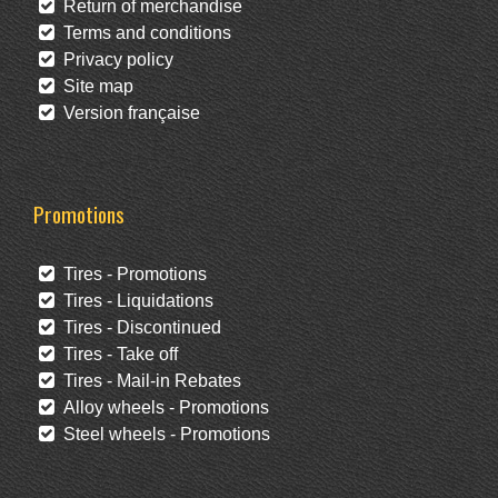
Return of merchandise
Terms and conditions
Privacy policy
Site map
Version française
Promotions
Tires - Promotions
Tires - Liquidations
Tires - Discontinued
Tires - Take off
Tires - Mail-in Rebates
Alloy wheels - Promotions
Steel wheels - Promotions