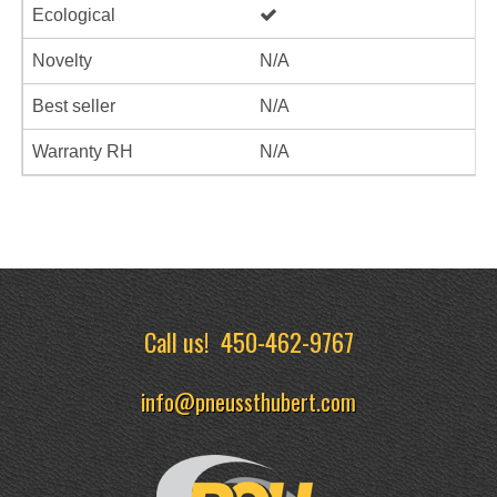
Ecological
Novelty
N/A
Best seller
N/A
Warranty RH
N/A
Call us!
450-462-9767
info@pneussthubert.com