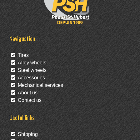
Naviguation
Tires
Alloy wheels
Steel wheels
Accessories
Mechanical services
About us
Contact us
Useful links
Shipping