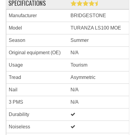
SPECIFICATIONS
Manufacturer
BRIDGESTONE
Model
TURANZA LS100 MOE
Season
Summer
Original equipment (OE)
N/A
Usage
Tourism
Tread
Asymmetric
Nail
N/A
3 PMS
N/A
Durability
Noiseless