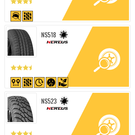
Detailed sheet
NS518
Detailed sheet
NS523