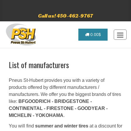
Call us! 450-462-9767
0.00$
List of manufacturers
Pneus St-Hubert provides you with a variety of
products offered by different manufacturers /
manufacturers. We offer you the biggest brands of tires
like:
BFGOODRICH - BRIDGESTONE -
CONTINENTAL - FIRESTONE - GOODYEAR -
MICHELIN - YOKOHAMA
.
You will find
summer and winter tires
at a discount for