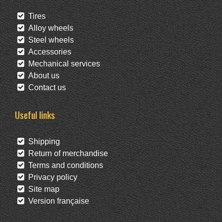
Tires
Alloy wheels
Steel wheels
Accessories
Mechanical services
About us
Contact us
Useful links
Shipping
Return of merchandise
Terms and conditions
Privacy policy
Site map
Version française