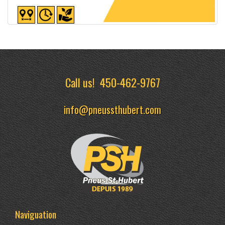
Detailed sheet
Call us!
450-462-9767
info@pneussthubert.com
Naviguation