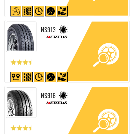
Detailed sheet
NS913
Detailed sheet
NS916