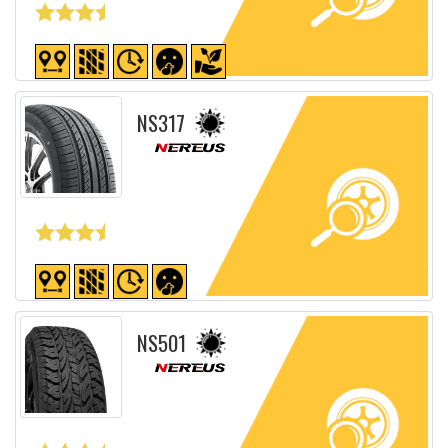
Detailed sheet
NS317
Detailed sheet
NS501