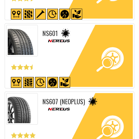
Detailed sheet
NS601
Detailed sheet
NS607 (NEOPLUS)