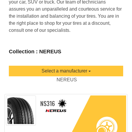
your car, SUV or truck. Our team of technicians
assures you an unparalleled and courteous service for
the installation and balancing of your tires. You are in
the right place to shop for your tires at a discount,
consult one of our specialists.
Collection : NEREUS
Select a manufacturer
NEREUS
NS316