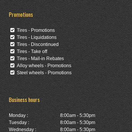
Promotions
Tires - Promotions
Tires - Liquidations
Tires - Discontinued
Tires - Take off
Tires - Mail-in Rebates
Alloy wheels - Promotions
Steel wheels - Promotions
Business hours
Monday :
8:00am - 5:30pm
Tuesday :
8:00am - 5:30pm
Wednesday :
8:00am - 5:30pm