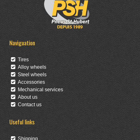
Naviguation
Tires
Alloy wheels
Steel wheels
Accessories
Mechanical services
About us
Contact us
Useful links
Shipping