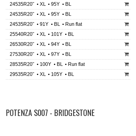
24535R20" • XL • 95Y • BL
24535R20" • XL • 95Y • BL
24535R20" • 91Y • BL • Run flat
25540R20" • XL • 101Y • BL
26530R20" • XL • 94Y • BL
27530R20" • XL • 97Y • BL
28535R20" • 100Y • BL • Run flat
29535R20" • XL • 105Y • BL
POTENZA S007 - BRIDGESTONE