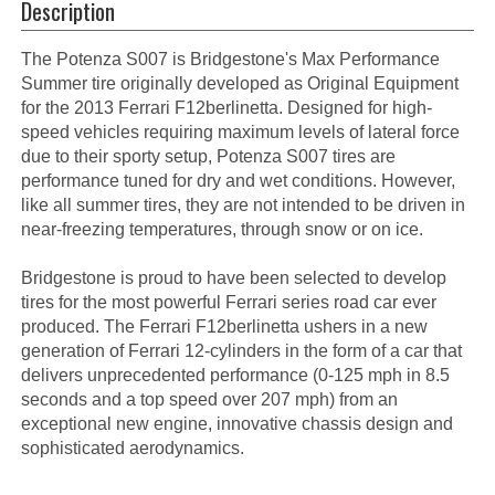
Description
The Potenza S007 is Bridgestone's Max Performance
Summer tire originally developed as Original Equipment
for the 2013 Ferrari F12berlinetta. Designed for high-
speed vehicles requiring maximum levels of lateral force
due to their sporty setup, Potenza S007 tires are
performance tuned for dry and wet conditions. However,
like all summer tires, they are not intended to be driven in
near-freezing temperatures, through snow or on ice.
Bridgestone is proud to have been selected to develop
tires for the most powerful Ferrari series road car ever
produced. The Ferrari F12berlinetta ushers in a new
generation of Ferrari 12-cylinders in the form of a car that
delivers unprecedented performance (0-125 mph in 8.5
seconds and a top speed over 207 mph) from an
exceptional new engine, innovative chassis design and
sophisticated aerodynamics.