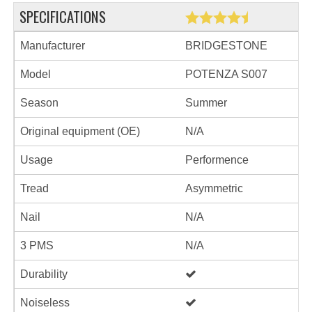
SPECIFICATIONS
Manufacturer
BRIDGESTONE
Model
POTENZA S007
Season
Summer
Original equipment (OE)
N/A
Usage
Performence
Tread
Asymmetric
Nail
N/A
3 PMS
N/A
Durability
Noiseless