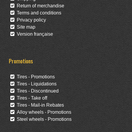
Return of merchandise
Terms and conditions
Privacy policy
Site map
Version française
Promotions
Tires - Promotions
Tires - Liquidations
Tires - Discontinued
Tires - Take off
Tires - Mail-in Rebates
Alloy wheels - Promotions
Steel wheels - Promotions