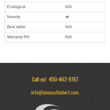
Ecological
N/A
Novelty
Best seller
N/A
Warranty RH
N/A
Call us!
450-462-9767
info@pneussthubert.com