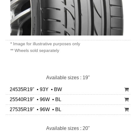
* Image for illustrative purposes only
** Wheels sold separately
Available sizes : 19"
24535R19" • 93Y • BW
25540R19" • 96W • BL
27535R19" • 96W • BL
Available sizes : 20"