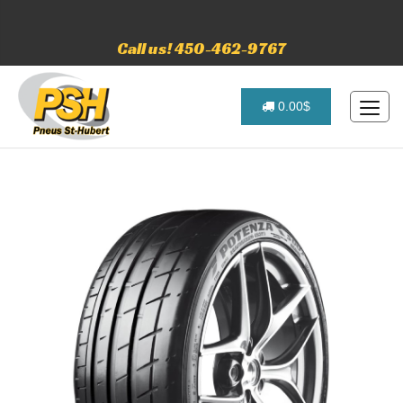
Call us! 450-462-9767
0.00$