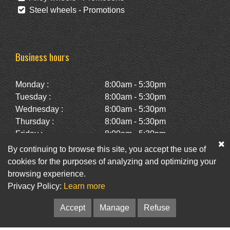
Steel wheels - Promotions
Business hours
Monday :
8:00am - 5:30pm
Tuesday :
8:00am - 5:30pm
Wednesday :
8:00am - 5:30pm
Thursday :
8:00am - 5:30pm
Friday :
8:00am - 5:30pm
Saturday :
10:00am - 2:00pm
By continuing to browse this site, you accept the use of
Sunday :
Closed
cookies for the purposes of analyzing and optimizing your
browsing experience.
Privacy Policy:
Learn more
Facebook
Twitter
Newsletter
Accept
Manage
Refuse
© Pneus St-Hubert • Web :
Option PME