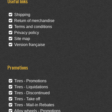
Useful links
Shipping
Return of merchandise
Terms and conditions
Privacy policy
Site map
Version française
Promotions
Tires - Promotions
Tires - Liquidations
Tires - Discontinued
Tires - Take off
Tires - Mail-in Rebates
Alloy wheels - Promotions