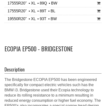
17555R20" • XL • 89Q • BW
17555R20" • XL • 89T • BL
19550R20" • XL • 93T • BW
ECOPIA EP500 - BRIDGESTONE
Description
The Bridgestone ECOPIA EP500 has been engineered
specifically for compact electric vehicles such has the
BMW i3. Bridgestone used their Ecopia technology to
reduce its rolling resistance to a minimum resulting in
reduced energy consumption or higher fuel economy. The
EP500's also incorporates a special narrow tread design