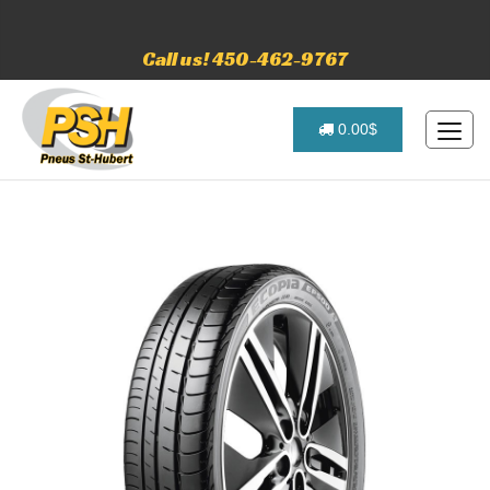
Call us! 450-462-9767
0.00$