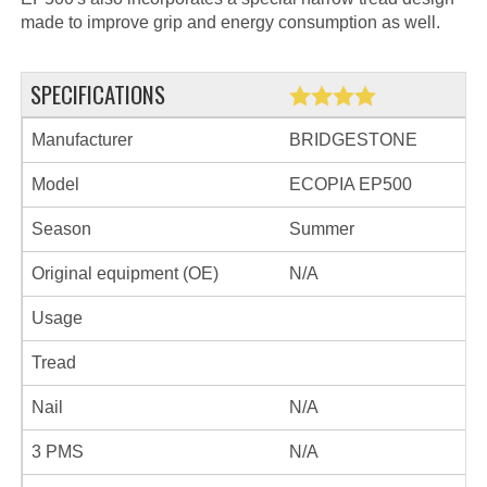
made to improve grip and energy consumption as well.
SPECIFICATIONS
Manufacturer
BRIDGESTONE
Model
ECOPIA EP500
Season
Summer
Original equipment (OE)
N/A
Usage
Tread
Nail
N/A
3 PMS
N/A