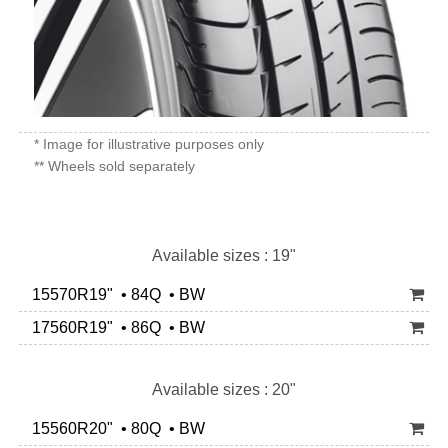
* Image for illustrative purposes only
** Wheels sold separately
Available sizes : 19"
15570R19" • 84Q • BW
17560R19" • 86Q • BW
Available sizes : 20"
15560R20" • 80Q • BW