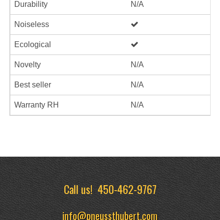
Durability
N/A
Noiseless
Ecological
Novelty
N/A
Best seller
N/A
Warranty RH
N/A
Call us!
450-462-9767
info@pneussthubert.com