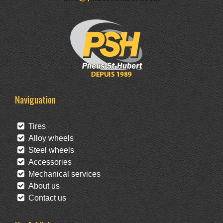
Naviguation
Tires
Alloy wheels
Steel wheels
Accessories
Mechanical services
About us
Contact us