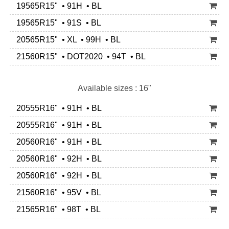
19565R15" • 91H • BL
19565R15" • 91S • BL
20565R15" • XL • 99H • BL
21560R15" • DOT2020 • 94T • BL
Available sizes : 16"
20555R16" • 91H • BL
20555R16" • 91H • BL
20560R16" • 91H • BL
20560R16" • 92H • BL
20560R16" • 92H • BL
21560R16" • 95V • BL
21565R16" • 98T • BL