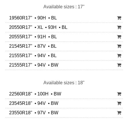
Available sizes : 17"
19560R17" • 90H • BL
20550R17" • XL • 93H • BL
20555R17" • 91H • BL
21545R17" • 87V • BL
21555R17" • 94V • BL
21555R17" • 94V • BW
Available sizes : 18"
22560R18" • 100H • BW
23545R18" • 94V • BW
23550R18" • 97V • BW