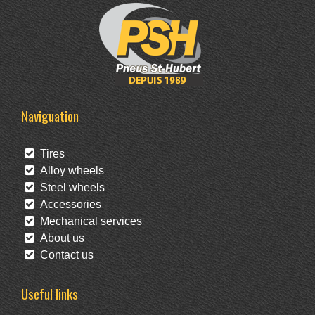
Naviguation
Tires
Alloy wheels
Steel wheels
Accessories
Mechanical services
About us
Contact us
Useful links