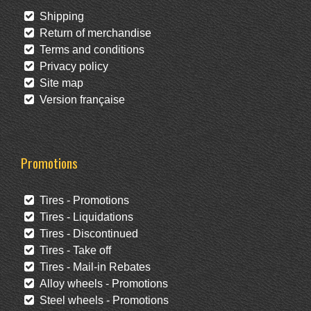
Shipping
Return of merchandise
Terms and conditions
Privacy policy
Site map
Version française
Promotions
Tires - Promotions
Tires - Liquidations
Tires - Discontinued
Tires - Take off
Tires - Mail-in Rebates
Alloy wheels - Promotions
Steel wheels - Promotions