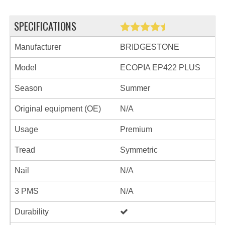
SPECIFICATIONS
Manufacturer
BRIDGESTONE
Model
ECOPIA EP422 PLUS
Season
Summer
Original equipment (OE)
N/A
Usage
Premium
Tread
Symmetric
Nail
N/A
3 PMS
N/A
Durability