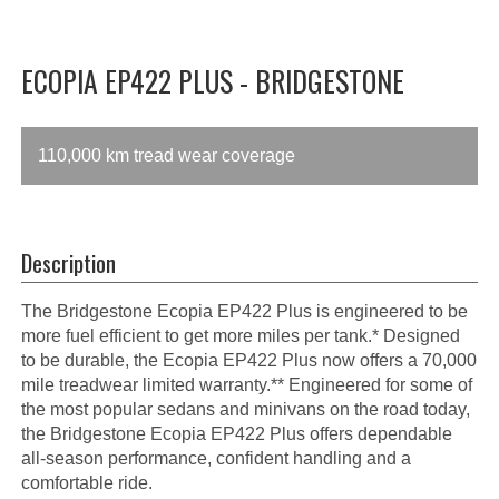
ECOPIA EP422 PLUS - BRIDGESTONE
110,000 km tread wear coverage
Description
The Bridgestone Ecopia EP422 Plus is engineered to be
more fuel efficient to get more miles per tank.* Designed
to be durable, the Ecopia EP422 Plus now offers a 70,000
mile treadwear limited warranty.** Engineered for some of
the most popular sedans and minivans on the road today,
the Bridgestone Ecopia EP422 Plus offers dependable
all-season performance, confident handling and a
comfortable ride.