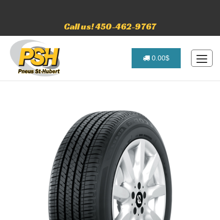
Call us! 450-462-9767
0.00$