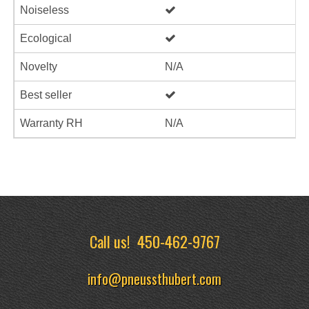
Noiseless
Ecological
Novelty
N/A
Best seller
Warranty RH
N/A
Call us!
450-462-9767
info@pneussthubert.com