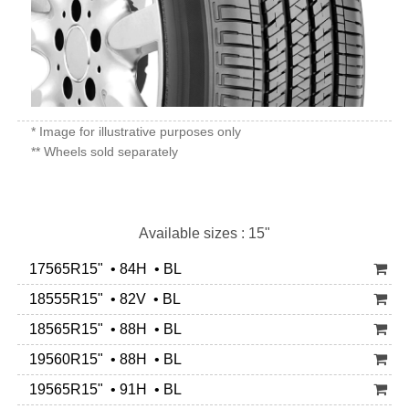
* Image for illustrative purposes only
** Wheels sold separately
Available sizes : 15"
17565R15" • 84H • BL
18555R15" • 82V • BL
18565R15" • 88H • BL
19560R15" • 88H • BL
19565R15" • 91H • BL