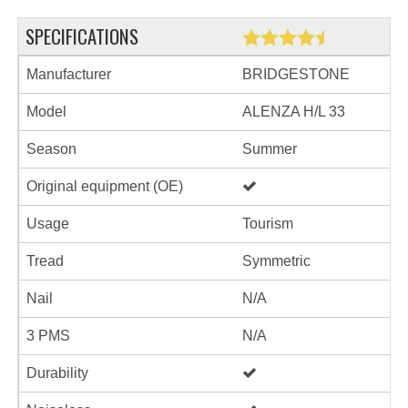
SPECIFICATIONS
Manufacturer
BRIDGESTONE
Model
ALENZA H/L 33
Season
Summer
Original equipment (OE)
Usage
Tourism
Tread
Symmetric
Nail
N/A
3 PMS
N/A
Durability