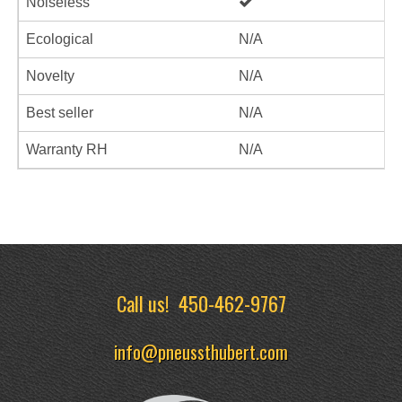
Noiseless
Ecological
N/A
Novelty
N/A
Best seller
N/A
Warranty RH
N/A
Call us!
450-462-9767
info@pneussthubert.com