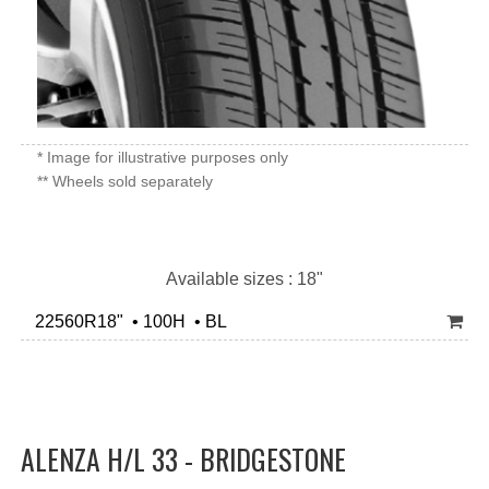
* Image for illustrative purposes only
** Wheels sold separately
Available sizes : 18"
22560R18" • 100H • BL
ALENZA H/L 33 - BRIDGESTONE