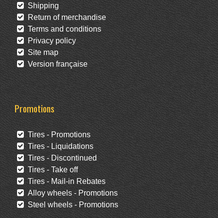
Shipping
Return of merchandise
Terms and conditions
Privacy policy
Site map
Version française
Promotions
Tires - Promotions
Tires - Liquidations
Tires - Discontinued
Tires - Take off
Tires - Mail-in Rebates
Alloy wheels - Promotions
Steel wheels - Promotions