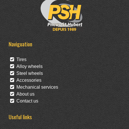
Naviguation
Tires
Alloy wheels
Steel wheels
Accessories
Mechanical services
About us
Contact us
Useful links