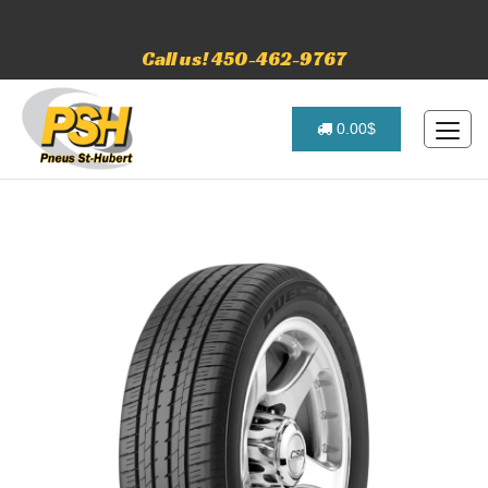
Call us! 450-462-9767
0.00$