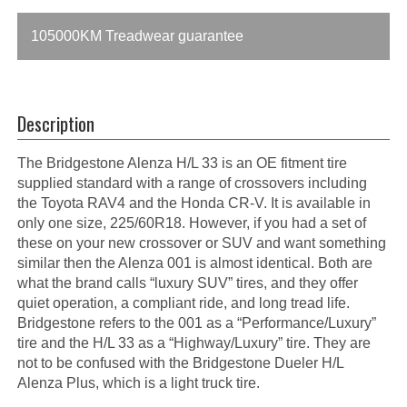
105000KM Treadwear guarantee
Description
The Bridgestone Alenza H/L 33 is an OE fitment tire
supplied standard with a range of crossovers including
the Toyota RAV4 and the Honda CR-V. It is available in
only one size, 225/60R18. However, if you had a set of
these on your new crossover or SUV and want something
similar then the Alenza 001 is almost identical. Both are
what the brand calls “luxury SUV” tires, and they offer
quiet operation, a compliant ride, and long tread life.
Bridgestone refers to the 001 as a “Performance/Luxury”
tire and the H/L 33 as a “Highway/Luxury” tire. They are
not to be confused with the Bridgestone Dueler H/L
Alenza Plus, which is a light truck tire.