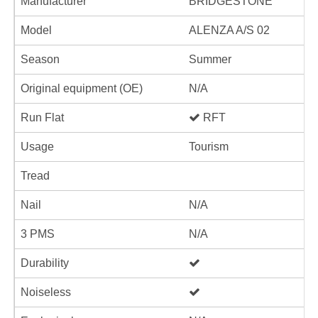
Manufacturer
BRIDGESTONE
Model
ALENZA A/S 02
Season
Summer
Original equipment (OE)
N/A
Run Flat
RFT
Usage
Tourism
Tread
Nail
N/A
3 PMS
N/A
Durability
Noiseless