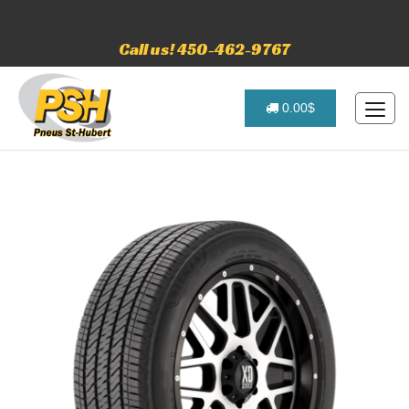
Call us! 450-462-9767
0.00$