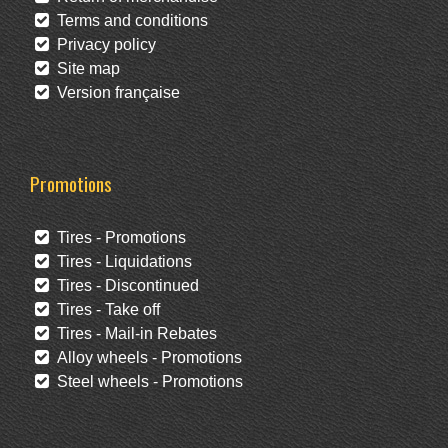
Terms and conditions
Privacy policy
Site map
Version française
Promotions
Tires - Promotions
Tires - Liquidations
Tires - Discontinued
Tires - Take off
Tires - Mail-in Rebates
Alloy wheels - Promotions
Steel wheels - Promotions