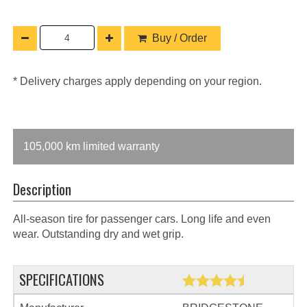
Buy / Order
* Delivery charges apply depending on your region.
105,000 km limited warranty
Description
All-season tire for passenger cars. Long life and even
wear. Outstanding dry and wet grip.
SPECIFICATIONS