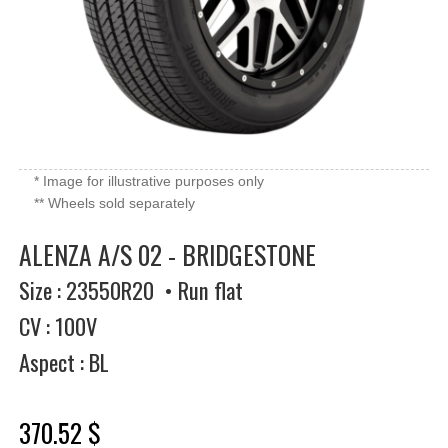
* Image for illustrative purposes only
** Wheels sold separately
ALENZA A/S 02 - BRIDGESTONE
Size : 23550R20 • Run flat
CV : 100V
Aspect : BL
370.52 $