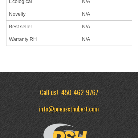
Ecological
N/A
Novelty
N/A
Best seller
N/A
Warranty RH
N/A
Call us!
450-462-9767
info@pneussthubert.com