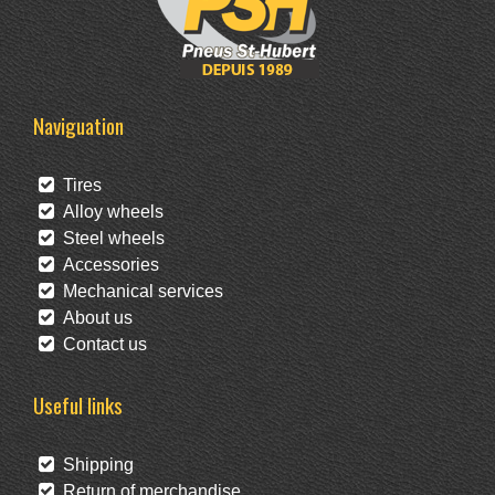
Naviguation
Tires
Alloy wheels
Steel wheels
Accessories
Mechanical services
About us
Contact us
Useful links
Shipping
Return of merchandise