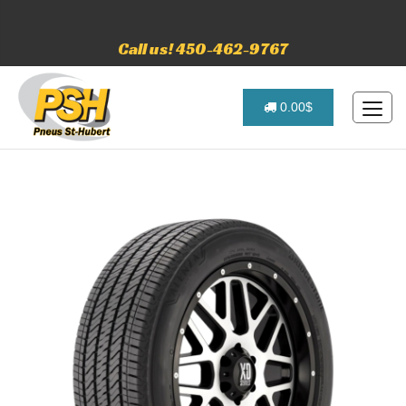
Call us! 450-462-9767
0.00$