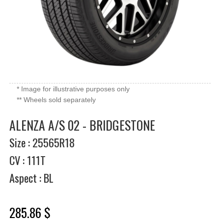
* Image for illustrative purposes only
** Wheels sold separately
ALENZA A/S 02 - BRIDGESTONE
Size : 25565R18
CV : 111T
Aspect : BL
285.86 $