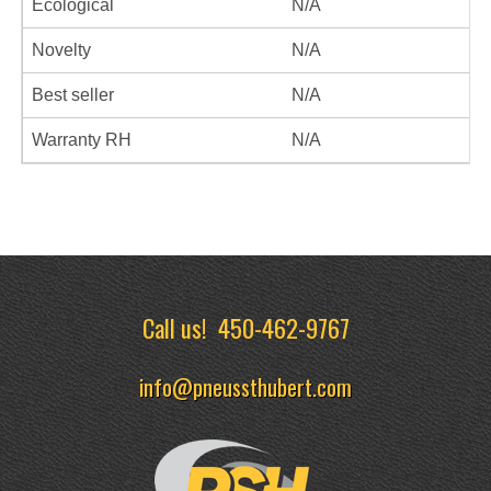
Ecological
N/A
Novelty
N/A
Best seller
N/A
Warranty RH
N/A
Call us!
450-462-9767
info@pneussthubert.com