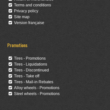
Terms and conditions
Privacy policy
Site map
Version française
Promotions
Tires - Promotions
Tires - Liquidations
Tires - Discontinued
Tires - Take off
Tires - Mail-in Rebates
Alloy wheels - Promotions
Steel wheels - Promotions