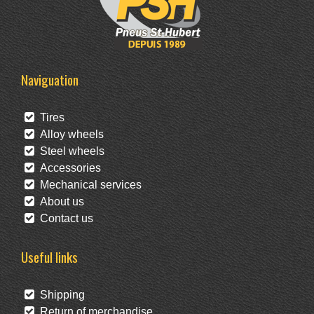
Naviguation
Tires
Alloy wheels
Steel wheels
Accessories
Mechanical services
About us
Contact us
Useful links
Shipping
Return of merchandise