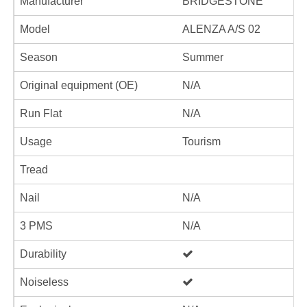
Manufacturer
BRIDGESTONE
Model
ALENZA A/S 02
Season
Summer
Original equipment (OE)
N/A
Run Flat
N/A
Usage
Tourism
Tread
Nail
N/A
3 PMS
N/A
Durability
Noiseless