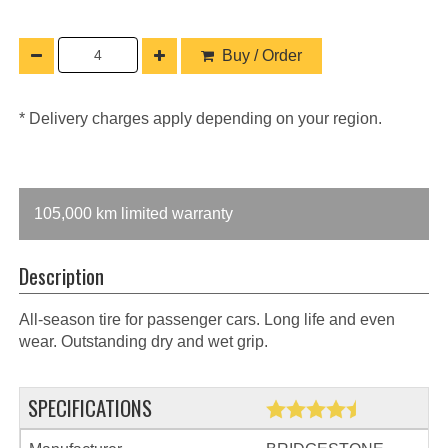
Buy / Order
* Delivery charges apply depending on your region.
105,000 km limited warranty
Description
All-season tire for passenger cars. Long life and even
wear. Outstanding dry and wet grip.
SPECIFICATIONS