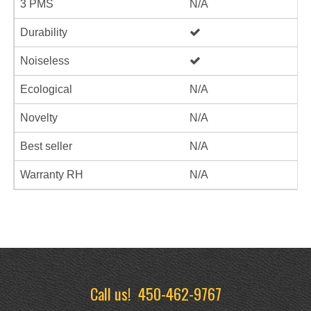
3 PMS
N/A
Durability
Noiseless
Ecological
N/A
Novelty
N/A
Best seller
N/A
Warranty RH
N/A
Call us!
450-462-9767