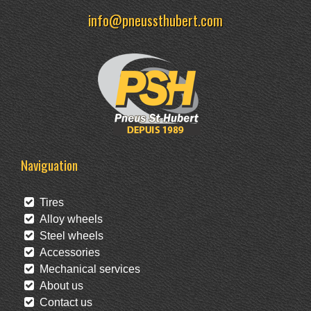
info@pneussthubert.com
Naviguation
Tires
Alloy wheels
Steel wheels
Accessories
Mechanical services
About us
Contact us