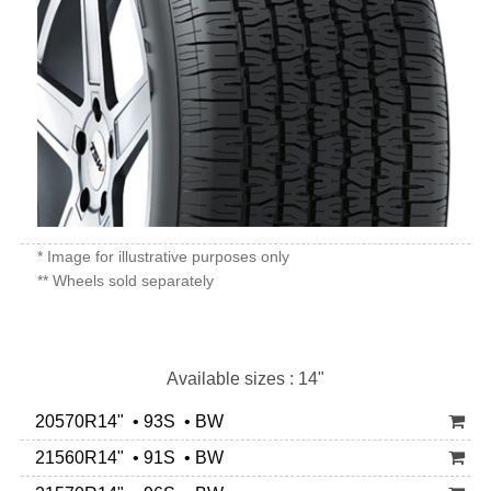
* Image for illustrative purposes only
** Wheels sold separately
Available sizes : 14"
20570R14" • 93S • BW
21560R14" • 91S • BW