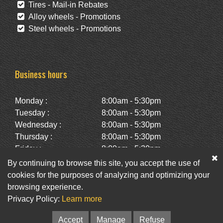
Tires - Mail-in Rebates
Alloy wheels - Promotions
Steel wheels - Promotions
Business hours
Monday :
8:00am - 5:30pm
Tuesday :
8:00am - 5:30pm
Wednesday :
8:00am - 5:30pm
Thursday :
8:00am - 5:30pm
Friday :
8:00am - 5:30pm
Saturday :
10:00am - 2:00pm
By continuing to browse this site, you accept the use of
Sunday :
Closed
cookies for the purposes of analyzing and optimizing your
browsing experience.
Privacy Policy:
Learn more
Facebook
Twitter
Newsletter
Accept
Manage
Refuse