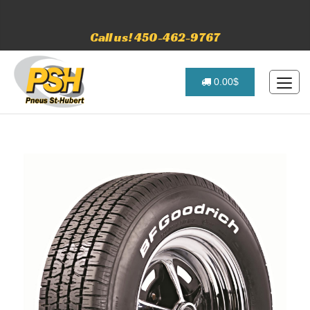
Call us! 450-462-9767
0.00$