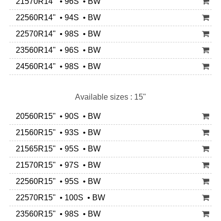
21570R14" • 96S • BW
22560R14" • 94S • BW
22570R14" • 98S • BW
23560R14" • 96S • BW
24560R14" • 98S • BW
Available sizes : 15"
20560R15" • 90S • BW
21560R15" • 93S • BW
21565R15" • 95S • BW
21570R15" • 97S • BW
22560R15" • 95S • BW
22570R15" • 100S • BW
23560R15" • 98S • BW