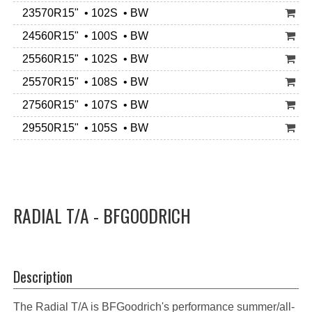
23570R15" • 102S • BW
24560R15" • 100S • BW
25560R15" • 102S • BW
25570R15" • 108S • BW
27560R15" • 107S • BW
29550R15" • 105S • BW
RADIAL T/A - BFGOODRICH
Description
The Radial T/A is BFGoodrich's performance summer/all-