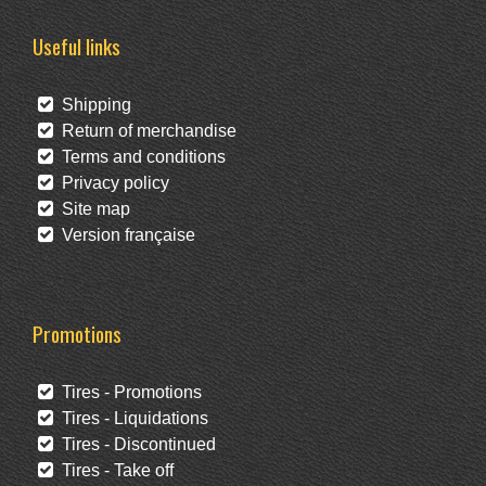
Useful links
Shipping
Return of merchandise
Terms and conditions
Privacy policy
Site map
Version française
Promotions
Tires - Promotions
Tires - Liquidations
Tires - Discontinued
Tires - Take off