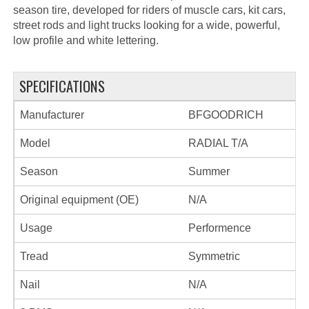
season tire, developed for riders of muscle cars, kit cars,
street rods and light trucks looking for a wide, powerful,
low profile and white lettering.
SPECIFICATIONS
Manufacturer
BFGOODRICH
Model
RADIAL T/A
Season
Summer
Original equipment (OE)
N/A
Usage
Performence
Tread
Symmetric
Nail
N/A