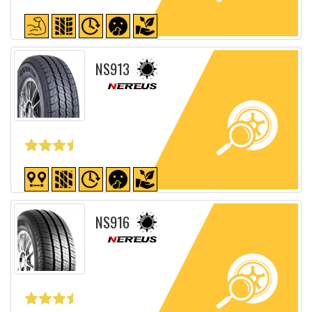
Detailed sheet
NS913
Detailed sheet
NS916