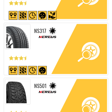
Detailed sheet
NS317
Detailed sheet
NS501