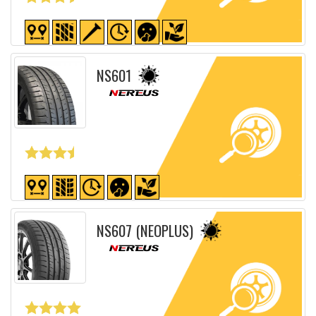
Detailed sheet
NS601
Detailed sheet
NS607 (NEOPLUS)