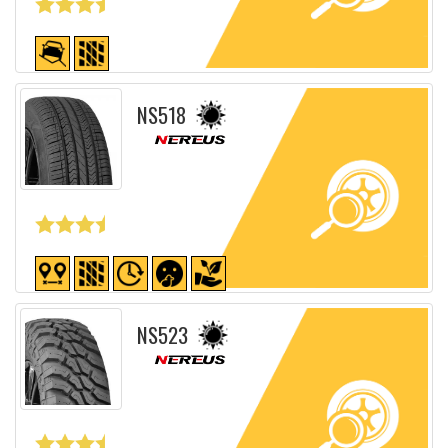
Detailed sheet
NS518
Detailed sheet
NS523