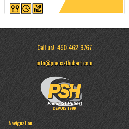
Detailed sheet
Call us!
450-462-9767
info@pneussthubert.com
Naviguation