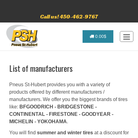
Call us! 450-462-9767
0.00$
List of manufacturers
Pneus St-Hubert provides you with a variety of
products offered by different manufacturers /
manufacturers. We offer you the biggest brands of tires
like:
BFGOODRICH - BRIDGESTONE -
CONTINENTAL - FIRESTONE - GOODYEAR -
MICHELIN - YOKOHAMA
.
You will find
summer and winter tires
at a discount for