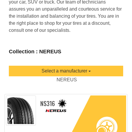
your car, SUV or truck. Our team of technicians
assures you an unparalleled and courteous service for
the installation and balancing of your tires. You are in
the right place to shop for your tires at a discount,
consult one of our specialists.
Collection : NEREUS
Select a manufacturer
NEREUS
NS316