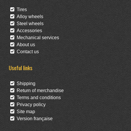
Tires
Alloy wheels
Steel wheels
Accessories
Mechanical services
About us
Contact us
Useful links
Shipping
Return of merchandise
Terms and conditions
Privacy policy
Site map
Version française