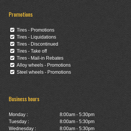
Promotions
Tires - Promotions
Tires - Liquidations
Tires - Discontinued
Tires - Take off
Tires - Mail-in Rebates
Alloy wheels - Promotions
Steel wheels - Promotions
Business hours
Monday :
8:00am - 5:30pm
Tuesday :
8:00am - 5:30pm
Wednesday :
8:00am - 5:30pm