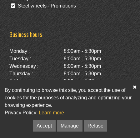
Steel wheels - Promotions
Business hours
Monday :
8:00am - 5:30pm
Tuesday :
8:00am - 5:30pm
Wednesday :
8:00am - 5:30pm
Thursday :
8:00am - 5:30pm
Friday :
8:00am - 5:30pm
Saturday :
10:00am - 2:00pm
By continuing to browse this site, you accept the use of
Sunday :
Closed
cookies for the purposes of analyzing and optimizing your
browsing experience.
Privacy Policy:
Learn more
Facebook
Twitter
Newsletter
Accept
Manage
Refuse
© Pneus St-Hubert • Web :
Option PME