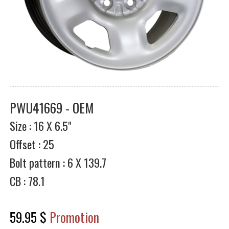
PWU41669 - OEM
Size : 16 X 6.5"
Offset : 25
Bolt pattern : 6 X 139.7
CB : 78.1
59.95 $
Promotion