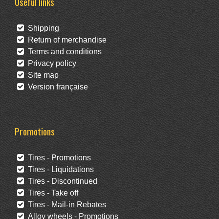
Useful links
Shipping
Return of merchandise
Terms and conditions
Privacy policy
Site map
Version française
Promotions
Tires - Promotions
Tires - Liquidations
Tires - Discontinued
Tires - Take off
Tires - Mail-in Rebates
Alloy wheels - Promotions