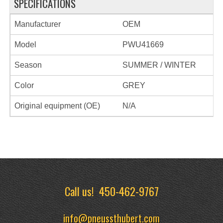
SPECIFICATIONS
Manufacturer
OEM
Model
PWU41669
Season
SUMMER / WINTER
Color
GREY
Original equipment (OE)
N/A
Call us!
450-462-9767
info@pneussthubert.com