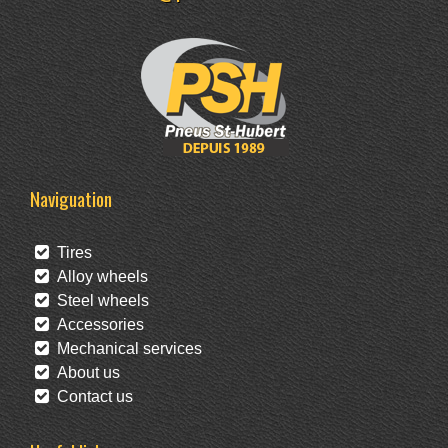
Naviguation
Tires
Alloy wheels
Steel wheels
Accessories
Mechanical services
About us
Contact us