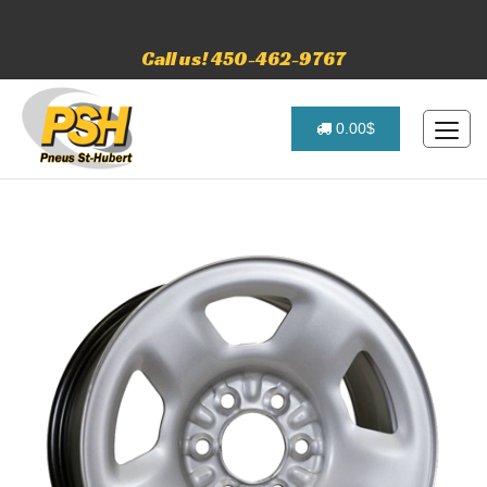
Call us! 450-462-9767
0.00$