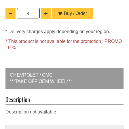
Buy / Order
* Delivery charges apply depending on your region.
* This product is not available for the promotion : PROMO
10 %
CHEVROLET / GMC
***TAKE OFF OEM WHEEL***
Description
Description not available