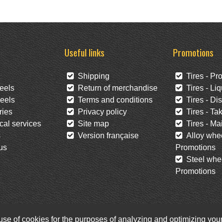
Useful links
Promotions
Shipping
Tires - Pr
eels
Return of merchandise
Tires - Liq
eels
Terms and conditions
Tires - Di
ies
Privacy policy
Tires - Tak
al services
Site map
Tires - Mai
s
Version française
Alloy whee
us
Promotions
Steel whee
Promotions
 use of cookies for the purposes of analyzing and optimizing yo