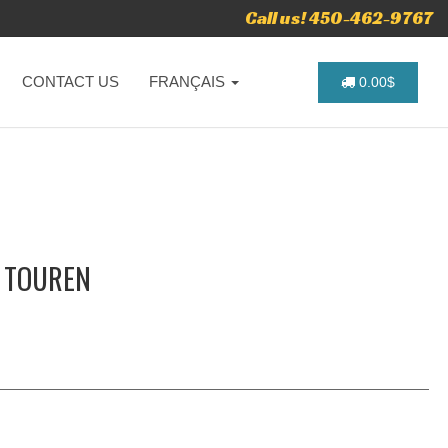
Call us! 450-462-9767
CONTACT US
FRANÇAIS
0.00$
- TOUREN