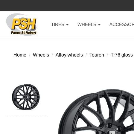
TIRES
WHEELS
ACCESSOR
Home
Wheels
Alloy wheels
Touren
Tr76 gloss