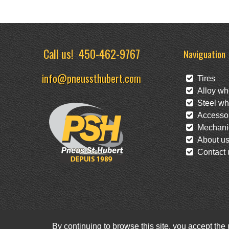
Call us!
450-462-9767
Naviguation
info@pneussthubert.com
Tires
Alloy wh
Steel wh
Accessor
Mechanic
About u
Contact 
By continuing to browse this site, you accept the