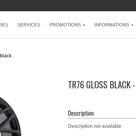
IES
SERVICES
PROMOTIONS
INFORMATIONS
 black
TR76 GLOSS BLACK 
Description
Description not available