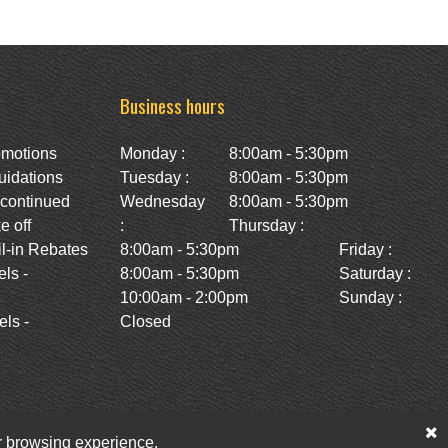
Business hours
omotions
Monday :
8:00am - 5:30pm
uidations
Tuesday :
8:00am - 5:30pm
scontinued
Wednesday
8:00am - 5:30pm
e off
:
Thursday :
l-in Rebates
8:00am - 5:30pm
Friday :
ls -
8:00am - 5:30pm
Saturday :
10:00am - 2:00pm
Sunday :
ls -
Closed
ur browsing experience.