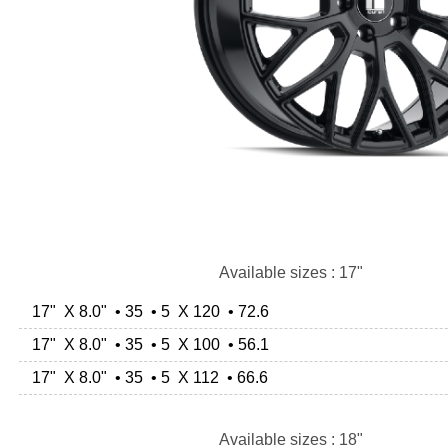
Available sizes : 17"
17" X 8.0" • 35 • 5 X 120 • 72.6
17" X 8.0" • 35 • 5 X 100 • 56.1
17" X 8.0" • 35 • 5 X 112 • 66.6
Available sizes : 18"