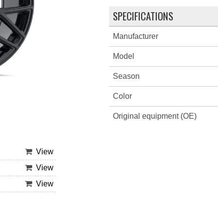
SPECIFICATIONS
Manufacturer
Model
Season
Color
Original equipment (OE)
View
View
View