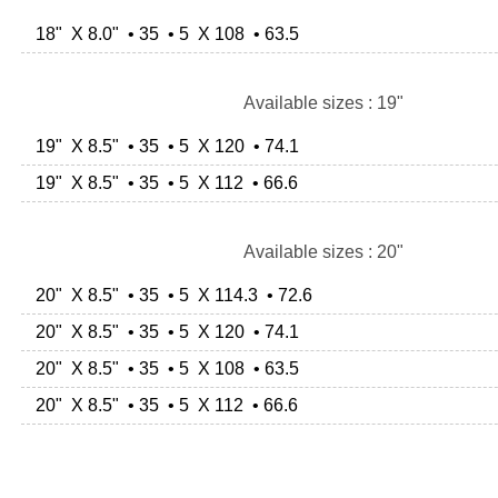
18" X 8.0" • 35 • 5 X 108 • 63.5
Available sizes : 19"
19" X 8.5" • 35 • 5 X 120 • 74.1
19" X 8.5" • 35 • 5 X 112 • 66.6
Available sizes : 20"
20" X 8.5" • 35 • 5 X 114.3 • 72.6
20" X 8.5" • 35 • 5 X 120 • 74.1
20" X 8.5" • 35 • 5 X 108 • 63.5
20" X 8.5" • 35 • 5 X 112 • 66.6