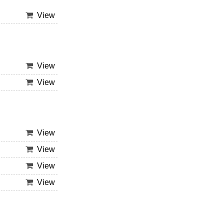
View
View
View
View
View
View
View