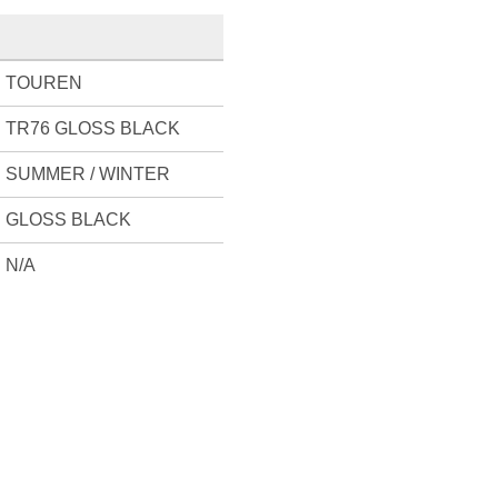
TOUREN
TR76 GLOSS BLACK
SUMMER / WINTER
GLOSS BLACK
N/A