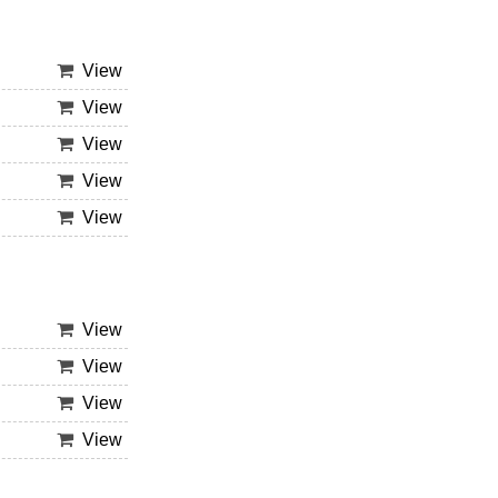
View
View
View
View
View
View
View
View
View