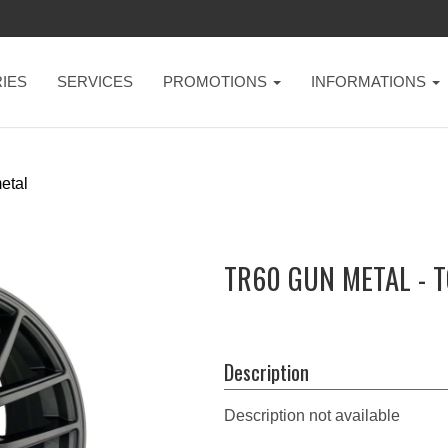
IES
SERVICES
PROMOTIONS
INFORMATIONS
etal
TR60 GUN METAL - 
Description
Description not available