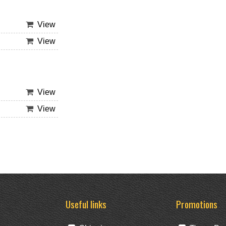
View
View
View
View
Useful links
Promotions