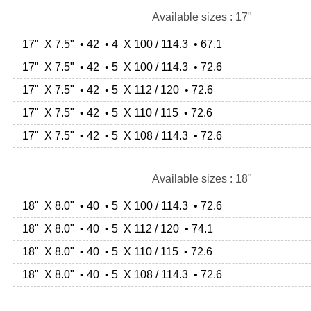
Available sizes : 17"
17" X 7.5" • 42 • 4 X 100 / 114.3 • 67.1
17" X 7.5" • 42 • 5 X 100 / 114.3 • 72.6
17" X 7.5" • 42 • 5 X 112 / 120 • 72.6
17" X 7.5" • 42 • 5 X 110 / 115 • 72.6
17" X 7.5" • 42 • 5 X 108 / 114.3 • 72.6
Available sizes : 18"
18" X 8.0" • 40 • 5 X 100 / 114.3 • 72.6
18" X 8.0" • 40 • 5 X 112 / 120 • 74.1
18" X 8.0" • 40 • 5 X 110 / 115 • 72.6
18" X 8.0" • 40 • 5 X 108 / 114.3 • 72.6