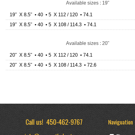
Available sizes : 19"
19" X 8.5" • 40 • 5 X 112 / 120 • 74.1
19" X 8.5" • 40 • 5 X 108 / 114.3 • 74.1
Available sizes : 20"
20" X 8.5" • 40 • 5 X 112 / 120 • 74.1
20" X 8.5" • 40 • 5 X 108 / 114.3 • 72.6
Call us!
450-462-9767
Naviguation