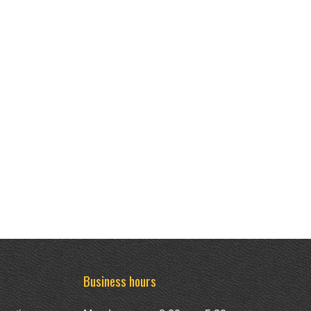
Business hours