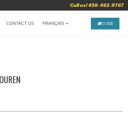
Call us! 450-462-9767
CONTACT US
FRANÇAIS
0.00$
TOUREN