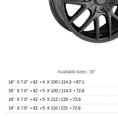
Available sizes : 16"
16" X 7.0" • 42 • 4 X 100 / 114.3 • 67.1
16" X 7.0" • 42 • 5 X 100 / 114.3 • 72.6
16" X 7.0" • 42 • 5 X 112 / 120 • 72.6
16" X 7.0" • 42 • 5 X 110 / 115 • 72.6