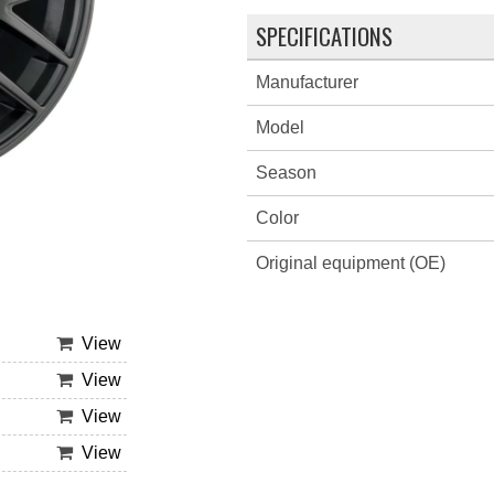
SPECIFICATIONS
Manufacturer
Model
Season
Color
Original equipment (OE)
View
View
View
View