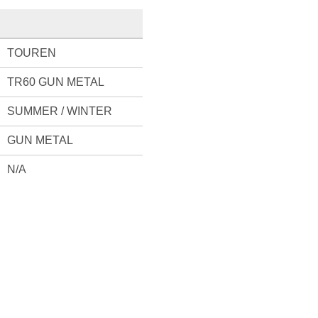
TOUREN
TR60 GUN METAL
SUMMER / WINTER
GUN METAL
N/A