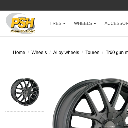
TIRES
WHEELS
ACCESSOR
Home
Wheels
Alloy wheels
Touren
Tr60 gun m