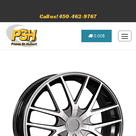
Call us! 450-462-9767
0.00$