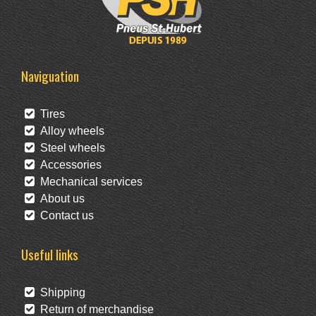
Naviguation
Tires
Alloy wheels
Steel wheels
Accessories
Mechanical services
About us
Contact us
Useful links
Shipping
Return of merchandise