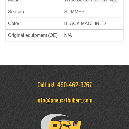
Season
SUMMER
Color
BLACK MACHINED
Original equipment (OE)
N/A
Call us!
450-462-9767
info@pneussthubert.com