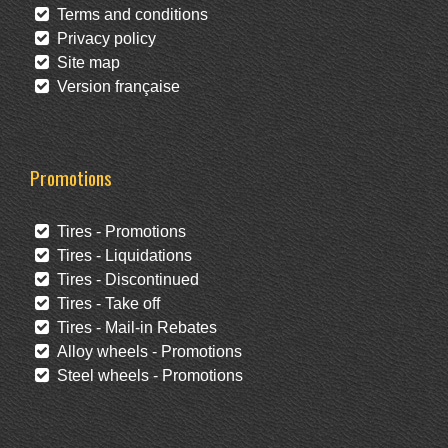
Terms and conditions
Privacy policy
Site map
Version française
Promotions
Tires - Promotions
Tires - Liquidations
Tires - Discontinued
Tires - Take off
Tires - Mail-in Rebates
Alloy wheels - Promotions
Steel wheels - Promotions