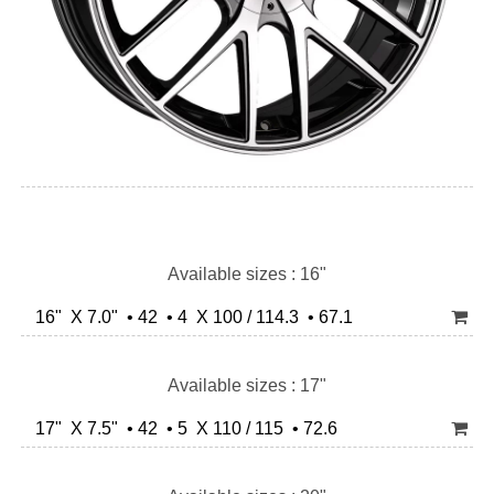
Available sizes : 16"
16" X 7.0" • 42 • 4 X 100 / 114.3 • 67.1
Available sizes : 17"
17" X 7.5" • 42 • 5 X 110 / 115 • 72.6