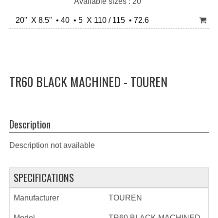
Available sizes : 20"
20" X 8.5" • 40 • 5 X 110 / 115 • 72.6
TR60 BLACK MACHINED - TOUREN
Description
Description not available
SPECIFICATIONS
Manufacturer
TOUREN
Model
TR60 BLACK MACHINED