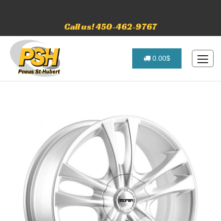
Call us! 450-462-9767
0.00$