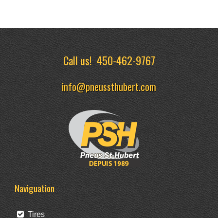
Call us!
450-462-9767
info@pneussthubert.com
Naviguation
Tires