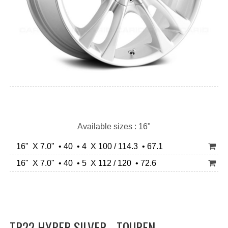
Available sizes : 16"
16" X 7.0" • 40 • 4 X 100 / 114.3 • 67.1
16" X 7.0" • 40 • 5 X 112 / 120 • 72.6
TR22 HYPER SILVER - TOUREN