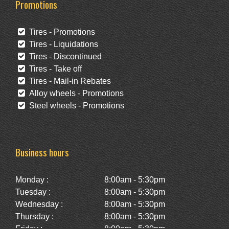
Promotions
Tires - Promotions
Tires - Liquidations
Tires - Discontinued
Tires - Take off
Tires - Mail-in Rebates
Alloy wheels - Promotions
Steel wheels - Promotions
Business hours
Monday :
8:00am - 5:30pm
Tuesday :
8:00am - 5:30pm
Wednesday :
8:00am - 5:30pm
Thursday :
8:00am - 5:30pm
Friday :
8:00am - 5:30pm