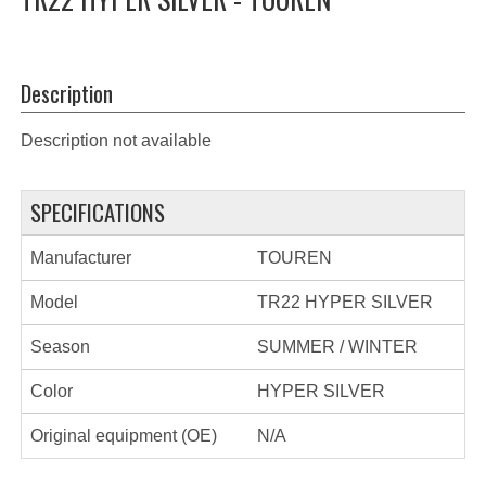
Description
Description not available
SPECIFICATIONS
Manufacturer
TOUREN
Model
TR22 HYPER SILVER
Season
SUMMER / WINTER
Color
HYPER SILVER
Original equipment (OE)
N/A