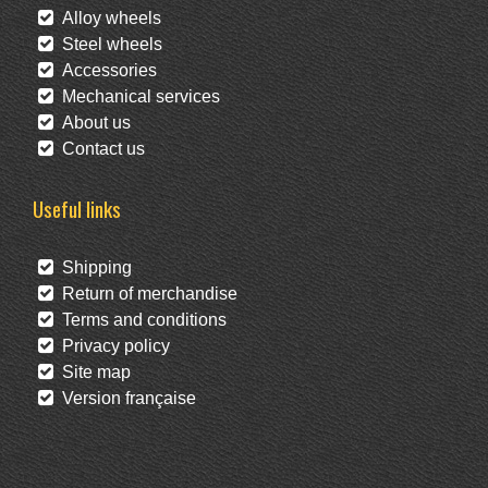
Alloy wheels
Steel wheels
Accessories
Mechanical services
About us
Contact us
Useful links
Shipping
Return of merchandise
Terms and conditions
Privacy policy
Site map
Version française