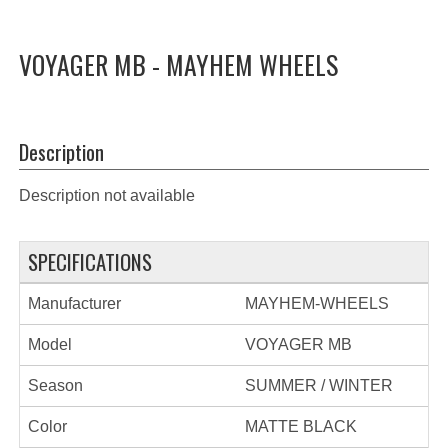
VOYAGER MB - MAYHEM WHEELS
Description
Description not available
SPECIFICATIONS
Manufacturer
MAYHEM-WHEELS
Model
VOYAGER MB
Season
SUMMER / WINTER
Color
MATTE BLACK