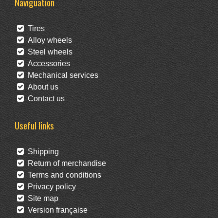
Naviguation
Tires
Alloy wheels
Steel wheels
Accessories
Mechanical services
About us
Contact us
Useful links
Shipping
Return of merchandise
Terms and conditions
Privacy policy
Site map
Version française