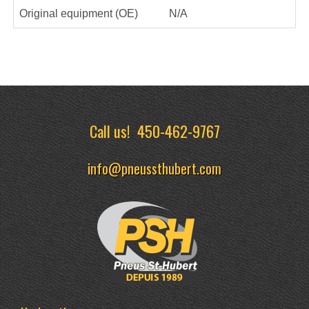
Original equipment (OE)
N/A
Call us!
450-462-9767
info@pneussthubert.com