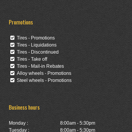
Promotions
Tires - Promotions
Tires - Liquidations
Tires - Discontinued
Tires - Take off
Tires - Mail-in Rebates
Alloy wheels - Promotions
Steel wheels - Promotions
Business hours
Monday :
8:00am - 5:30pm
Tuesday :
8:00am - 5:30pm