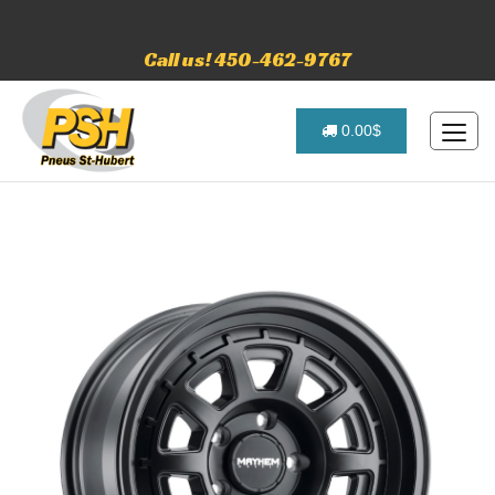
Call us! 450-462-9767
0.00$