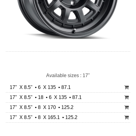
Available sizes : 17"
17" X 8.5" • 6 X 135 • 87.1
17" X 8.5" • 18 • 6 X 135 • 87.1
17" X 8.5" • 8 X 170 • 125.2
17" X 8.5" • 8 X 165.1 • 125.2