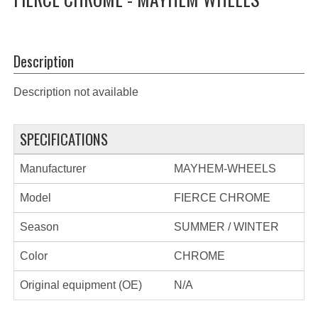
Description
Description not available
SPECIFICATIONS
Manufacturer
MAYHEM-WHEELS
Model
FIERCE CHROME
Season
SUMMER / WINTER
Color
CHROME
Original equipment (OE)
N/A