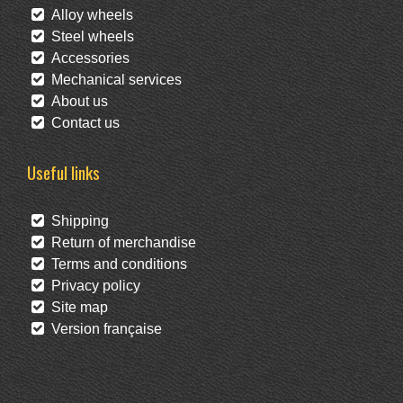
Alloy wheels
Steel wheels
Accessories
Mechanical services
About us
Contact us
Useful links
Shipping
Return of merchandise
Terms and conditions
Privacy policy
Site map
Version française