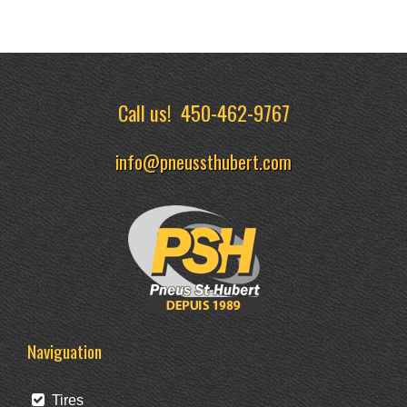
Call us!
450-462-9767
info@pneussthubert.com
Naviguation
Tires