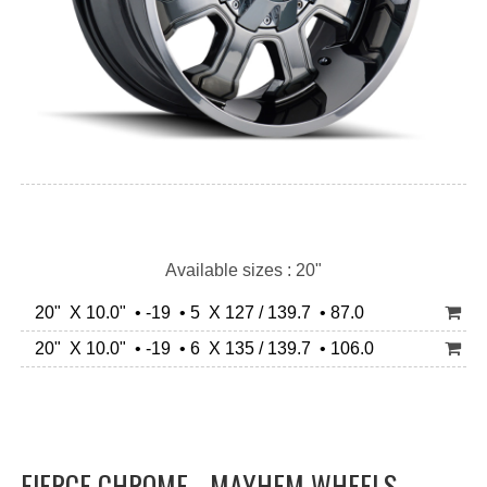
Available sizes : 20"
20" X 10.0" • -19 • 5 X 127 / 139.7 • 87.0
20" X 10.0" • -19 • 6 X 135 / 139.7 • 106.0
FIERCE CHROME - MAYHEM WHEELS