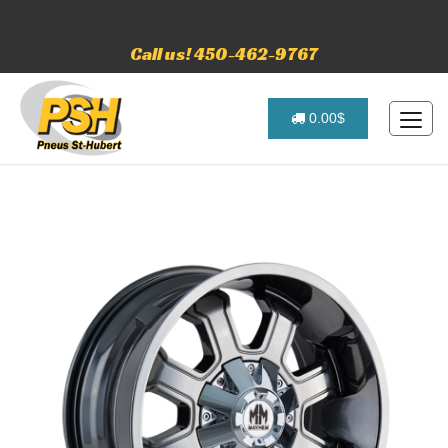
Call us! 450-462-9767
0.00$