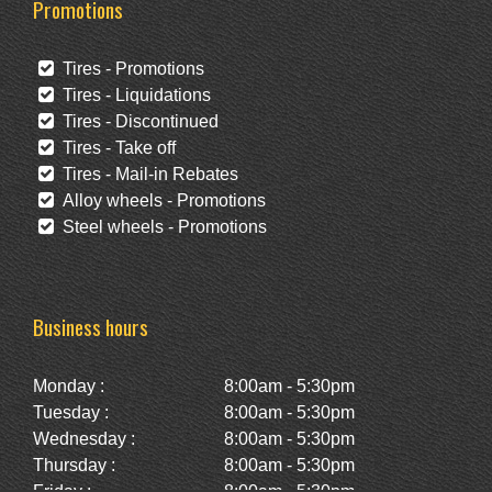
Promotions
Tires - Promotions
Tires - Liquidations
Tires - Discontinued
Tires - Take off
Tires - Mail-in Rebates
Alloy wheels - Promotions
Steel wheels - Promotions
Business hours
Monday :
8:00am - 5:30pm
Tuesday :
8:00am - 5:30pm
Wednesday :
8:00am - 5:30pm
Thursday :
8:00am - 5:30pm
Friday :
8:00am - 5:30pm