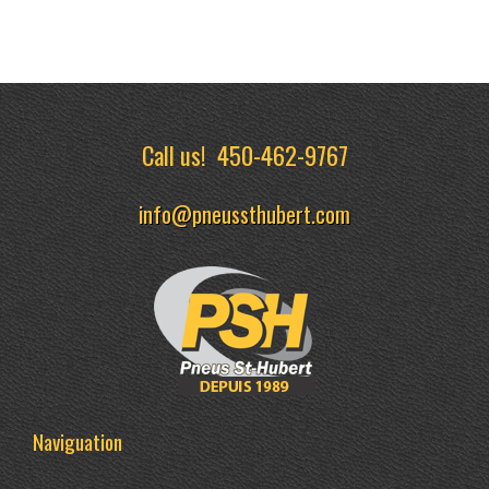
Call us!
450-462-9767
info@pneussthubert.com
Naviguation