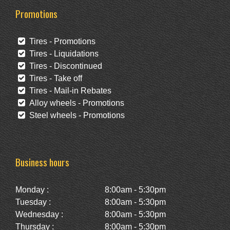
Promotions
Tires - Promotions
Tires - Liquidations
Tires - Discontinued
Tires - Take off
Tires - Mail-in Rebates
Alloy wheels - Promotions
Steel wheels - Promotions
Business hours
Monday :
8:00am - 5:30pm
Tuesday :
8:00am - 5:30pm
Wednesday :
8:00am - 5:30pm
Thursday :
8:00am - 5:30pm