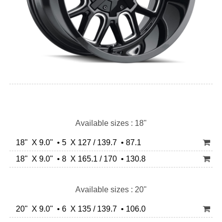
Available sizes : 18"
18" X 9.0" • 5 X 127 / 139.7 • 87.1
18" X 9.0" • 8 X 165.1 / 170 • 130.8
Available sizes : 20"
20" X 9.0" • 6 X 135 / 139.7 • 106.0