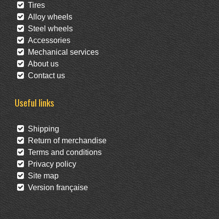
Tires
Alloy wheels
Steel wheels
Accessories
Mechanical services
About us
Contact us
Useful links
Shipping
Return of merchandise
Terms and conditions
Privacy policy
Site map
Version française