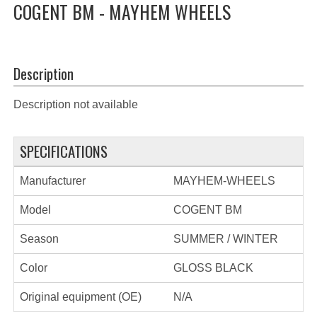
COGENT BM - MAYHEM WHEELS
Description
Description not available
SPECIFICATIONS
Manufacturer
MAYHEM-WHEELS
Model
COGENT BM
Season
SUMMER / WINTER
Color
GLOSS BLACK
Original equipment (OE)
N/A