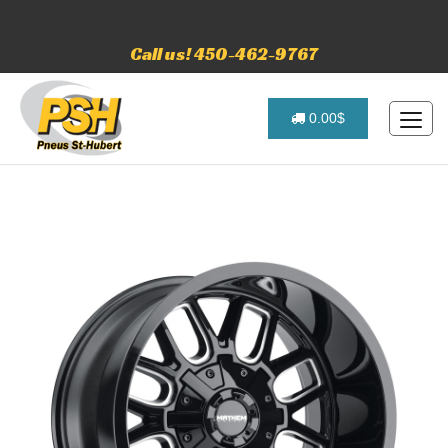
Call us! 450-462-9767
0.00$