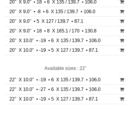
20" X 9.0" • 18 • 6 X 135 / 139.7 • 106.0
20" X 9.0" • -8 • 6 X 135 / 139.7 • 106.0
20" X 9.0" • 5 X 127 / 139.7 • 87.1
20" X 9.0" • 18 • 8 X 165.1 / 170 • 130.8
20" X 10.0" • -19 • 6 X 135 / 139.7 • 106.0
20" X 10.0" • -19 • 5 X 127 / 139.7 • 87.1
Available sizes : 22"
22" X 10.0" • -19 • 6 X 135 / 139.7 • 106.0
22" X 10.0" • -27 • 6 X 135 / 139.7 • 106.0
22" X 10.0" • -19 • 5 X 127 / 139.7 • 87.1