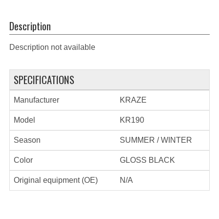
Description
Description not available
SPECIFICATIONS
Manufacturer
KRAZE
Model
KR190
Season
SUMMER / WINTER
Color
GLOSS BLACK
Original equipment (OE)
N/A