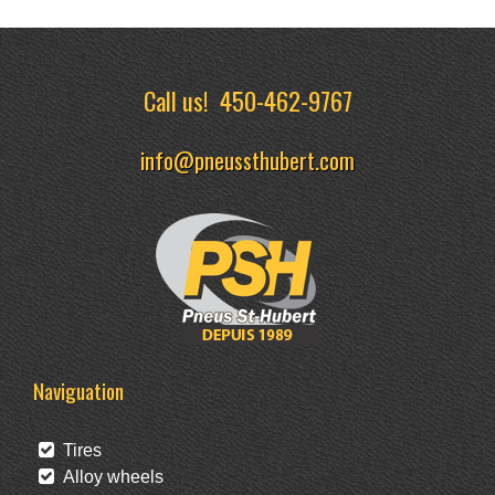
Call us!
450-462-9767
info@pneussthubert.com
Naviguation
Tires
Alloy wheels