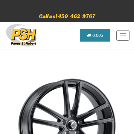
Call us! 450-462-9767
0.00$