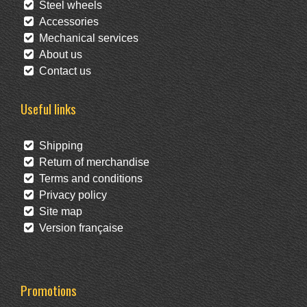
Steel wheels
Accessories
Mechanical services
About us
Contact us
Useful links
Shipping
Return of merchandise
Terms and conditions
Privacy policy
Site map
Version française
Promotions