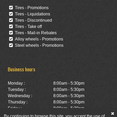
Tires - Promotions
Tires - Liquidations
Tires - Discontinued
Tires - Take off
Tires - Mail-in Rebates
Alloy wheels - Promotions
Steel wheels - Promotions
Business hours
Monday :
8:00am - 5:30pm
Tuesday :
8:00am - 5:30pm
Wednesday :
8:00am - 5:30pm
Thursday :
8:00am - 5:30pm
Friday :
8:00am - 5:30pm
Saturday :
10:00am - 2:00pm
By continuing to browse this site, you accept the use of