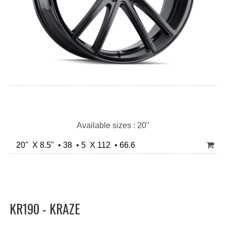
Available sizes : 20"
20" X 8.5" • 38 • 5 X 112 • 66.6
KR190 - KRAZE