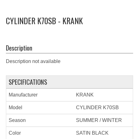
CYLINDER K70SB - KRANK
Description
Description not available
SPECIFICATIONS
Manufacturer
KRANK
Model
CYLINDER K70SB
Season
SUMMER / WINTER
Color
SATIN BLACK