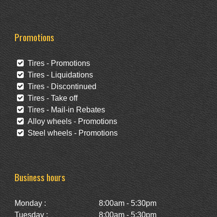
Promotions
Tires - Promotions
Tires - Liquidations
Tires - Discontinued
Tires - Take off
Tires - Mail-in Rebates
Alloy wheels - Promotions
Steel wheels - Promotions
Business hours
Monday :
8:00am - 5:30pm
Tuesday :
8:00am - 5:30pm