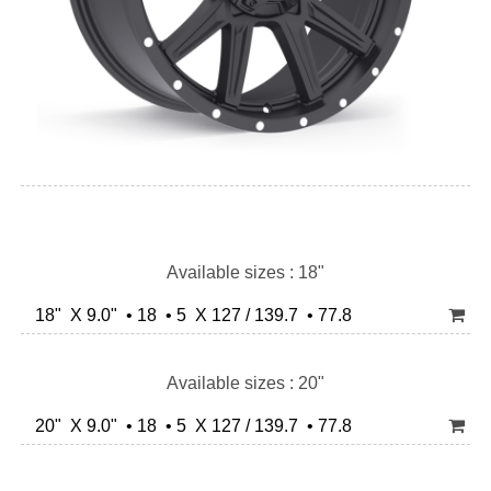
Available sizes : 18"
18" X 9.0" • 18 • 5 X 127 / 139.7 • 77.8
Available sizes : 20"
20" X 9.0" • 18 • 5 X 127 / 139.7 • 77.8