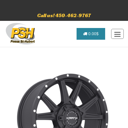
Call us! 450-462-9767
0.00$