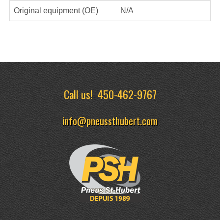
Original equipment (OE)
N/A
Call us!
450-462-9767
info@pneussthubert.com