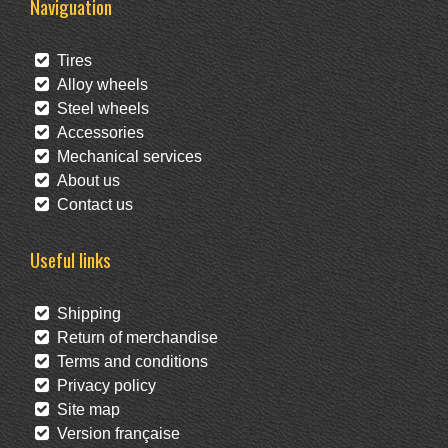
Naviguation
Tires
Alloy wheels
Steel wheels
Accessories
Mechanical services
About us
Contact us
Useful links
Shipping
Return of merchandise
Terms and conditions
Privacy policy
Site map
Version française