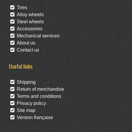
Tires
Alloy wheels
Steel wheels
Accessories
Mechanical services
About us
Contact us
Useful links
Shipping
Return of merchandise
Terms and conditions
Privacy policy
Site map
Version française