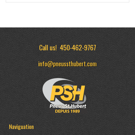
Call us!
450-462-9767
info@pneussthubert.com
Naviguation