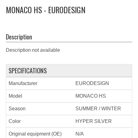
MONACO HS - EURODESIGN
Description
Description not available
SPECIFICATIONS
Manufacturer
EURODESIGN
Model
MONACO HS
Season
SUMMER / WINTER
Color
HYPER SILVER
Original equipment (OE)
N/A