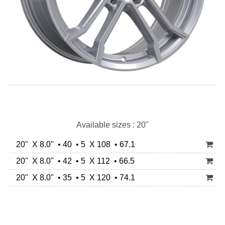
Available sizes : 20"
20" X 8.0" • 40 • 5 X 108 • 67.1
20" X 8.0" • 42 • 5 X 112 • 66.5
20" X 8.0" • 35 • 5 X 120 • 74.1