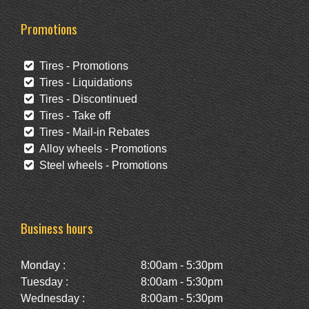
Promotions
Tires - Promotions
Tires - Liquidations
Tires - Discontinued
Tires - Take off
Tires - Mail-in Rebates
Alloy wheels - Promotions
Steel wheels - Promotions
Business hours
Monday :
8:00am - 5:30pm
Tuesday :
8:00am - 5:30pm
Wednesday :
8:00am - 5:30pm