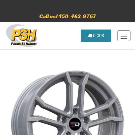
Call us! 450-462-9767
0.00$