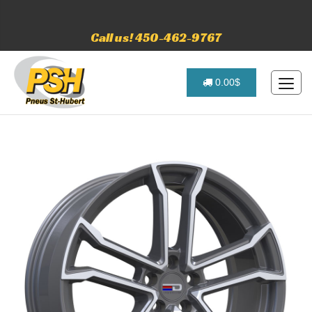
Call us! 450-462-9767
0.00$