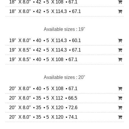
18" X 8.0" • 42 • 5 X 108 • 67.1
18" X 8.0" • 42 • 5 X 114.3 • 67.1
Available sizes : 19"
19" X 8.0" • 40 • 5 X 114.3 • 60.1
19" X 8.5" • 42 • 5 X 114.3 • 67.1
19" X 8.5" • 40 • 5 X 108 • 67.1
Available sizes : 20"
20" X 8.0" • 40 • 5 X 108 • 67.1
20" X 8.0" • 35 • 5 X 112 • 66.5
20" X 8.0" • 35 • 5 X 120 • 72.6
20" X 8.0" • 35 • 5 X 120 • 74.1