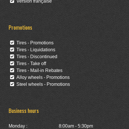
Version française
Promotions
Tires - Promotions
Tires - Liquidations
Tires - Discontinued
Tires - Take off
Tires - Mail-in Rebates
Alloy wheels - Promotions
Steel wheels - Promotions
Business hours
Monday :
8:00am - 5:30pm