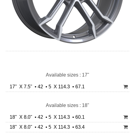
Available sizes : 17"
17" X 7.5" • 42 • 5 X 114.3 • 67.1
Available sizes : 18"
18" X 8.0" • 42 • 5 X 114.3 • 60.1
18" X 8.0" • 42 • 5 X 114.3 • 63.4