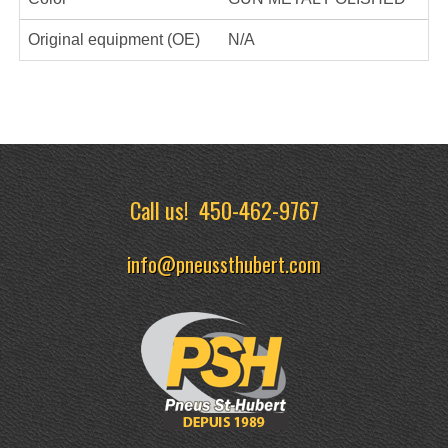
Original equipment (OE)
N/A
Call us!
450-462-9767
info@pneussthubert.com