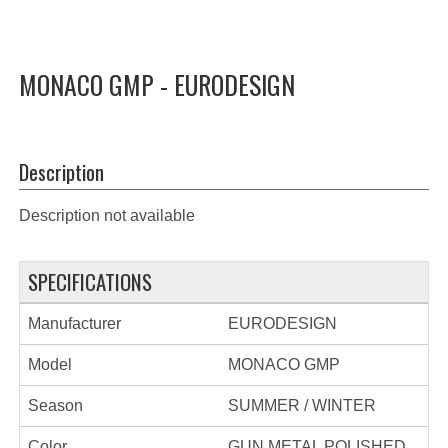
MONACO GMP - EURODESIGN
Description
Description not available
SPECIFICATIONS
Manufacturer
EURODESIGN
Model
MONACO GMP
Season
SUMMER / WINTER
Color
GUN METAL POLISHED