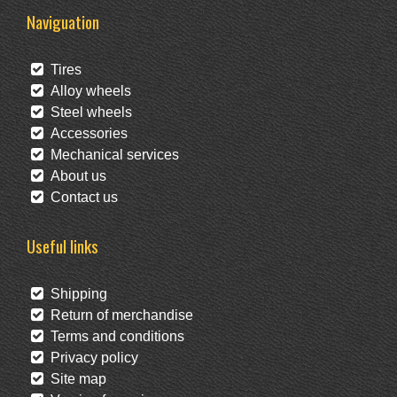
Naviguation
Tires
Alloy wheels
Steel wheels
Accessories
Mechanical services
About us
Contact us
Useful links
Shipping
Return of merchandise
Terms and conditions
Privacy policy
Site map