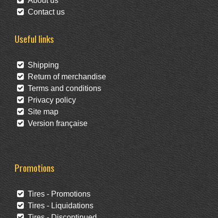
About us
Contact us
Useful links
Shipping
Return of merchandise
Terms and conditions
Privacy policy
Site map
Version française
Promotions
Tires - Promotions
Tires - Liquidations
Tires - Discontinued