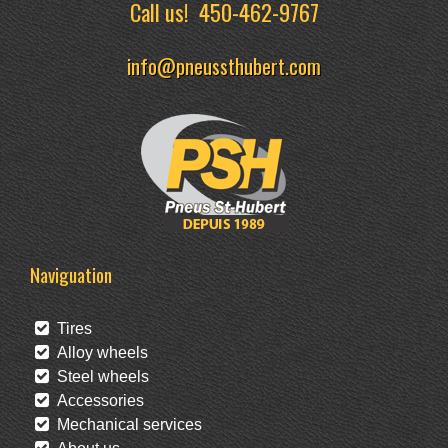
Call us!
450-462-9767
info@pneussthubert.com
Naviguation
Tires
Alloy wheels
Steel wheels
Accessories
Mechanical services