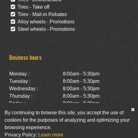
Tires - Take off
Tires - Mail-in Rebates
Alloy wheels - Promotions
Steel wheels - Promotions
Business hours
Monday :
8:00am - 5:30pm
Tuesday :
8:00am - 5:30pm
Wednesday :
8:00am - 5:30pm
Thursday :
8:00am - 5:30pm
Friday :
8:00am - 5:30pm
Saturday :
10:00am - 2:00pm
By continuing to browse this site, you accept the use of
Sunday :
Closed
cookies for the purposes of analyzing and optimizing your
browsing experience.
Privacy Policy:
Learn more
Facebook
Twitter
Newsletter