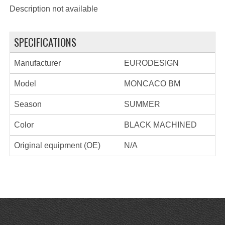
Description not available
SPECIFICATIONS
Manufacturer
EURODESIGN
Model
MONCACO BM
Season
SUMMER
Color
BLACK MACHINED
Original equipment (OE)
N/A