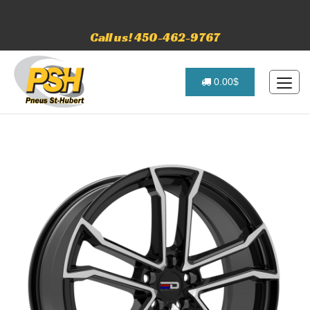
Call us! 450-462-9767
0.00$