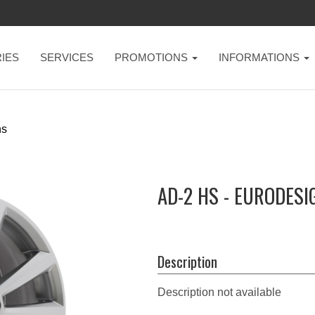
IES
SERVICES
PROMOTIONS
INFORMATIONS
hs
AD-2 HS - EURODESI
Description
Description not available