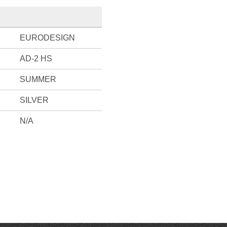
EURODESIGN
AD-2 HS
SUMMER
SILVER
N/A