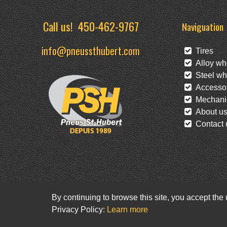
Call us!
450-462-9767
Naviguation
info@pneussthubert.com
Tires
Alloy wh
Steel wh
Accessor
Mechanic
About u
Contact 
By continuing to browse this site, you accept the
Privacy Policy:
Learn more