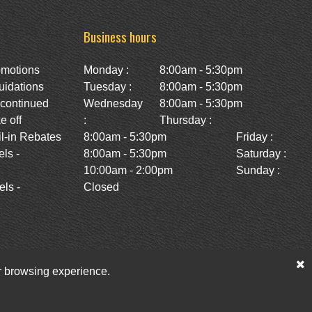
Business hours
omotions
Monday :
8:00am - 5:30pm
uidations
Tuesday :
8:00am - 5:30pm
scontinued
Wednesday
8:00am - 5:30pm
e off
:
Thursday :
l-in Rebates
8:00am - 5:30pm
Friday :
ls -
8:00am - 5:30pm
Saturday :
10:00am - 2:00pm
Sunday :
ls -
Closed
ur browsing experience.