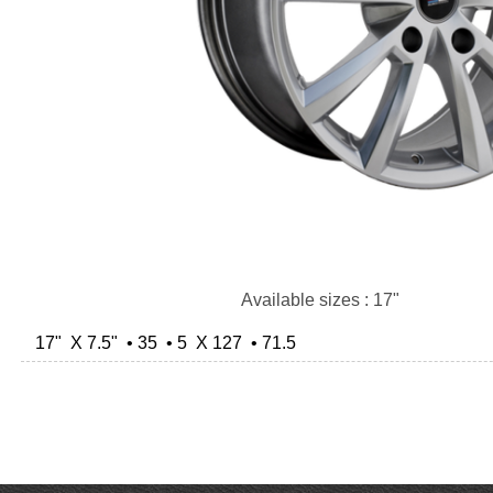
Available sizes : 17"
17" X 7.5" • 35 • 5 X 127 • 71.5