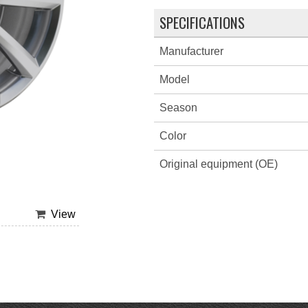
SPECIFICATIONS
Manufacturer
Model
Season
Color
Original equipment (OE)
View