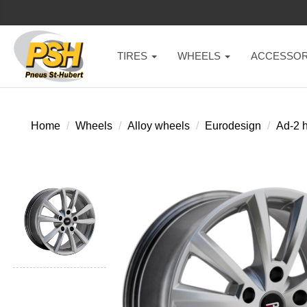
TIRES
WHEELS
ACCESSOR
Home
Wheels
Alloy wheels
Eurodesign
Ad-2 