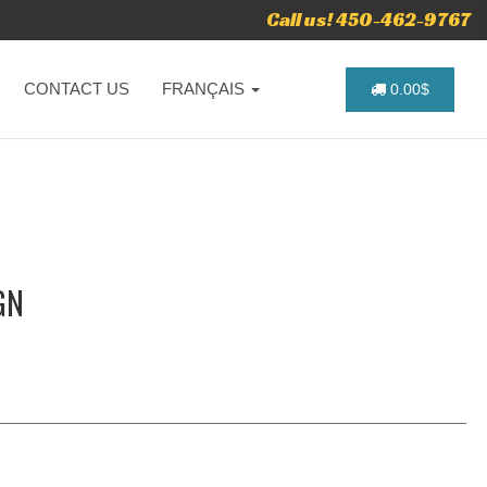
Call us! 450-462-9767
CONTACT US
FRANÇAIS
0.00$
GN