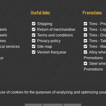
Useful links
Promotions
Shipping
Tires - Pr
eels
Return of merchandise
Tires - Liq
eels
Terms and conditions
Tires - Di
ies
Privacy policy
Tires - Tak
al services
Site map
Tires - Mai
s
Version française
Alloy whee
us
Promotions
Steel whee
Promotions
 use of cookies for the purposes of analyzing and optimizing yo
Facebook
Twitter
Newsletter