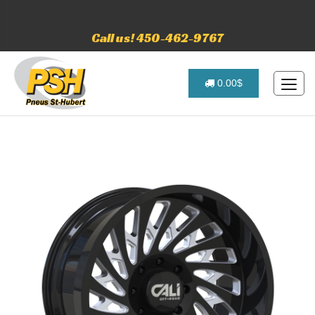
Call us! 450-462-9767
0.00$