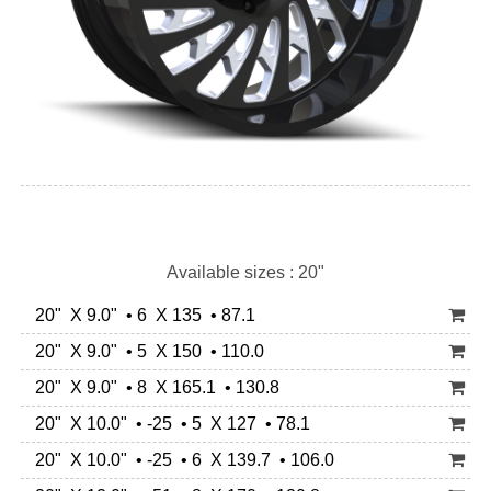
Available sizes : 20"
20" X 9.0" • 6 X 135 • 87.1
20" X 9.0" • 5 X 150 • 110.0
20" X 9.0" • 8 X 165.1 • 130.8
20" X 10.0" • -25 • 5 X 127 • 78.1
20" X 10.0" • -25 • 6 X 139.7 • 106.0