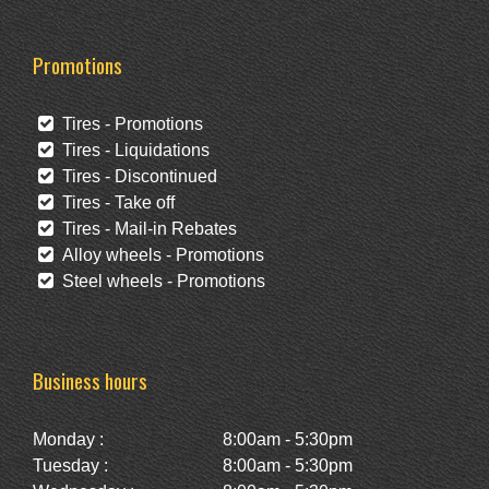
Promotions
Tires - Promotions
Tires - Liquidations
Tires - Discontinued
Tires - Take off
Tires - Mail-in Rebates
Alloy wheels - Promotions
Steel wheels - Promotions
Business hours
Monday :
8:00am - 5:30pm
Tuesday :
8:00am - 5:30pm