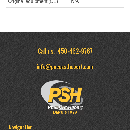
Original equipment (OE)
N/A
Call us!
450-462-9767
info@pneussthubert.com
Naviguation