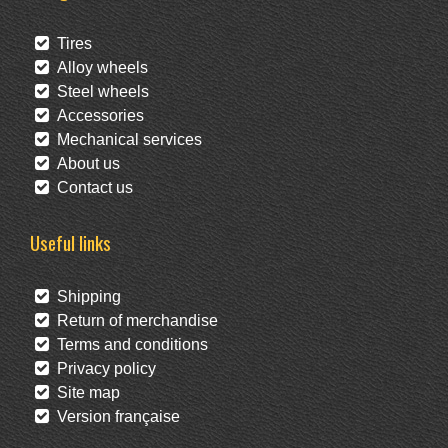
Tires
Alloy wheels
Steel wheels
Accessories
Mechanical services
About us
Contact us
Useful links
Shipping
Return of merchandise
Terms and conditions
Privacy policy
Site map
Version française