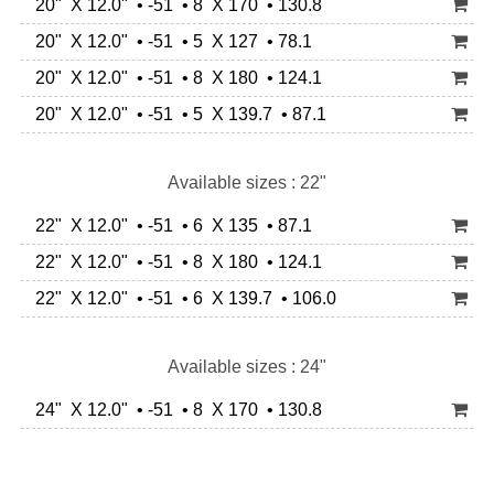
20" X 12.0" • -51 • 8 X 170 • 130.8
20" X 12.0" • -51 • 5 X 127 • 78.1
20" X 12.0" • -51 • 8 X 180 • 124.1
20" X 12.0" • -51 • 5 X 139.7 • 87.1
Available sizes : 22"
22" X 12.0" • -51 • 6 X 135 • 87.1
22" X 12.0" • -51 • 8 X 180 • 124.1
22" X 12.0" • -51 • 6 X 139.7 • 106.0
Available sizes : 24"
24" X 12.0" • -51 • 8 X 170 • 130.8