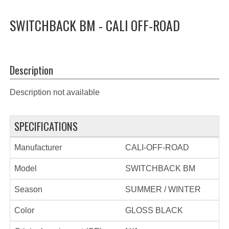
SWITCHBACK BM - CALI OFF-ROAD
Description
Description not available
SPECIFICATIONS
Manufacturer
CALI-OFF-ROAD
Model
SWITCHBACK BM
Season
SUMMER / WINTER
Color
GLOSS BLACK