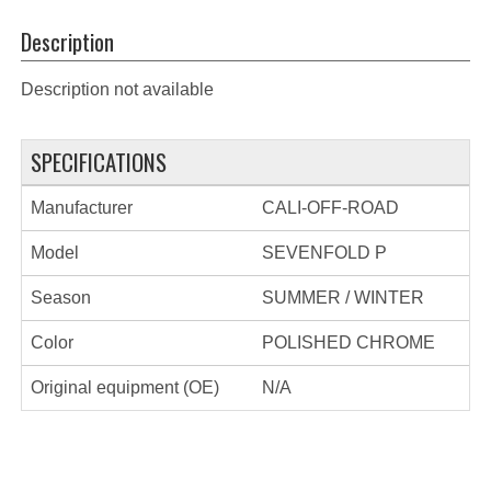
Description
Description not available
SPECIFICATIONS
Manufacturer
CALI-OFF-ROAD
Model
SEVENFOLD P
Season
SUMMER / WINTER
Color
POLISHED CHROME
Original equipment (OE)
N/A