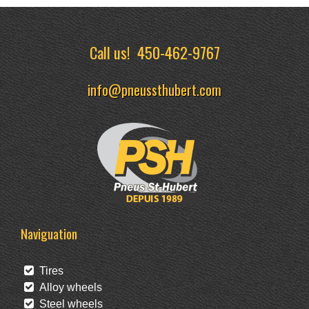
Call us!
450-462-9767
info@pneussthubert.com
Naviguation
Tires
Alloy wheels
Steel wheels