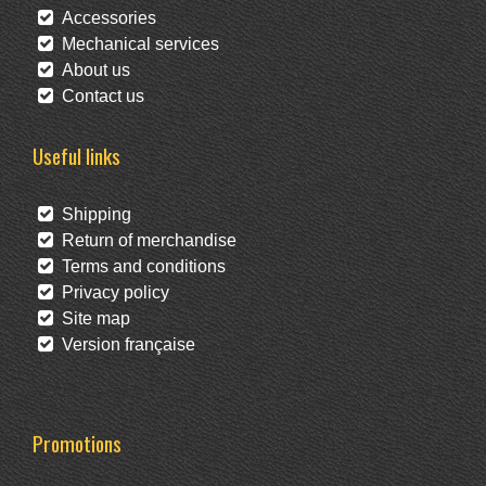
Accessories
Mechanical services
About us
Contact us
Useful links
Shipping
Return of merchandise
Terms and conditions
Privacy policy
Site map
Version française
Promotions