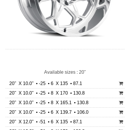
Available sizes : 20"
20" X 10.0" • -25 • 6 X 135 • 87.1
20" X 10.0" • -25 • 8 X 170 • 130.8
20" X 10.0" • -25 • 8 X 165.1 • 130.8
20" X 10.0" • -25 • 6 X 139.7 • 106.0
20" X 12.0" • -51 • 6 X 135 • 87.1