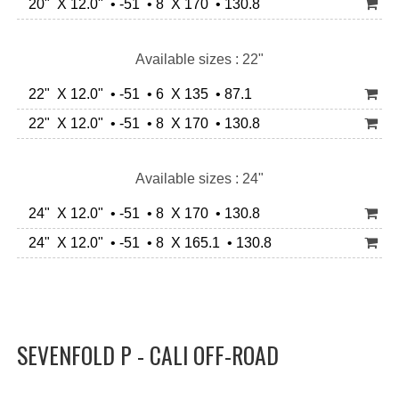
20" X 12.0" • -51 • 8 X 170 • 130.8
Available sizes : 22"
22" X 12.0" • -51 • 6 X 135 • 87.1
22" X 12.0" • -51 • 8 X 170 • 130.8
Available sizes : 24"
24" X 12.0" • -51 • 8 X 170 • 130.8
24" X 12.0" • -51 • 8 X 165.1 • 130.8
SEVENFOLD P - CALI OFF-ROAD