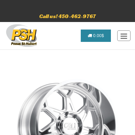
Call us! 450-462-9767
0.00$