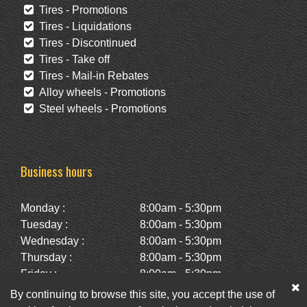
Tires - Promotions
Tires - Liquidations
Tires - Discontinued
Tires - Take off
Tires - Mail-in Rebates
Alloy wheels - Promotions
Steel wheels - Promotions
Business hours
Monday :
8:00am - 5:30pm
Tuesday :
8:00am - 5:30pm
Wednesday :
8:00am - 5:30pm
Thursday :
8:00am - 5:30pm
Friday :
8:00am - 5:30pm
Saturday :
10:00am - 2:00pm
By continuing to browse this site, you accept the use of
Sunday :
Closed