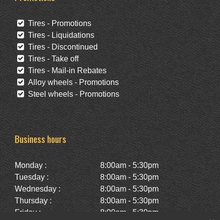
Tires - Promotions
Tires - Liquidations
Tires - Discontinued
Tires - Take off
Tires - Mail-in Rebates
Alloy wheels - Promotions
Steel wheels - Promotions
Business hours
Monday :
8:00am - 5:30pm
Tuesday :
8:00am - 5:30pm
Wednesday :
8:00am - 5:30pm
Thursday :
8:00am - 5:30pm
Friday :
8:00am - 5:30pm