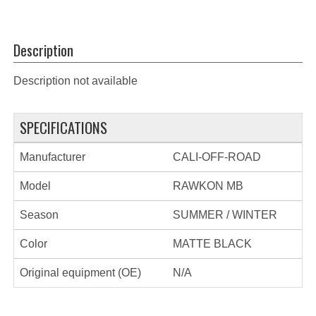
Description
Description not available
SPECIFICATIONS
Manufacturer
CALI-OFF-ROAD
Model
RAWKON MB
Season
SUMMER / WINTER
Color
MATTE BLACK
Original equipment (OE)
N/A