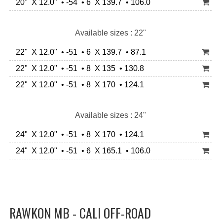
20" X 12.0" • -54 • 6 X 139.7 • 106.0
Available sizes : 22"
22" X 12.0" • -51 • 6 X 139.7 • 87.1
22" X 12.0" • -51 • 8 X 135 • 130.8
22" X 12.0" • -51 • 8 X 170 • 124.1
Available sizes : 24"
24" X 12.0" • -51 • 8 X 170 • 124.1
24" X 12.0" • -51 • 6 X 165.1 • 106.0
RAWKON MB - CALI OFF-ROAD