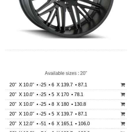
Available sizes : 20"
20" X 10.0" • -25 • 6 X 139.7 • 87.1
20" X 10.0" • -25 • 5 X 170 • 78.1
20" X 10.0" • -25 • 8 X 180 • 130.8
20" X 10.0" • -25 • 5 X 139.7 • 87.1
20" X 12.0" • -51 • 6 X 165.1 • 106.0