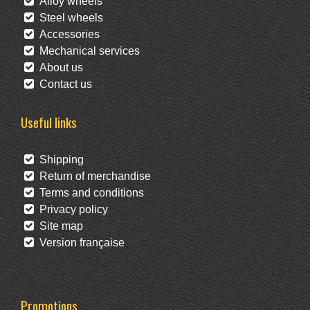
Alloy wheels
Steel wheels
Accessories
Mechanical services
About us
Contact us
Useful links
Shipping
Return of merchandise
Terms and conditions
Privacy policy
Site map
Version française
Promotions