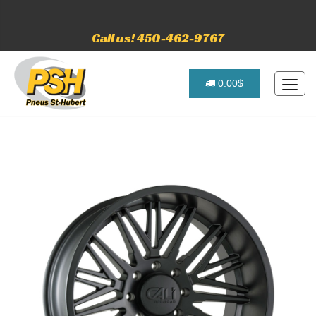
Call us! 450-462-9767
0.00$