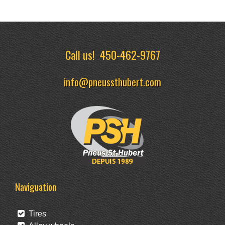
Call us!
450-462-9767
info@pneussthubert.com
Naviguation
Tires