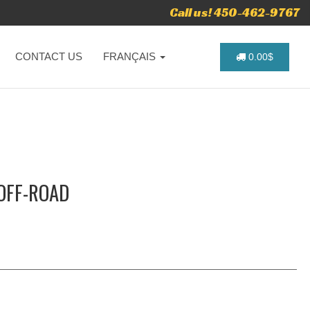
Call us! 450-462-9767
CONTACT US
FRANÇAIS
0.00$
 OFF-ROAD