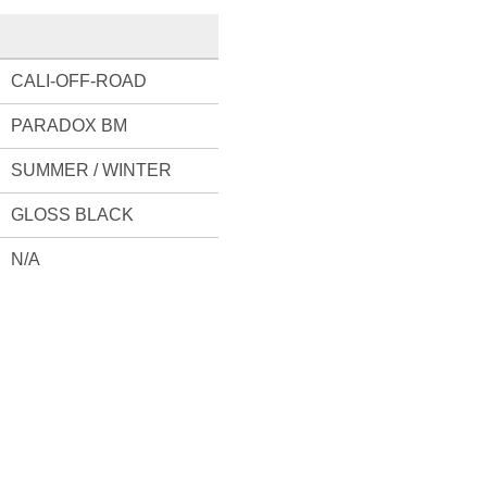
CALI-OFF-ROAD
PARADOX BM
SUMMER / WINTER
GLOSS BLACK
N/A