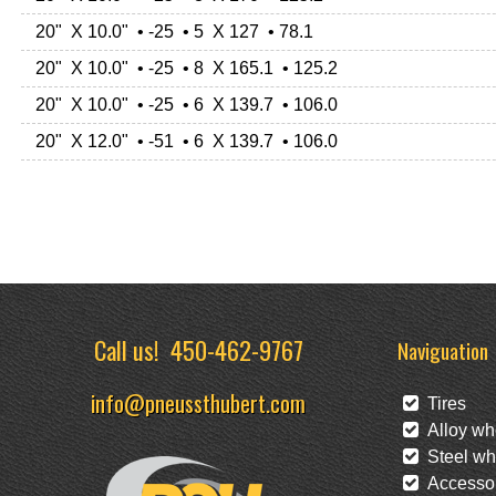
20" X 10.0" • -25 • 5 X 127 • 78.1
20" X 10.0" • -25 • 8 X 165.1 • 125.2
20" X 10.0" • -25 • 6 X 139.7 • 106.0
20" X 12.0" • -51 • 6 X 139.7 • 106.0
Call us!
450-462-9767
Naviguation
info@pneussthubert.com
Tires
Alloy wh
Steel wh
Accessor