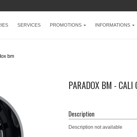
IES
SERVICES
PROMOTIONS
INFORMATIONS
dox bm
PARADOX BM - CALI
Description
Description not available