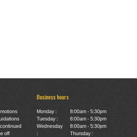
Business hours
omotions
Monday :
8:00am - 5:30pm
uidations
Tuesday :
8:00am - 5:30pm
scontinued
Wednesday
8:00am - 5:30pm
e off
:
Thursday :