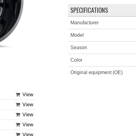
SPECIFICATIONS
Manufacturer
Model
Season
Color
Original equipment (OE)
View
View
View
View
View