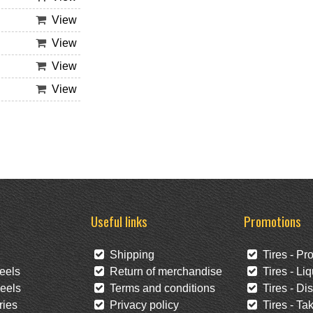
View
View
View
View
Useful links
Promotions
Shipping
Tires - Pr
eels
Return of merchandise
Tires - Liq
eels
Terms and conditions
Tires - Di
ies
Privacy policy
Tires - Tak