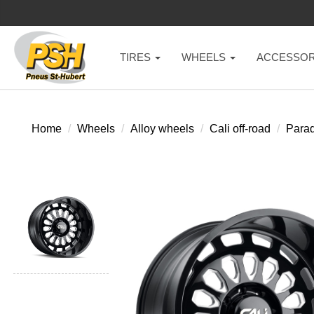
TIRES
WHEELS
ACCESSOR
Home
Wheels
Alloy wheels
Cali off-road
Para