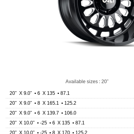
Available sizes : 20"
20" X 9.0" • 6 X 135 • 87.1
20" X 9.0" • 8 X 165.1 • 125.2
20" X 9.0" • 6 X 139.7 • 106.0
20" X 10.0" • -25 • 6 X 135 • 87.1
20" X 10.0" • -25 • 8 X 170 • 125.2