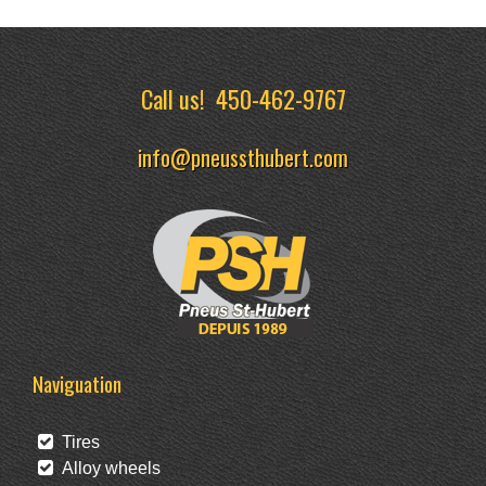
Call us!
450-462-9767
info@pneussthubert.com
Naviguation
Tires
Alloy wheels