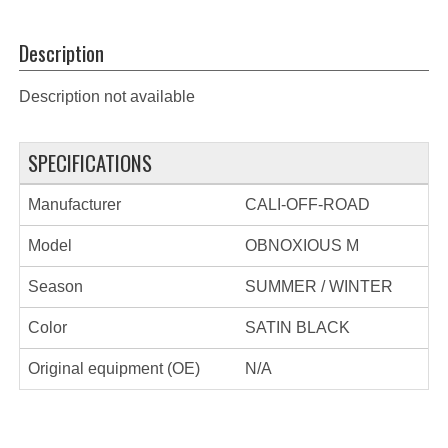
Description
Description not available
SPECIFICATIONS
Manufacturer
CALI-OFF-ROAD
Model
OBNOXIOUS M
Season
SUMMER / WINTER
Color
SATIN BLACK
Original equipment (OE)
N/A