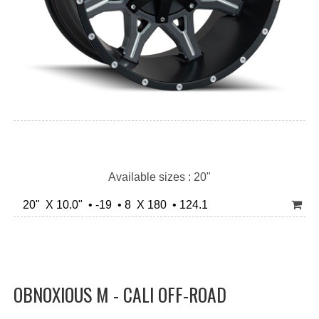
Available sizes : 20"
20" X 10.0" • -19 • 8 X 180 • 124.1
OBNOXIOUS M - CALI OFF-ROAD