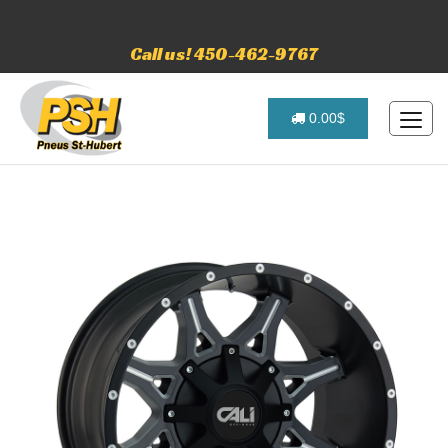
Call us! 450-462-9767
0.00$