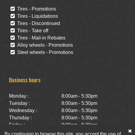
Tires - Promotions
Tires - Liquidations
Tires - Discontinued
Tires - Take off
Tires - Mail-in Rebates
Alloy wheels - Promotions
Steel wheels - Promotions
Business hours
Monday :
8:00am - 5:30pm
Tuesday :
8:00am - 5:30pm
Wednesday :
8:00am - 5:30pm
Thursday :
8:00am - 5:30pm
Friday :
8:00am - 5:30pm
Saturday :
10:00am - 2:00pm
By continuing to browse this site, you accept the use of