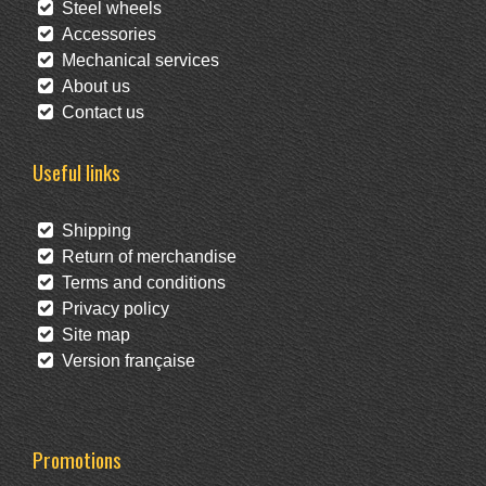
Steel wheels
Accessories
Mechanical services
About us
Contact us
Useful links
Shipping
Return of merchandise
Terms and conditions
Privacy policy
Site map
Version française
Promotions