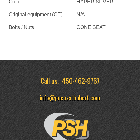
Color
HYPER SILVER
Original equipment (OE)
N/A
Bolts / Nuts
CONE SEAT
Call us!
450-462-9767
info@pneussthubert.com