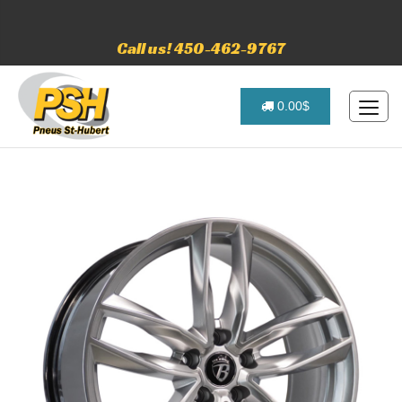
Call us! 450-462-9767
0.00$