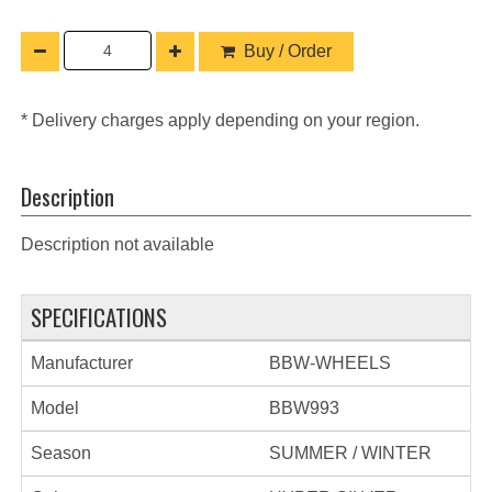
Buy / Order
* Delivery charges apply depending on your region.
Description
Description not available
SPECIFICATIONS
Manufacturer
BBW-WHEELS
Model
BBW993
Season
SUMMER / WINTER