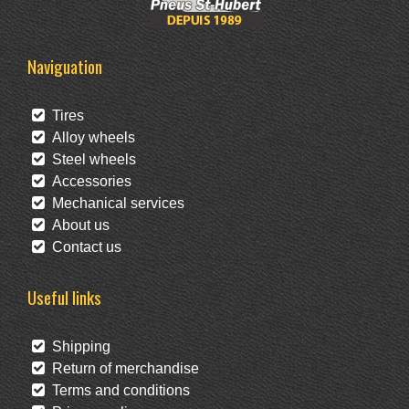
Naviguation
Tires
Alloy wheels
Steel wheels
Accessories
Mechanical services
About us
Contact us
Useful links
Shipping
Return of merchandise
Terms and conditions