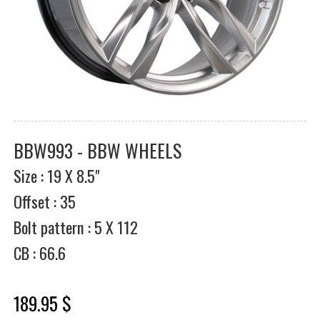
BBW993 - BBW WHEELS
Size : 19 X 8.5"
Offset : 35
Bolt pattern : 5 X 112
CB : 66.6
189.95 $