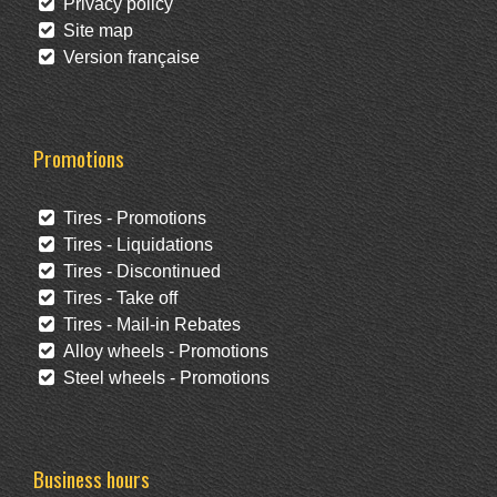
Privacy policy
Site map
Version française
Promotions
Tires - Promotions
Tires - Liquidations
Tires - Discontinued
Tires - Take off
Tires - Mail-in Rebates
Alloy wheels - Promotions
Steel wheels - Promotions
Business hours