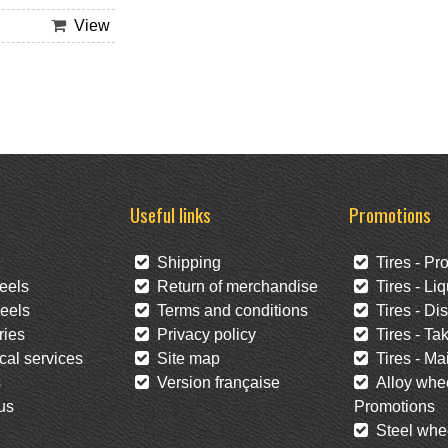
View
Useful links
Promotions
Shipping
Tires - Pr
eels
Return of merchandise
Tires - Liq
eels
Terms and conditions
Tires - Di
ies
Privacy policy
Tires - Tak
al services
Site map
Tires - Mai
s
Version française
Alloy whee
us
Promotions
Steel whee