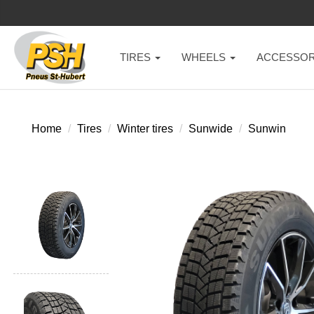
TIRES
WHEELS
ACCESSOR
Home
Tires
Winter tires
Sunwide
Sunwin