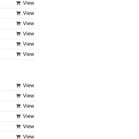
View
View
View
View
View
View
View
View
View
View
View
View