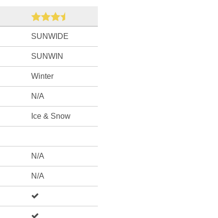
SUNWIDE
SUNWIN
Winter
N/A
Ice & Snow
N/A
N/A