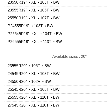
23550R19" • XL • 103T • BW
23555R19" • XL • 105T • BW
25550R19" • XL • 107T • BW
P24555R19" • 103T • BW
P25545R19" • XL • 104T • BW
P26555R19" • XL • 113T • BW
Available sizes : 20"
23555R20" • 105T • BW
24545R20" • XL • 103T • BW
24550R20" • 102V • BW
25545R20" • XL • 105T • BW
25555R20" • XL • 110T • BW
27545R20" • XL • 110T • BW