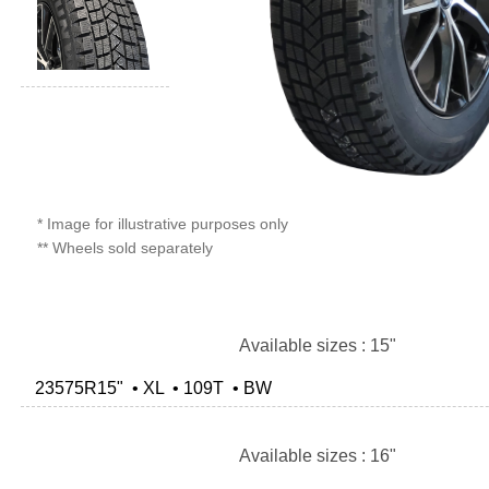
* Image for illustrative purposes only
** Wheels sold separately
Available sizes : 15"
23575R15" • XL • 109T • BW
Available sizes : 16"