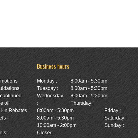
Business hours
omotions
Monday :
8:00am - 5:30pm
uidations
Tuesday :
8:00am - 5:30pm
scontinued
Wednesday
8:00am - 5:30pm
e off
:
Thursday :
l-in Rebates
8:00am - 5:30pm
Friday :
ls -
8:00am - 5:30pm
Saturday :
10:00am - 2:00pm
Sunday :
ls -
Closed