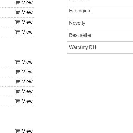
View
Ecological
View
View
Novelty
View
Best seller
Warranty RH
View
View
View
View
View
View