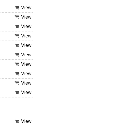
View
View
View
View
View
View
View
View
View
View
View