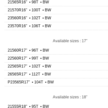
21565R16" • 98T • BW
21570R16" • 100T • BW
23560R16" • 102T • BW
23570R16" • 106T • BW
Available sizes : 17"
21560R17" • 96T • BW
22560R17" • 99T • BW
22565R17" • 102T • BW
26565R17" • 112T • BW
P23565R17" • 104T • BW
Available sizes : 18"
21555R18" • 95T • BW