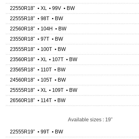
22550R18" • XL • 99V • BW
22555R18" • 98T • BW
22560R18" • 104H • BW
23550R18" • 97T • BW
23555R18" • 100T • BW
23560R18" • XL • 107T • BW
23565R18" • 110T • BW
24560R18" • 105T • BW
25555R18" • XL • 109T • BW
26560R18" • 114T • BW
Available sizes : 19"
22555R19" • 99T • BW