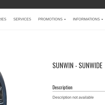
IES
SERVICES
PROMOTIONS
INFORMATIONS
SUNWIN - SUNWIDE
Description
Description not available