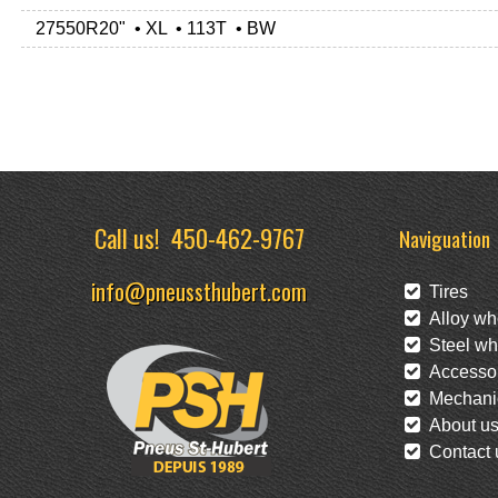
27550R20" • XL • 113T • BW
Call us!
450-462-9767
Naviguation
info@pneussthubert.com
Tires
Alloy wh
Steel wh
Accessor
Mechanic
About u
Contact 