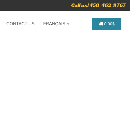
Call us! 450-462-9767
CONTACT US
FRANÇAIS
0.00$