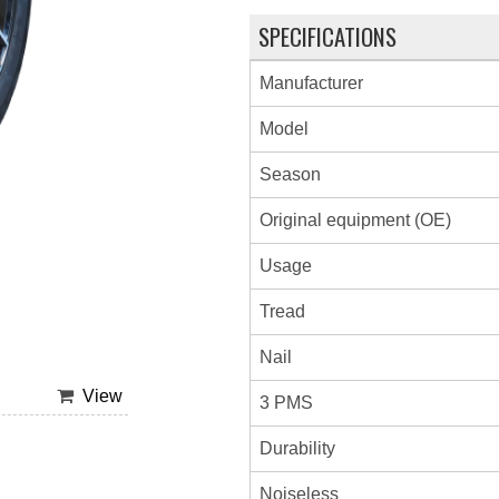
SPECIFICATIONS
Manufacturer
Model
Season
Original equipment (OE)
Usage
Tread
Nail
View
3 PMS
Durability
Noiseless