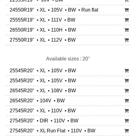
24550R19" • XL • 105V • BW • Run flat
25555R19" • XL • 111V • BW
26550R19" • XL • 110H • BW
27550R19" • XL • 112V • BW
Available sizes : 20"
25545R20" • XL • 105V • BW
25545R20" • XL • 105V • BW
26545R20" • XL • 108V • BW
26545R20" • 104V • BW
27545R20" • XL • 110V • BW
27545R20" • DIR • 110V • BW
27545R20" • XL Run Flat • 110V • BW