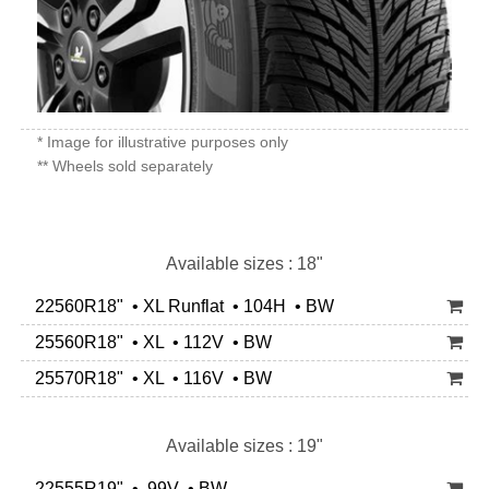
* Image for illustrative purposes only
** Wheels sold separately
Available sizes : 18"
22560R18" • XL Runflat • 104H • BW
25560R18" • XL • 112V • BW
25570R18" • XL • 116V • BW
Available sizes : 19"
22555R19" • 99V • BW