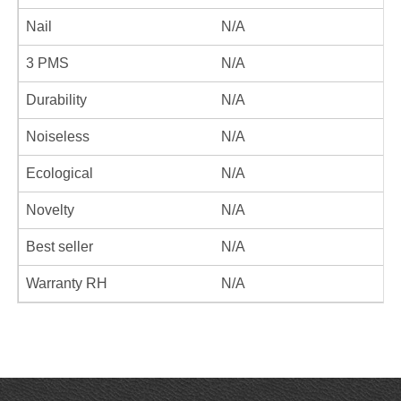
Nail
N/A
3 PMS
N/A
Durability
N/A
Noiseless
N/A
Ecological
N/A
Novelty
N/A
Best seller
N/A
Warranty RH
N/A