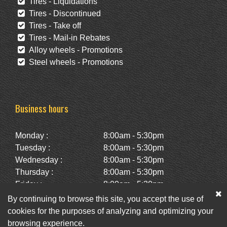
Tires - Liquidations
Tires - Discontinued
Tires - Take off
Tires - Mail-in Rebates
Alloy wheels - Promotions
Steel wheels - Promotions
Business hours
Monday :
8:00am - 5:30pm
Tuesday :
8:00am - 5:30pm
Wednesday :
8:00am - 5:30pm
Thursday :
8:00am - 5:30pm
Friday :
8:00am - 5:30pm
Saturday :
10:00am - 2:00pm
By continuing to browse this site, you accept the use of
Sunday :
Closed
cookies for the purposes of analyzing and optimizing your
browsing experience.