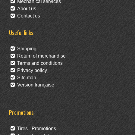
Mechanical services
About us
Contact us
Useful links
Shipping
Return of merchandise
Terms and conditions
Privacy policy
Site map
Version française
Promotions
Tires - Promotions