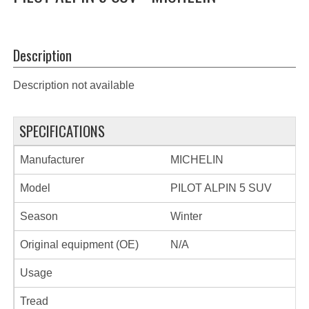
Description
Description not available
SPECIFICATIONS
Manufacturer
MICHELIN
Model
PILOT ALPIN 5 SUV
Season
Winter
Original equipment (OE)
N/A
Usage
Tread