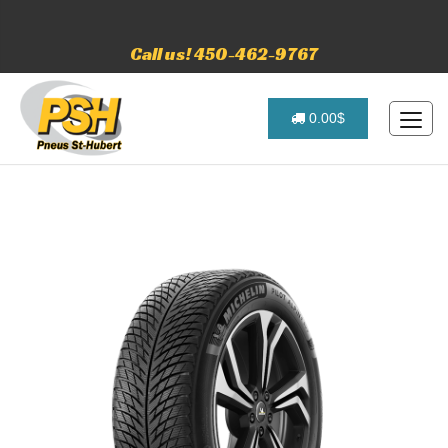
Call us! 450-462-9767
0.00$