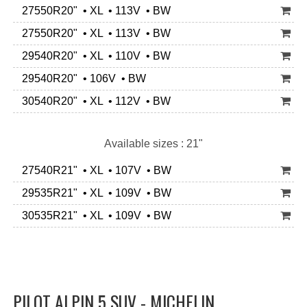
27550R20" • XL • 113V • BW
27550R20" • XL • 113V • BW
29540R20" • XL • 110V • BW
29540R20" • 106V • BW
30540R20" • XL • 112V • BW
Available sizes : 21"
27540R21" • XL • 107V • BW
29535R21" • XL • 109V • BW
30535R21" • XL • 109V • BW
PILOT ALPIN 5 SUV - MICHELIN