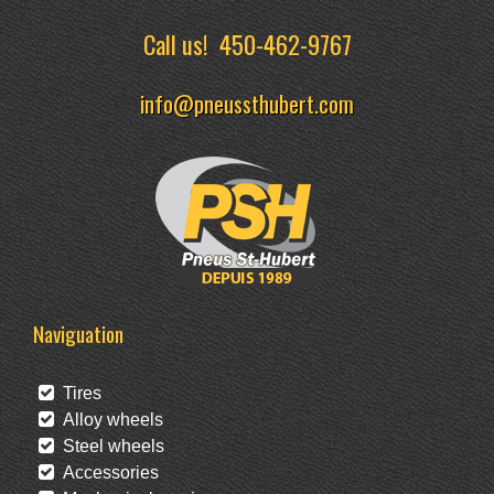
Call us!
450-462-9767
info@pneussthubert.com
Naviguation
Tires
Alloy wheels
Steel wheels
Accessories