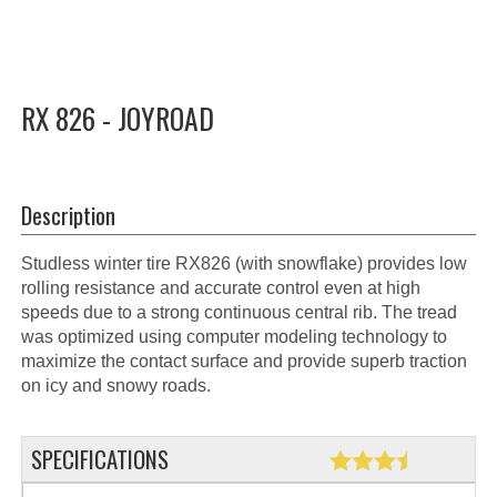
RX 826 - JOYROAD
Description
Studless winter tire RX826 (with snowflake) provides low
rolling resistance and accurate control even at high
speeds due to a strong continuous central rib. The tread
was optimized using computer modeling technology to
maximize the contact surface and provide superb traction
on icy and snowy roads.
SPECIFICATIONS