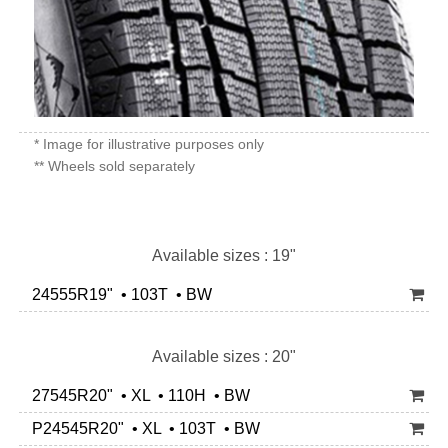
* Image for illustrative purposes only
** Wheels sold separately
Available sizes : 19"
24555R19" • 103T • BW
Available sizes : 20"
27545R20" • XL • 110H • BW
P24545R20" • XL • 103T • BW