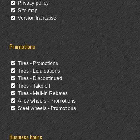
Privacy policy
Site map
Version française
Promotions
Tires - Promotions
Tires - Liquidations
Tires - Discontinued
Tires - Take off
Tires - Mail-in Rebates
Alloy wheels - Promotions
Steel wheels - Promotions
Business hours