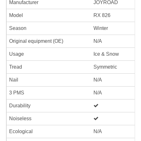
Manufacturer
JOYROAD
Model
RX 826
Season
Winter
Original equipment (OE)
N/A
Usage
Ice & Snow
Tread
Symmetric
Nail
N/A
3 PMS
N/A
Durability
Noiseless
Ecological
N/A