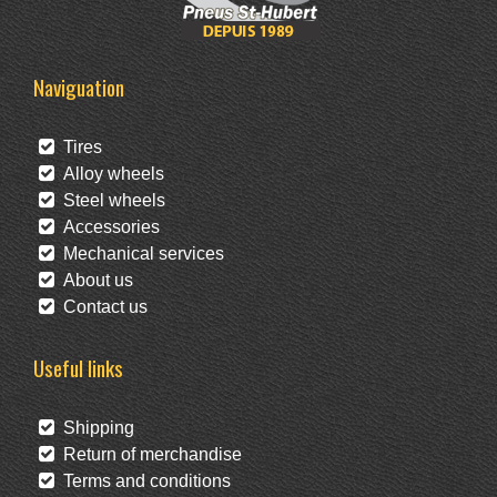
Naviguation
Tires
Alloy wheels
Steel wheels
Accessories
Mechanical services
About us
Contact us
Useful links
Shipping
Return of merchandise
Terms and conditions