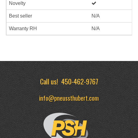
Novelty
Best seller
N/A
Warranty RH
N/A
Call us!
450-462-9767
info@pneussthubert.com