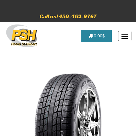
Call us! 450-462-9767
0.00$