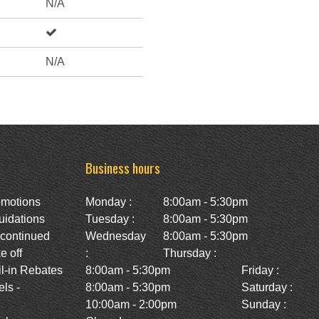
N/A
N/A
Business hours
omotions
Monday :
8:00am - 5:30pm
uidations
Tuesday :
8:00am - 5:30pm
scontinued
Wednesday
8:00am - 5:30pm
e off
:
Thursday :
l-in Rebates
8:00am - 5:30pm
Friday :
ls -
8:00am - 5:30pm
Saturday :
10:00am - 2:00pm
Sunday :