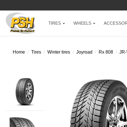
TIRES
WHEELS
ACCESSOR
Home
Tires
Winter tires
Joyroad
Rx 808
JR