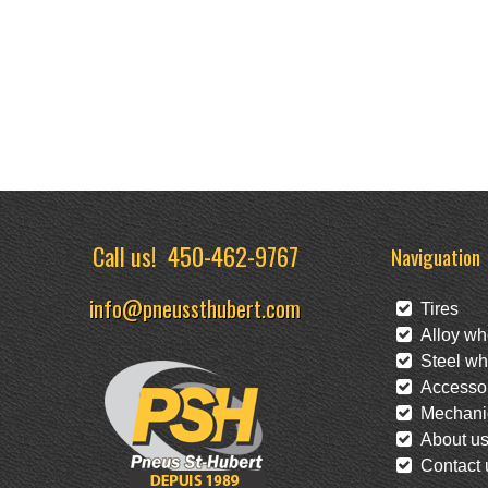
Call us!
450-462-9767
Naviguation
info@pneussthubert.com
Tires
Alloy wh
Steel wh
Accessor
Mechanic
About u
Contact 