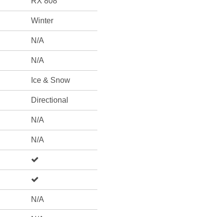
RX 808
Winter
N/A
N/A
Ice & Snow
Directional
N/A
N/A
N/A