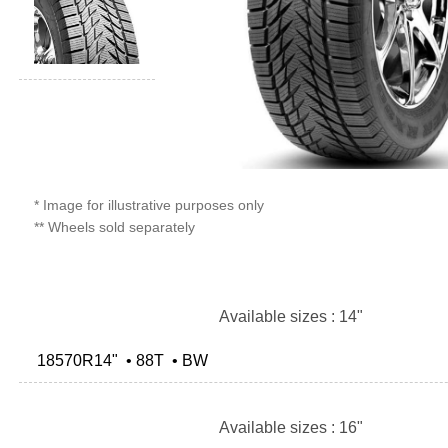
* Image for illustrative purposes only
** Wheels sold separately
Available sizes : 14"
18570R14" • 88T • BW
Available sizes : 16"