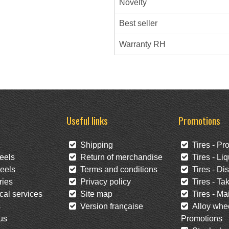
Novelty
Best seller
Warranty RH
Useful links
Promotions
Shipping
Tires - Pr
eels
Return of merchandise
Tires - Liq
eels
Terms and conditions
Tires - Di
ies
Privacy policy
Tires - Tak
al services
Site map
Tires - Mai
s
Version française
Alloy whee
us
Promotions