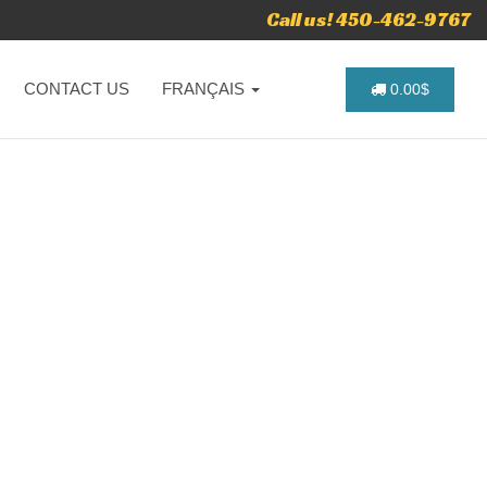
Call us! 450-462-9767
CONTACT US
FRANÇAIS
0.00$