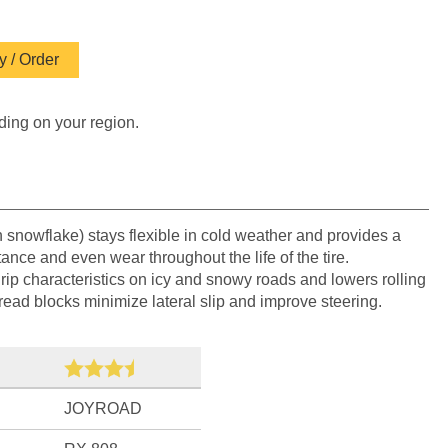
 / Order
ding on your region.
h snowflake) stays flexible in cold weather and provides a
tance and even wear throughout the life of the tire.
grip characteristics on icy and snowy roads and lowers rolling
tread blocks minimize lateral slip and improve steering.
JOYROAD