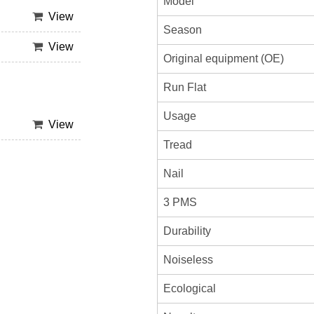
Model
View
Season
View
Original equipment (OE)
Run Flat
Usage
View
Tread
Nail
3 PMS
Durability
Noiseless
Ecological