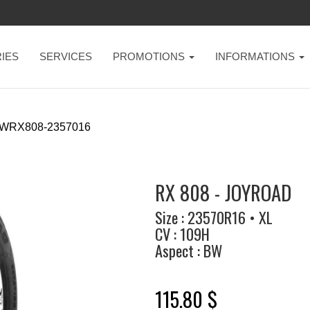
IES
SERVICES
PROMOTIONS
INFORMATIONS
-WRX808-2357016
RX 808 - JOYROAD
Size : 23570R16 • XL
CV : 109H
Aspect : BW
115.80 $