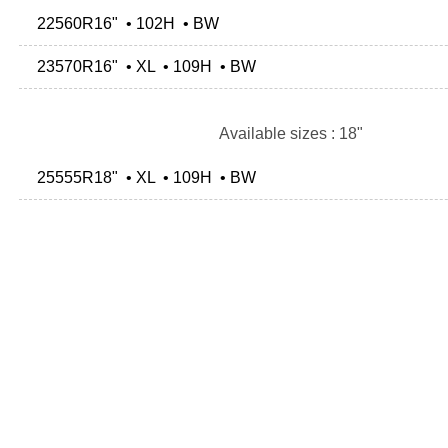
22560R16" • 102H • BW
23570R16" • XL • 109H • BW
Available sizes : 18"
25555R18" • XL • 109H • BW