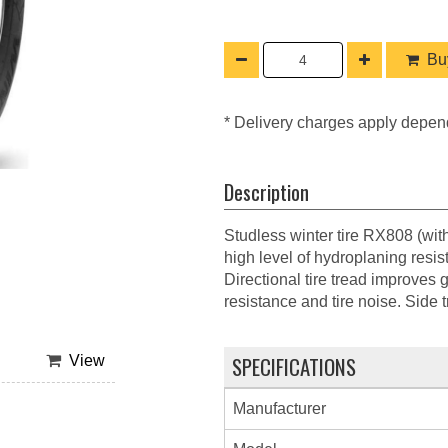
Buy
* Delivery charges apply depen
Description
Studless winter tire RX808 (wit
high level of hydroplaning resis
Directional tire tread improves 
resistance and tire noise. Side 
SPECIFICATIONS
View
Manufacturer