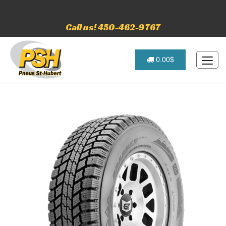
Call us! 450-462-9767
0.00$