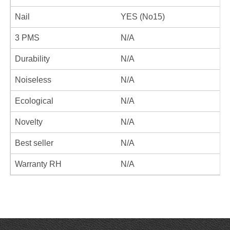
Nail
YES (No15)
3 PMS
N/A
Durability
N/A
Noiseless
N/A
Ecological
N/A
Novelty
N/A
Best seller
N/A
Warranty RH
N/A