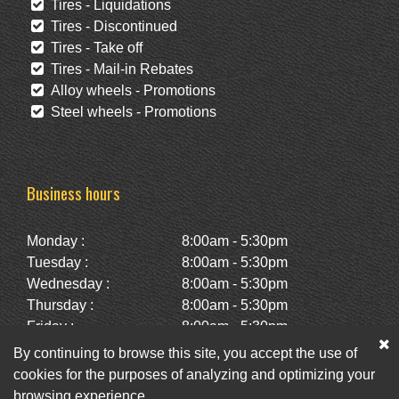
Tires - Liquidations
Tires - Discontinued
Tires - Take off
Tires - Mail-in Rebates
Alloy wheels - Promotions
Steel wheels - Promotions
Business hours
Monday :
8:00am - 5:30pm
Tuesday :
8:00am - 5:30pm
Wednesday :
8:00am - 5:30pm
Thursday :
8:00am - 5:30pm
Friday :
8:00am - 5:30pm
Saturday :
10:00am - 2:00pm
By continuing to browse this site, you accept the use of
Sunday :
Closed
cookies for the purposes of analyzing and optimizing your
browsing experience.