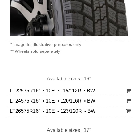
* Image for illustrative purposes only
** Wheels sold separately
Available sizes : 16"
LT22575R16" • 10E • 115/112R • BW
LT24575R16" • 10E • 120/116R • BW
LT26575R16" • 10E • 123/120R • BW
Available sizes : 17"