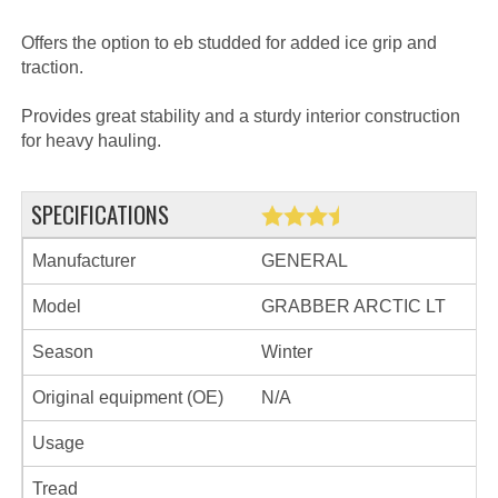
Offers the option to eb studded for added ice grip and
traction.
Provides great stability and a sturdy interior construction
for heavy hauling.
SPECIFICATIONS
Manufacturer
GENERAL
Model
GRABBER ARCTIC LT
Season
Winter
Original equipment (OE)
N/A
Usage
Tread