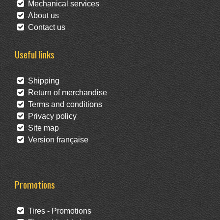
Mechanical services
About us
Contact us
Useful links
Shipping
Return of merchandise
Terms and conditions
Privacy policy
Site map
Version française
Promotions
Tires - Promotions