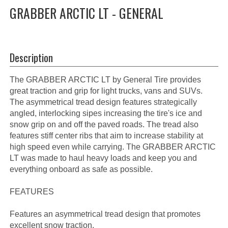
GRABBER ARCTIC LT - GENERAL
Description
The GRABBER ARCTIC LT by General Tire provides
great traction and grip for light trucks, vans and SUVs.
The asymmetrical tread design features strategically
angled, interlocking sipes increasing the tire's ice and
snow grip on and off the paved roads. The tread also
features stiff center ribs that aim to increase stability at
high speed even while carrying. The GRABBER ARCTIC
LT was made to haul heavy loads and keep you and
everything onboard as safe as possible.
FEATURES
Features an asymmetrical tread design that promotes
excellent snow traction.