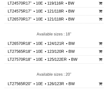
LT24570R17" • 10E • 119/116R • BW
LT24575R17" • 10E • 121/118R • BW
LT26570R17" • 10E • 121/118R • BW
Available sizes : 18"
LT26570R18" • 10E • 124/121R • BW
LT27565R18" • 10E • 123/120R • BW
LT27570R18" • 10E • 125/122ER • BW
Available sizes : 20"
LT27565R20" • 10E • 126/123R • BW