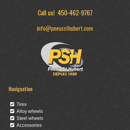
Call us!
450-462-9767
info@pneussthubert.com
Naviguation
Tires
Alloy wheels
Steel wheels
Accessories