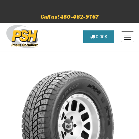
Call us! 450-462-9767
0.00$