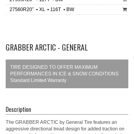
27560R20" • XL • 116T • BW
GRABBER ARCTIC - GENERAL
TIRE DESIGNED TO OFFER MAXIMUM
PERFORMANCES IN ICE & SNOW CONDITIONS
Standard Limited Warranty
Description
The GRABBER ARCTIC by General Tire features an
aggressive directional tread design for added traction on