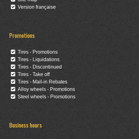
Version française
Promotions
Tires - Promotions
Tires - Liquidations
Tires - Discontinued
Tires - Take off
Tires - Mail-in Rebates
Alloy wheels - Promotions
Steel wheels - Promotions
Business hours