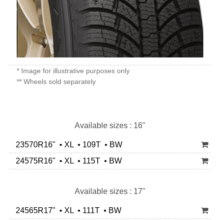
* Image for illustrative purposes only
** Wheels sold separately
Available sizes : 16"
23570R16" • XL • 109T • BW
24575R16" • XL • 115T • BW
Available sizes : 17"
24565R17" • XL • 111T • BW