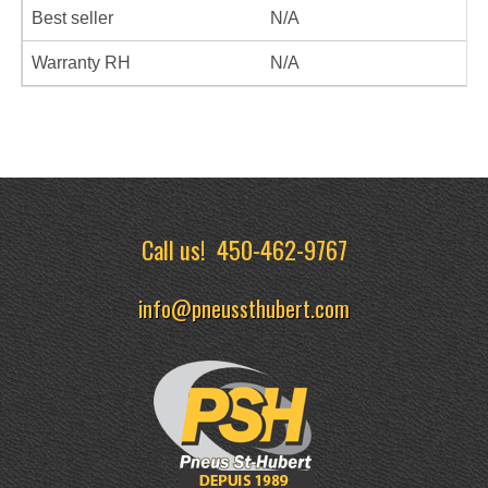
Best seller
N/A
Warranty RH
N/A
Call us!
450-462-9767
info@pneussthubert.com