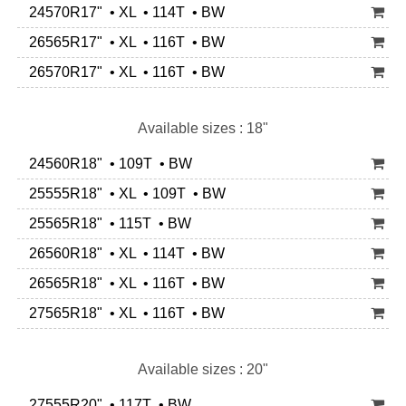
24570R17" • XL • 114T • BW
26565R17" • XL • 116T • BW
26570R17" • XL • 116T • BW
Available sizes : 18"
24560R18" • 109T • BW
25555R18" • XL • 109T • BW
25565R18" • 115T • BW
26560R18" • XL • 114T • BW
26565R18" • XL • 116T • BW
27565R18" • XL • 116T • BW
Available sizes : 20"
27555R20" • 117T • BW