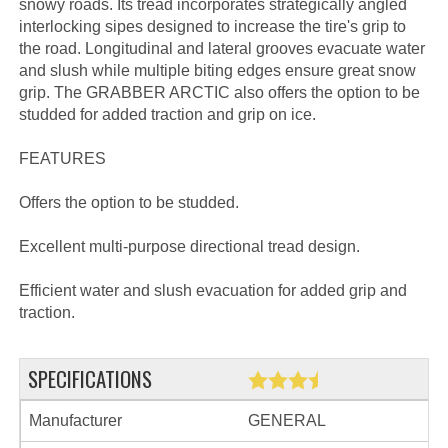
snowy roads. Its tread incorporates strategically angled
interlocking sipes designed to increase the tire's grip to
the road. Longitudinal and lateral grooves evacuate water
and slush while multiple biting edges ensure great snow
grip. The GRABBER ARCTIC also offers the option to be
studded for added traction and grip on ice.
FEATURES
Offers the option to be studded.
Excellent multi-purpose directional tread design.
Efficient water and slush evacuation for added grip and
traction.
SPECIFICATIONS
Manufacturer
GENERAL