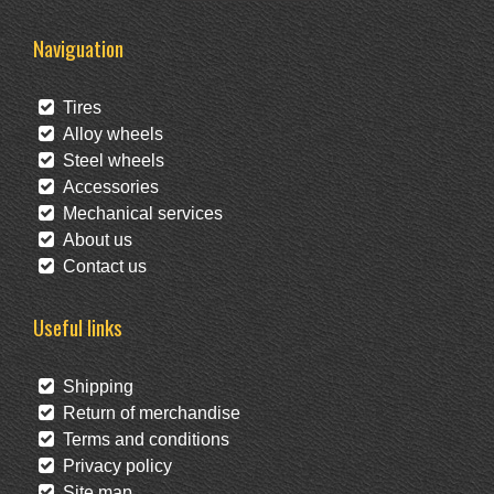
Naviguation
Tires
Alloy wheels
Steel wheels
Accessories
Mechanical services
About us
Contact us
Useful links
Shipping
Return of merchandise
Terms and conditions
Privacy policy
Site map