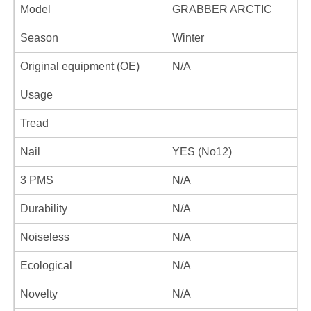
Model
GRABBER ARCTIC
Season
Winter
Original equipment (OE)
N/A
Usage
Tread
Nail
YES (No12)
3 PMS
N/A
Durability
N/A
Noiseless
N/A
Ecological
N/A
Novelty
N/A