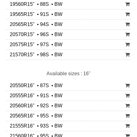
19560R15" • 88S • BW
19565R15" • 91S • BW
20565R15" • 94S • BW
20570R15" • 96S • BW
20575R15" • 97S • BW
21570R15" • 98S • BW
Available sizes : 16"
20550R16" • 87S • BW
20555R16" • 91S • BW
20560R16" • 92S • BW
20565R16" • 95S • BW
21555R16" • 93S • BW
21560R16" • 95S • BW