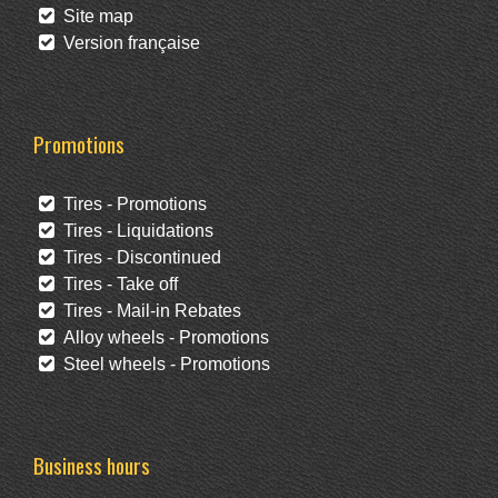
Site map
Version française
Promotions
Tires - Promotions
Tires - Liquidations
Tires - Discontinued
Tires - Take off
Tires - Mail-in Rebates
Alloy wheels - Promotions
Steel wheels - Promotions
Business hours