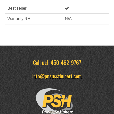
Best seller
Warranty RH
N/A
Call us!
450-462-9767
info@pneussthubert.com