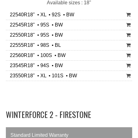
Available sizes : 18"
22540R18" • XL • 92S • BW
22545R18" • 95S • BW
22550R18" • 95S • BW
22555R18" • 98S • BL
22560R18" • 100S • BW
23545R18" • 94S • BW
23550R18" • XL • 101S • BW
WINTERFORCE 2 - FIRESTONE
Standard Limited Warranty