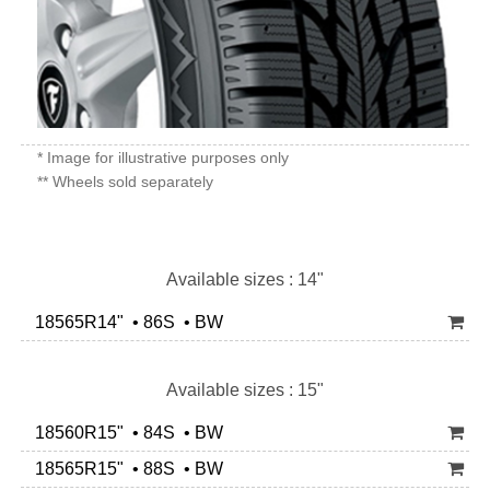
* Image for illustrative purposes only
** Wheels sold separately
Available sizes : 14"
18565R14" • 86S • BW
Available sizes : 15"
18560R15" • 84S • BW
18565R15" • 88S • BW