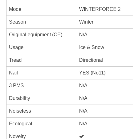
Model
WINTERFORCE 2
Season
Winter
Original equipment (OE)
N/A
Usage
Ice & Snow
Tread
Directional
Nail
YES (No11)
3 PMS
N/A
Durability
N/A
Noiseless
N/A
Ecological
N/A
Novelty