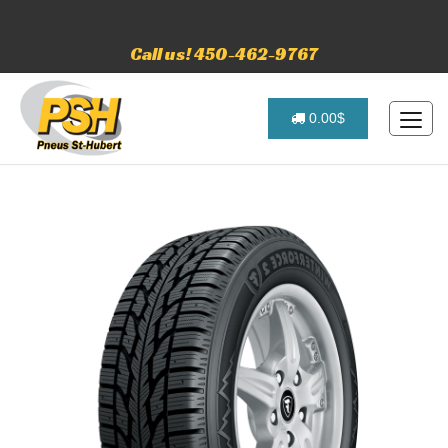
Call us! 450-462-9767
0.00$