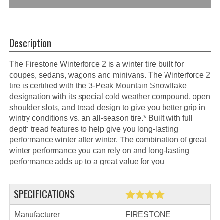
Description
The Firestone Winterforce 2 is a winter tire built for
coupes, sedans, wagons and minivans. The Winterforce 2
tire is certified with the 3-Peak Mountain Snowflake
designation with its special cold weather compound, open
shoulder slots, and tread design to give you better grip in
wintry conditions vs. an all-season tire.* Built with full
depth tread features to help give you long-lasting
performance winter after winter. The combination of great
winter performance you can rely on and long-lasting
performance adds up to a great value for you.
SPECIFICATIONS
Manufacturer
FIRESTONE