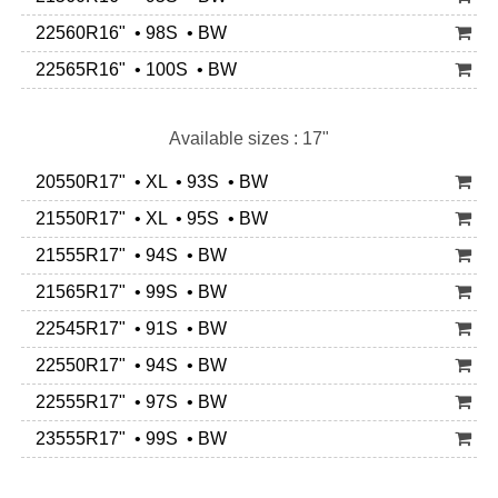
22560R16" • 98S • BW
22565R16" • 100S • BW
Available sizes : 17"
20550R17" • XL • 93S • BW
21550R17" • XL • 95S • BW
21555R17" • 94S • BW
21565R17" • 99S • BW
22545R17" • 91S • BW
22550R17" • 94S • BW
22555R17" • 97S • BW
23555R17" • 99S • BW