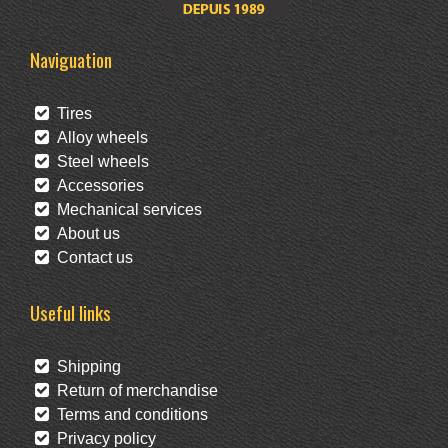
Naviguation
Tires
Alloy wheels
Steel wheels
Accessories
Mechanical services
About us
Contact us
Useful links
Shipping
Return of merchandise
Terms and conditions
Privacy policy