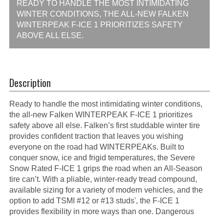
READY TO HANDLE THE MOST INTIMIDATING
WINTER CONDITIONS, THE ALL-NEW FALKEN
WINTERPEAK F-ICE 1 PRIORITIZES SAFETY
ABOVE ALL ELSE.
Description
Ready to handle the most intimidating winter conditions,
the all-new Falken WINTERPEAK F-ICE 1 prioritizes
safety above all else. Falken’s first studdable winter tire
provides confident traction that leaves you wishing
everyone on the road had WINTERPEAKs. Built to
conquer snow, ice and frigid temperatures, the Severe
Snow Rated F-ICE 1 grips the road when an All-Season
tire can’t. With a pliable, winter-ready tread compound,
available sizing for a variety of modern vehicles, and the
option to add TSMI #12 or #13 studs', the F-ICE 1
provides flexibility in more ways than one. Dangerous