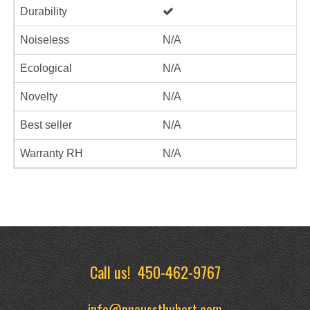
Durability
Noiseless
N/A
Ecological
N/A
Novelty
N/A
Best seller
N/A
Warranty RH
N/A
Call us!
450-462-9767
info@pneussthubert.com