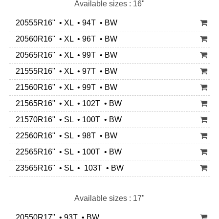
Available sizes : 16"
20555R16" • XL • 94T • BW
20560R16" • XL • 96T • BW
20565R16" • XL • 99T • BW
21555R16" • XL • 97T • BW
21560R16" • XL • 99T • BW
21565R16" • XL • 102T • BW
21570R16" • SL • 100T • BW
22560R16" • SL • 98T • BW
22565R16" • SL • 100T • BW
23565R16" • SL • 103T • BW
Available sizes : 17"
20550R17" • 93T • BW