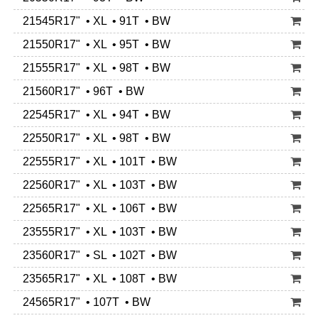
21545R17" • XL • 91T • BW
21550R17" • XL • 95T • BW
21555R17" • XL • 98T • BW
21560R17" • 96T • BW
22545R17" • XL • 94T • BW
22550R17" • XL • 98T • BW
22555R17" • XL • 101T • BW
22560R17" • XL • 103T • BW
22565R17" • XL • 106T • BW
23555R17" • XL • 103T • BW
23560R17" • SL • 102T • BW
23565R17" • XL • 108T • BW
24565R17" • 107T • BW