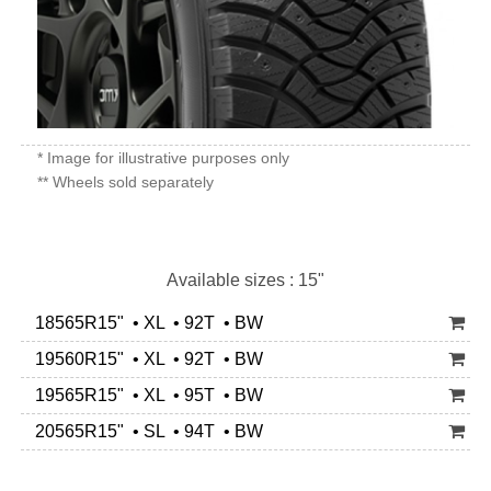
* Image for illustrative purposes only
** Wheels sold separately
Available sizes : 15"
18565R15" • XL • 92T • BW
19560R15" • XL • 92T • BW
19565R15" • XL • 95T • BW
20565R15" • SL • 94T • BW