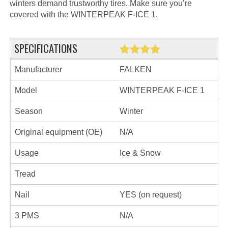
winters demand trustworthy tires. Make sure you’re
covered with the WINTERPEAK F-ICE 1.
SPECIFICATIONS
Manufacturer
FALKEN
Model
WINTERPEAK F-ICE 1
Season
Winter
Original equipment (OE)
N/A
Usage
Ice & Snow
Tread
Nail
YES (on request)
3 PMS
N/A