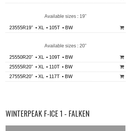
Available sizes : 19"
23555R19" • XL • 105T • BW
Available sizes : 20"
25550R20" • XL • 109T • BW
25555R20" • XL • 110T • BW
27555R20" • XL • 117T • BW
WINTERPEAK F-ICE 1 - FALKEN