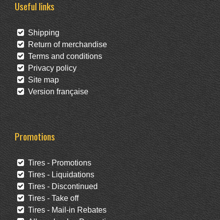
Useful links
Shipping
Return of merchandise
Terms and conditions
Privacy policy
Site map
Version française
Promotions
Tires - Promotions
Tires - Liquidations
Tires - Discontinued
Tires - Take off
Tires - Mail-in Rebates