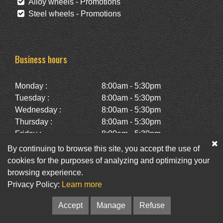
Alloy wheels - Promotions
Steel wheels - Promotions
Business hours
Monday :
8:00am - 5:30pm
Tuesday :
8:00am - 5:30pm
Wednesday :
8:00am - 5:30pm
Thursday :
8:00am - 5:30pm
Friday :
8:00am - 5:30pm
Saturday :
10:00am - 2:00pm
By continuing to browse this site, you accept the use of
Sunday :
Closed
cookies for the purposes of analyzing and optimizing your
browsing experience.
Privacy Policy:
Learn more
Facebook
Twitter
Newsletter
Accept
Manage
Refuse
© Pneus St-Hubert • Web :
Option PME