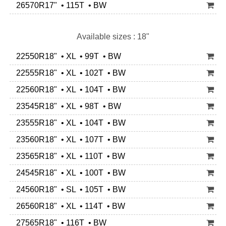
26570R17" • 115T • BW
Available sizes : 18"
22550R18" • XL • 99T • BW
22555R18" • XL • 102T • BW
22560R18" • XL • 104T • BW
23545R18" • XL • 98T • BW
23555R18" • XL • 104T • BW
23560R18" • XL • 107T • BW
23565R18" • XL • 110T • BW
24545R18" • XL • 100T • BW
24560R18" • SL • 105T • BW
26560R18" • XL • 114T • BW
27565R18" • 116T • BW