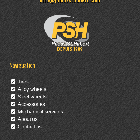
Naviguation
Tires
Alloy wheels
Steel wheels
Accessories
Mechanical services
About us
Contact us