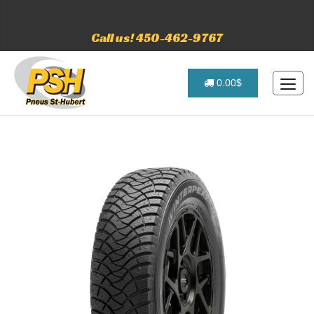
Call us! 450-462-9767
0.00$