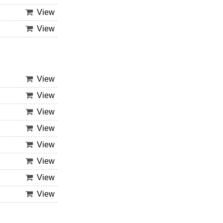
View
View
View
View
View
View
View
View
View
View