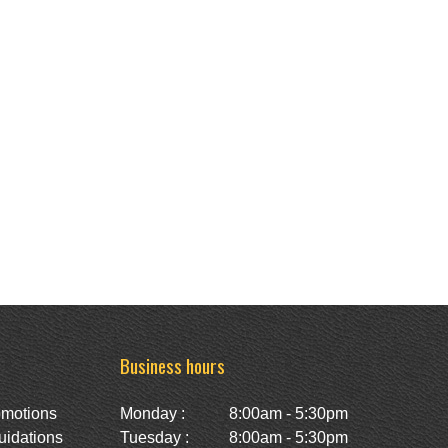
Business hours
omotions
Monday :
8:00am - 5:30pm
uidations
Tuesday :
8:00am - 5:30pm