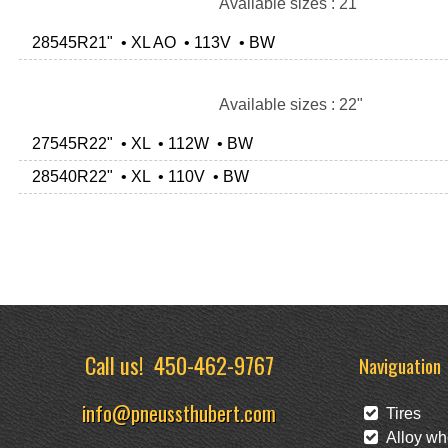
Available sizes : 21"
28545R21" • XL AO • 113V • BW
Available sizes : 22"
27545R22" • XL • 112W • BW
28540R22" • XL • 110V • BW
Call us!
450-462-9767
Naviguation
info@pneussthubert.com
Tires
Alloy wh