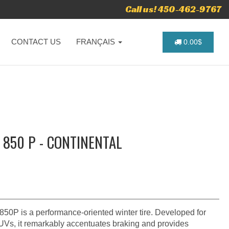
Call us! 450-462-9767
CONTACT US
FRANÇAIS
0.00$
 850 P - CONTINENTAL
50P is a performance-oriented winter tire. Developed for
SUVs, it remarkably accentuates braking and provides