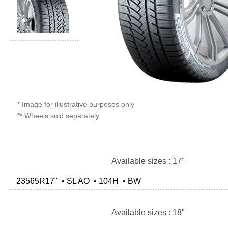
* Image for illustrative purposes only
** Wheels sold separately
Available sizes : 17"
23565R17" • SL AO • 104H • BW
Available sizes : 18"