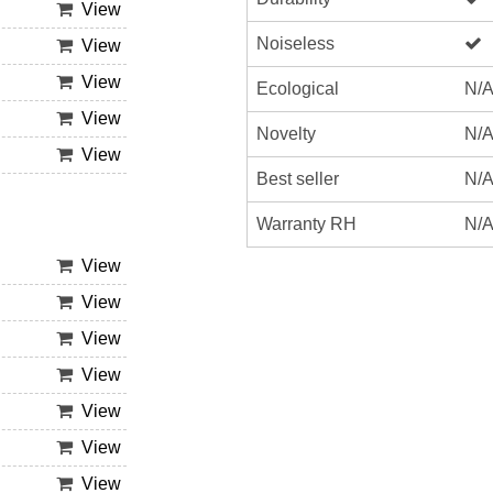
View
Noiseless
View
View
Ecological
N/
View
Novelty
N/
View
Best seller
N/
Warranty RH
N/
View
View
View
View
View
View
View