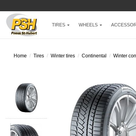
TIRES
WHEELS
ACCESSOR
Home
Tires
Winter tires
Continental
Winter con