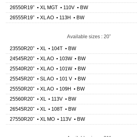
26550R19" • XL MGT • 110V • BW
26555R19" • XL AO • 113H • BW
Available sizes : 20"
23550R20" • XL • 104T • BW
24545R20" • XL AO • 103W • BW
25540R20" • XL AO • 101W • BW
25545R20" • SL AO • 101 V • BW
25550R20" • XL AO • 109H • BW
25560R20" • XL • 113V • BW
26545R20" • XL • 108T • BW
27550R20" • XL MO • 113V • BW