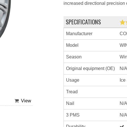
increased directional precision 
SPECIFICATIONS
Manufacturer
CO
Model
WI
Season
Win
Original equipment (OE)
N/
Usage
Ice
Tread
View
Nail
N/
3 PMS
N/
Durability