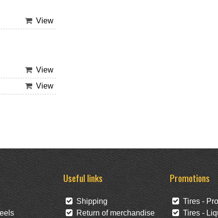
View
View
View
Useful links
Promotions
Shipping
Tires - Pr
eels
Return of merchandise
Tires - Liq