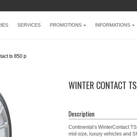
IES
SERVICES
PROMOTIONS
INFORMATIONS
tact ts 850 p
WINTER CONTACT TS
Description
Continental's WinterContact TS8
mid-size, luxury vehicles and 