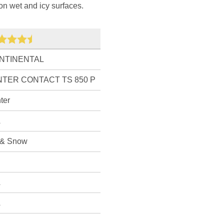
on wet and icy surfaces.
NTINENTAL
NTER CONTACT TS 850 P
ter
A
 & Snow
A
A