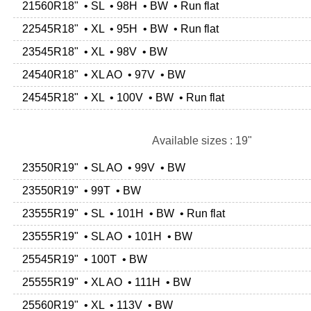
21560R18" • SL • 98H • BW • Run flat
22545R18" • XL • 95H • BW • Run flat
23545R18" • XL • 98V • BW
24540R18" • XL AO • 97V • BW
24545R18" • XL • 100V • BW • Run flat
Available sizes : 19"
23550R19" • SL AO • 99V • BW
23550R19" • 99T • BW
23555R19" • SL • 101H • BW • Run flat
23555R19" • SL AO • 101H • BW
25545R19" • 100T • BW
25555R19" • XL AO • 111H • BW
25560R19" • XL • 113V • BW